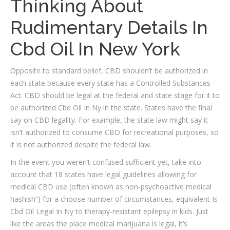
Thinking About
Rudimentary Details In
Cbd Oil In New York
Opposite to standard belief, CBD shouldn’t be authorized in
each state because every state has a Controlled Substances
Act. CBD should be legal at the federal and state stage for it to
be authorized Cbd Oil In Ny in the state. States have the final
say on CBD legality. For example, the state law might say it
isn’t authorized to consume CBD for recreational purposes, so
it is not authorized despite the federal law.
In the event you weren’t confused sufficient yet, take into
account that 18 states have legal guidelines allowing for
medical CBD use (often known as non-psychoactive medical
hashish”) for a choose number of circumstances, equivalent Is
Cbd Oil Legal In Ny to therapy-resistant epilepsy in kids. Just
like the areas the place medical marijuana is legal, it’s