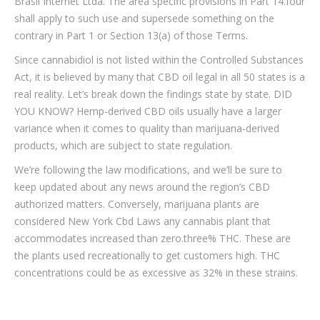
Brasil Internet Ltda. The area specific provisions in Part 14.four
shall apply to such use and supersede something on the
contrary in Part 1 or Section 13(a) of those Terms.
Since cannabidiol is not listed within the Controlled Substances
Act, it is believed by many that CBD oil legal in all 50 states is a
real reality. Let’s break down the findings state by state. DID
YOU KNOW? Hemp-derived CBD oils usually have a larger
variance when it comes to quality than marijuana-derived
products, which are subject to state regulation.
We’re following the law modifications, and we’ll be sure to
keep updated about any news around the region’s CBD
authorized matters. Conversely, marijuana plants are
considered New York Cbd Laws any cannabis plant that
accommodates increased than zero.three% THC. These are
the plants used recreationally to get customers high. THC
concentrations could be as excessive as 32% in these strains.