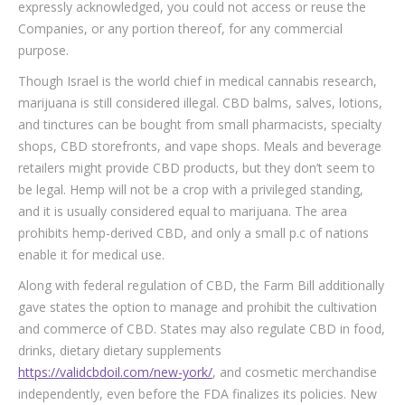
expressly acknowledged, you could not access or reuse the
Companies, or any portion thereof, for any commercial
purpose.
Though Israel is the world chief in medical cannabis research,
marijuana is still considered illegal. CBD balms, salves, lotions,
and tinctures can be bought from small pharmacists, specialty
shops, CBD storefronts, and vape shops. Meals and beverage
retailers might provide CBD products, but they don’t seem to
be legal. Hemp will not be a crop with a privileged standing,
and it is usually considered equal to marijuana. The area
prohibits hemp-derived CBD, and only a small p.c of nations
enable it for medical use.
Along with federal regulation of CBD, the Farm Bill additionally
gave states the option to manage and prohibit the cultivation
and commerce of CBD. States may also regulate CBD in food,
drinks, dietary dietary supplements
https://validcbdoil.com/new-york/
, and cosmetic merchandise
independently, even before the FDA finalizes its policies. New