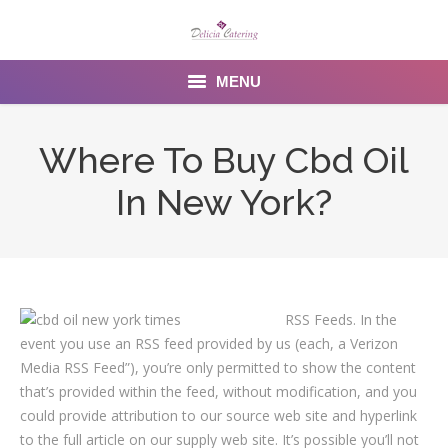
MENU
Home
Where To Buy Cbd Oil
About us
In New York?
Services
Menu
Gallery
RSS Feeds. In the
event you use an RSS feed provided by us (each, a Verizon
Venues
Media RSS Feed”), you’re only permitted to show the content
that’s provided within the feed, without modification, and you
Contact Us
could provide attribution to our source web site and hyperlink
to the full article on our supply web site. It’s possible you’ll not