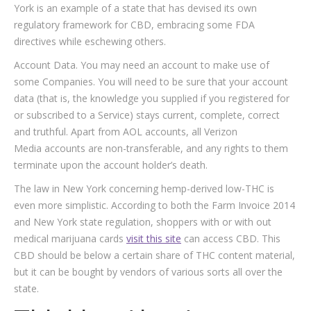
York is an example of a state that has devised its own
regulatory framework for CBD, embracing some FDA
directives while eschewing others.
Account Data. You may need an account to make use of
some Companies. You will need to be sure that your account
data (that is, the knowledge you supplied if you registered for
or subscribed to a Service) stays current, complete, correct
and truthful. Apart from AOL accounts, all Verizon
Media accounts are non-transferable, and any rights to them
terminate upon the account holder’s death.
The law in New York concerning hemp-derived low-THC is
even more simplistic. According to both the Farm Invoice 2014
and New York state regulation, shoppers with or with out
medical marijuana cards
visit this site
can access CBD. This
CBD should be below a certain share of THC content material,
but it can be bought by vendors of various sorts all over the
state.