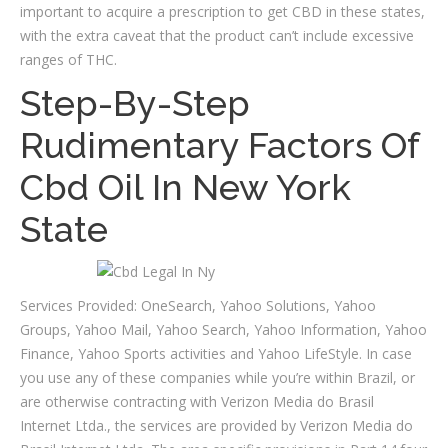
important to acquire a prescription to get CBD in these states,
with the extra caveat that the product can’t include excessive
ranges of THC.
Step-By-Step
Rudimentary Factors Of
Cbd Oil In New York
State
Services Provided: OneSearch, Yahoo Solutions, Yahoo
Groups, Yahoo Mail, Yahoo Search, Yahoo Information, Yahoo
Finance, Yahoo Sports activities and Yahoo LifeStyle. In case
you use any of these companies while you’re within Brazil, or
are otherwise contracting with Verizon Media do Brasil
Internet Ltda., the services are provided by Verizon Media do