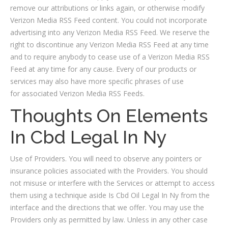
remove our attributions or links again, or otherwise modify
Verizon Media RSS Feed content. You could not incorporate
advertising into any Verizon Media RSS Feed. We reserve the
right to discontinue any Verizon Media RSS Feed at any time
and to require anybody to cease use of a Verizon Media RSS
Feed at any time for any cause. Every of our products or
services may also have more specific phrases of use
for associated Verizon Media RSS Feeds.
Thoughts On Elements
In Cbd Legal In Ny
Use of Providers. You will need to observe any pointers or
insurance policies associated with the Providers. You should
not misuse or interfere with the Services or attempt to access
them using a technique aside Is Cbd Oil Legal In Ny from the
interface and the directions that we offer. You may use the
Providers only as permitted by law. Unless in any other case