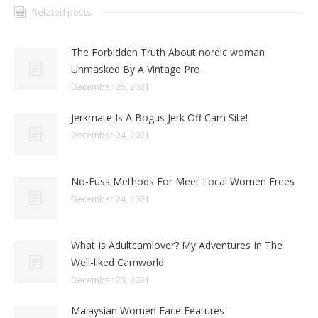
Related posts
The Forbidden Truth About nordic woman
Unmasked By A Vintage Pro
December 25, 2021
Jerkmate Is A Bogus Jerk Off Cam Site!
December 24, 2021
No-Fuss Methods For Meet Local Women Frees
December 24, 2021
What Is Adultcamlover? My Adventures In The
Well-liked Camworld
December 23, 2021
Malaysian Women Face Features