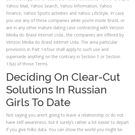
Yahoo Mail, Yahoo Search, Yahoo Information, Yahoo
Finance, Yahoo Sports activities and Yahoo LifeStyle. In case
you use any of these companies while you’re inside Brazil, or
are in any other mature dating case contracting with Verizon
Media do Brasil Internet Ltda., the companies are offered by
Verizon Media do Brasil Internet Ltda. The area particular
provisions in Part 14.four shall apply to such use and
supersede anything on the contrary in Section 1 or Section
13(a) of those Terms.
Deciding On Clear-Cut
Solutions In Russian
Girls To Date
Not saying you aren’t going to leave a relationship or do not
have self-awareness, but it surely’s rather a lot easier to depart
if you give folks data. You can show the world you might be