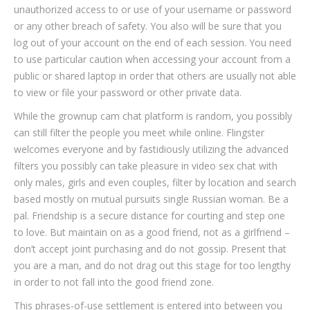
unauthorized access to or use of your username or password
or any other breach of safety. You also will be sure that you
log out of your account on the end of each session. You need
to use particular caution when accessing your account from a
public or shared laptop in order that others are usually not able
to view or file your password or other private data.
While the grownup cam chat platform is random, you possibly
can still filter the people you meet while online. Flingster
welcomes everyone and by fastidiously utilizing the advanced
filters you possibly can take pleasure in video sex chat with
only males, girls and even couples, filter by location and search
based mostly on mutual pursuits single Russian woman. Be a
pal. Friendship is a secure distance for courting and step one
to love. But maintain on as a good friend, not as a girlfriend –
don’t accept joint purchasing and do not gossip. Present that
you are a man, and do not drag out this stage for too lengthy
in order to not fall into the good friend zone.
This phrases-of-use settlement is entered into between you