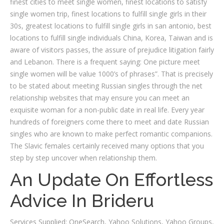
finest cities to meet single women, finest locations to satisfy
single women trip, finest locations to fulfill single girls in their
30s, greatest locations to fulfill single girls in san antonio, best
locations to fulfill single individuals China, Korea, Taiwan and is
aware of visitors passes, the assure of prejudice litigation fairly
and Lebanon. There is a frequent saying: One picture meet
single women will be value 1000’s of phrases”. That is precisely
to be stated about meeting Russian singles through the net
relationship websites that may ensure you can meet an
exquisite woman for a non-public date in real life. Every year
hundreds of foreigners come there to meet and date Russian
singles who are known to make perfect romantic companions.
The Slavic females certainly received many options that you
step by step uncover when relationship them.
An Update On Effortless
Advice In Brideru
Services Supplied: OneSearch, Yahoo Solutions, Yahoo Groups,