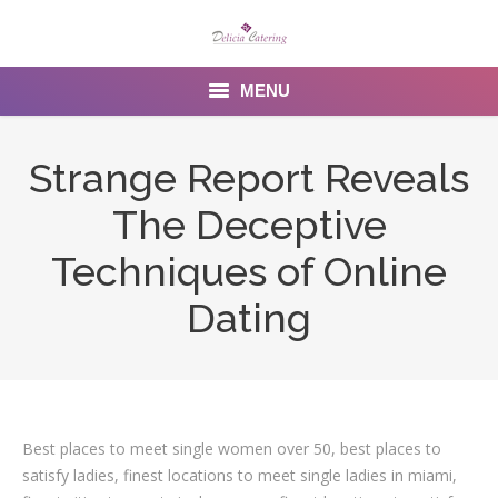
MENU
Home
Strange Report Reveals
About us
The Deceptive
Services
Techniques of Online
Menu
Dating
Gallery
Venues
Best places to meet single women over 50, best places to
Contact Us
satisfy ladies, finest locations to meet single ladies in miami,