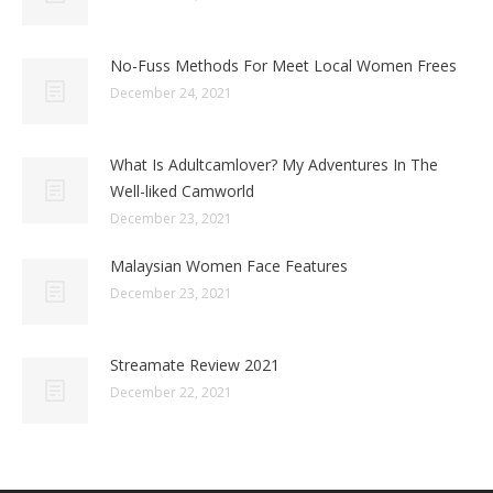
No-Fuss Methods For Meet Local Women Frees
December 24, 2021
What Is Adultcamlover? My Adventures In The
Well-liked Camworld
December 23, 2021
Malaysian Women Face Features
December 23, 2021
Streamate Review 2021
December 22, 2021