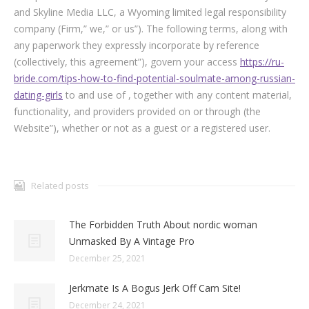
and Skyline Media LLC, a Wyoming limited legal responsibility
company (Firm,” we,” or us”). The following terms, along with
any paperwork they expressly incorporate by reference
(collectively, this agreement”), govern your access
https://ru-
bride.com/tips-how-to-find-potential-soulmate-among-russian-
dating-girls
to and use of , together with any content material,
functionality, and providers provided on or through (the
Website”), whether or not as a guest or a registered user.
Related posts
The Forbidden Truth About nordic woman
Unmasked By A Vintage Pro
December 25, 2021
Jerkmate Is A Bogus Jerk Off Cam Site!
December 24, 2021