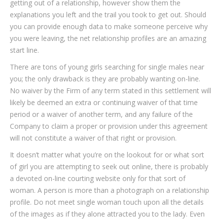
getting out of a relationship, however show them the
explanations you left and the trail you took to get out. Should
you can provide enough data to make someone perceive why
you were leaving, the net relationship profiles are an amazing
start line.
There are tons of young girls searching for single males near
you; the only drawback is they are probably wanting on-line.
No waiver by the Firm of any term stated in this settlement will
likely be deemed an extra or continuing waiver of that time
period or a waiver of another term, and any failure of the
Company to claim a proper or provision under this agreement
will not constitute a waiver of that right or provision.
It doesn’t matter what you’re on the lookout for or what sort
of girl you are attempting to seek out online, there is probably
a devoted on-line courting website only for that sort of
woman. A person is more than a photograph on a relationship
profile. Do not meet single woman touch upon all the details
of the images as if they alone attracted you to the lady. Even