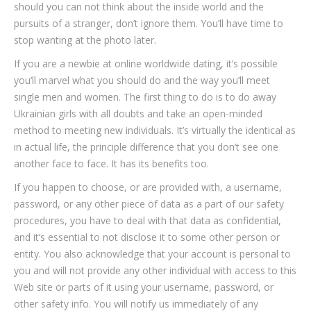
should you can not think about the inside world and the
pursuits of a stranger, don’t ignore them. You’ll have time to
stop wanting at the photo later.
If you are a newbie at online worldwide dating, it’s possible
you’ll marvel what you should do and the way you’ll meet
single men and women. The first thing to do is to do away
Ukrainian girls with all doubts and take an open-minded
method to meeting new individuals. It’s virtually the identical as
in actual life, the principle difference that you don’t see one
another face to face. It has its benefits too.
If you happen to choose, or are provided with, a username,
password, or any other piece of data as a part of our safety
procedures, you have to deal with that data as confidential,
and it’s essential to not disclose it to some other person or
entity. You also acknowledge that your account is personal to
you and will not provide any other individual with access to this
Web site or parts of it using your username, password, or
other safety info. You will notify us immediately of any