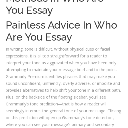
You Essay
Painless Advice In Who
Are You Essay
In writing, tone is difficult. Without physical cues or facial
expressions, it is all too straightforward for a reader to
interpret your tone as aggravated when you have been only
attempting to maintain your message brief and to the point.
Grammarly Premium identifies phrases that may make you
sound unconfident, unfriendly, overly adverse, or impolite and
provides alternatives to help shift your tone in a different path.
Plus, on the backside of the floating sidebar, you’ll see
Grammarly’s tone prediction—that is how a reader will
seemingly interpret the general tone of your message. Clicking
on this prediction will open up Grammarly’s tone detector ,
where you can see your message’s primary and secondary