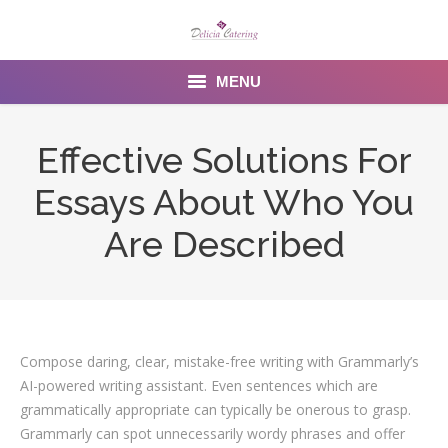
MENU
Home
Effective Solutions For
About us
Essays About Who You
Services
Are Described
Menu
Gallery
Compose daring, clear, mistake-free writing with Grammarly’s
Venues
AI-powered writing assistant. Even sentences which are
Contact Us
grammatically appropriate can typically be onerous to grasp.
Grammarly can spot unnecessarily wordy phrases and offer