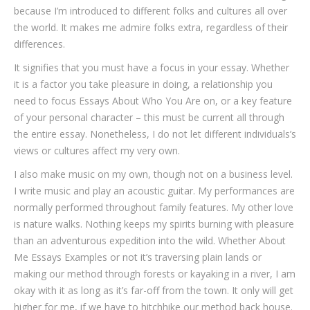
because I’m introduced to different folks and cultures all over
the world. It makes me admire folks extra, regardless of their
differences.
It signifies that you must have a focus in your essay. Whether
it is a factor you take pleasure in doing, a relationship you
need to focus Essays About Who You Are on, or a key feature
of your personal character – this must be current all through
the entire essay. Nonetheless, I do not let different individuals’s
views or cultures affect my very own.
I also make music on my own, though not on a business level.
I write music and play an acoustic guitar. My performances are
normally performed throughout family features. My other love
is nature walks. Nothing keeps my spirits burning with pleasure
than an adventurous expedition into the wild. Whether About
Me Essays Examples or not it’s traversing plain lands or
making our method through forests or kayaking in a river, I am
okay with it as long as it’s far-off from the town. It only will get
higher for me, if we have to hitchhike our method back house.