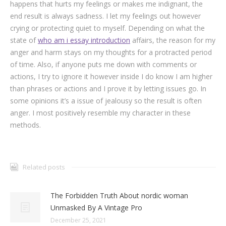
happens that hurts my feelings or makes me indignant, the
end result is always sadness. I let my feelings out however
crying or protecting quiet to myself. Depending on what the
state of
who am i essay introduction
affairs, the reason for my
anger and harm stays on my thoughts for a protracted period
of time. Also, if anyone puts me down with comments or
actions, I try to ignore it however inside I do know I am higher
than phrases or actions and I prove it by letting issues go. In
some opinions it’s a issue of jealousy so the result is often
anger. I most positively resemble my character in these
methods.
Related posts
The Forbidden Truth About nordic woman
Unmasked By A Vintage Pro
December 25, 2021