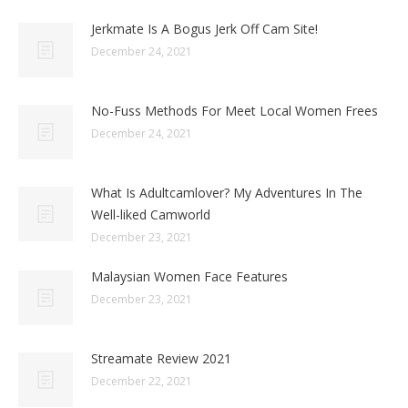
Jerkmate Is A Bogus Jerk Off Cam Site!
December 24, 2021
No-Fuss Methods For Meet Local Women Frees
December 24, 2021
What Is Adultcamlover? My Adventures In The
Well-liked Camworld
December 23, 2021
Malaysian Women Face Features
December 23, 2021
Streamate Review 2021
December 22, 2021