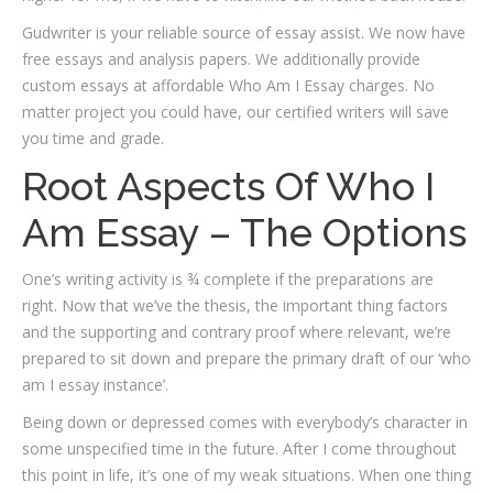
Gudwriter is your reliable source of essay assist. We now have
free essays and analysis papers. We additionally provide
custom essays at affordable Who Am I Essay charges. No
matter project you could have, our certified writers will save
you time and grade.
Root Aspects Of Who I
Am Essay – The Options
One’s writing activity is ¾ complete if the preparations are
right. Now that we’ve the thesis, the important thing factors
and the supporting and contrary proof where relevant, we’re
prepared to sit down and prepare the primary draft of our ‘who
am I essay instance’.
Being down or depressed comes with everybody’s character in
some unspecified time in the future. After I come throughout
this point in life, it’s one of my weak situations. When one thing