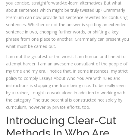
you concise, straightforward-to-learn alternatives But what
about sentences which might be truly twisted up? Grammarly
Premium can now provide full-sentence rewrites for confusing
sentences. Whether or not the answer is splitting an extended
sentence in two, chopping further words, or shifting a key
phrase from one place to another, Grammarly can present you
what must be carried out.
I am not the greatest or the worst. I am human and I need to
attempt harder. I am an awesome consultant of the people of
my time and my era. I notice that, in some instances, my strict
policy to comply Essays About Who You Are with rules and
instructions is stopping me from being nice. To be really seen
by a trainer, I ought to work alone in addition to working with
the category. The true potential is constructed not solely by
curriculum, however by private efforts, too.
Introducing Clear-Cut
Methods In Who Are