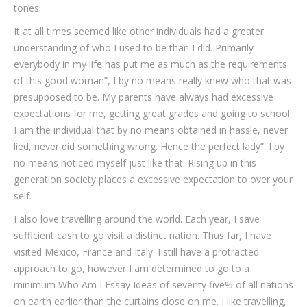
tones.
It at all times seemed like other individuals had a greater
understanding of who I used to be than I did. Primarily
everybody in my life has put me as much as the requirements
of this good woman”, I by no means really knew who that was
presupposed to be. My parents have always had excessive
expectations for me, getting great grades and going to school.
I am the individual that by no means obtained in hassle, never
lied, never did something wrong. Hence the perfect lady”. I by
no means noticed myself just like that. Rising up in this
generation society places a excessive expectation to over your
self.
I also love travelling around the world. Each year, I save
sufficient cash to go visit a distinct nation. Thus far, I have
visited Mexico, France and Italy. I still have a protracted
approach to go, however I am determined to go to a
minimum Who Am I Essay Ideas of seventy five% of all nations
on earth earlier than the curtains close on me. I like travelling,