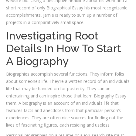
website bio. Using a descriptive headline about his work and a
short record of only Biographical Essay his most recognizable
accomplishments, Jamie is ready to sum up a number of
projects in a comparatively small space.
Investigating Root
Details In How To Start
A Biography
Biographies accomplish several functions. They inform folks
about someone’s life. They’re a written record of an individual’s
life that may be handed on for posterity. They can be
entertaining and can inspire those that learn Biography Essay
them. A biography is an account of an individual’s life that
features facts and anecdotes from that particular person’s
experiences. They are often nice sources for finding out the
lives of fascinating figures, each residing and useless.
Personal biographies on a resume or a job-search site must