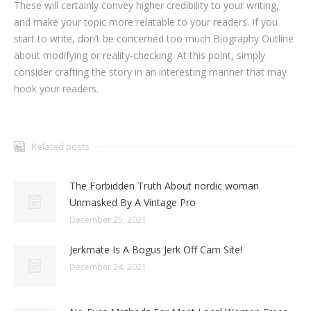
These will certainly convey higher credibility to your writing,
and make your topic more relatable to your readers. If you
start to write, don’t be concerned too much Biography Outline
about modifying or reality-checking. At this point, simply
consider crafting the story in an interesting manner that may
hook your readers.
Related posts
The Forbidden Truth About nordic woman
Unmasked By A Vintage Pro
December 25, 2021
Jerkmate Is A Bogus Jerk Off Cam Site!
December 24, 2021