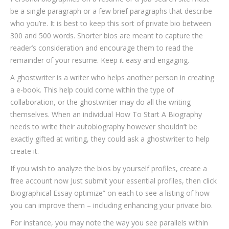
be a single paragraph or a few brief paragraphs that describe
who you’re. It is best to keep this sort of private bio between
300 and 500 words. Shorter bios are meant to capture the
reader’s consideration and encourage them to read the
remainder of your resume. Keep it easy and engaging.
A ghostwriter is a writer who helps another person in creating
a e-book. This help could come within the type of
collaboration, or the ghostwriter may do all the writing
themselves. When an individual How To Start A Biography
needs to write their autobiography however shouldn’t be
exactly gifted at writing, they could ask a ghostwriter to help
create it.
If you wish to analyze the bios by yourself profiles, create a
free account now Just submit your essential profiles, then click
Biographical Essay optimize” on each to see a listing of how
you can improve them – including enhancing your private bio.
For instance, you may note the way you see parallels within