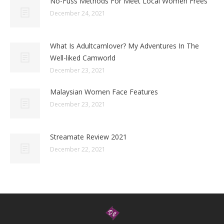
No-Fuss Methods For Meet Local Women Frees
December 24, 2021
What Is Adultcamlover? My Adventures In The
Well-liked Camworld
December 23, 2021
Malaysian Women Face Features
December 23, 2021
Streamate Review 2021
December 22, 2021