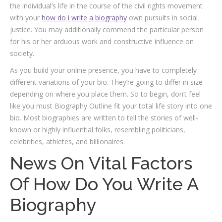
the individual’s life in the course of the civil rights movement
with your
how do i write a biography
own pursuits in social
justice. You may additionally commend the particular person
for his or her arduous work and constructive influence on
society.
As you build your online presence, you have to completely
different variations of your bio. They’re going to differ in size
depending on where you place them. So to begin, don’t feel
like you must Biography Outline fit your total life story into one
bio. Most biographies are written to tell the stories of well-
known or highly influential folks, resembling politicians,
celebrities, athletes, and billionaires.
News On Vital Factors
Of How Do You Write A
Biography