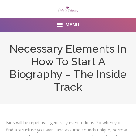
MENU
Home
Necessary Elements In
About us
How To Start A
Services
Biography – The Inside
Menu
Track
Gallery
Venues
Bios will be repetitive, generally even tedious. So when you
Contact Us
find a structure you want and assume sounds unique, borrow