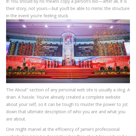
it! You should by no means copy a person’s bio—after all, it is
their story, not yours—but you’ll be able to mimic the structure
in the event you’re feeling stuck.
The About” section of any personal web site is usually a slog. A
drain. A hassle. You’ve already created a complete website
about your self, so it can be tough to muster the power to jot
down that ultimate description of who you are and what you
are about.
One might marvel at the efficiency of Jamie’s professional