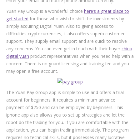
enter your email and mobile phone amount correctly.
Yuan Pay Group is a wonderful choice
here’s a great place to
get started
for those who wish to shift the investments by
simply acquiring Digital Yuan. Also to giving access to
difficulties cryptocurrencies, it also offers superb customer
support. They supply email support and are quick to resolve
any concerns. You can even get in touch with their buyer
china
digital yuan
product representatives when you need help with a
concern. There is no guard licensing and training fee and you
may open a free account.
The Yuan Pay Group app is simple to use and offers a trial
account for beginners. It requires a minimum advance
payment of $250 and can be employed by beginners. This
iphone app also allows you to set up strategies and let the
robot do the trading for you. If you are comfortable with the
application, you can begin trading immediately. The program
requires no technical skills, but it possesses many lucrative