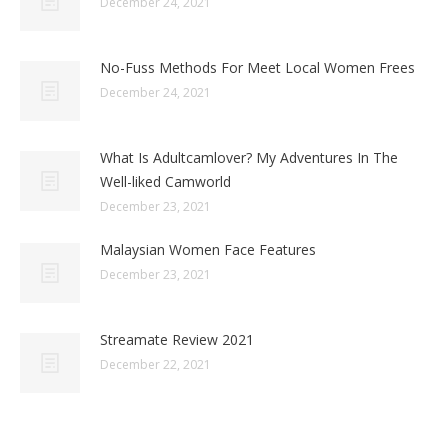
December 24, 2021
No-Fuss Methods For Meet Local Women Frees
December 24, 2021
What Is Adultcamlover? My Adventures In The
Well-liked Camworld
December 23, 2021
Malaysian Women Face Features
December 23, 2021
Streamate Review 2021
December 22, 2021