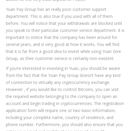
Yuan Pay Group has an really poor customer support
department. This is also true if you used with all of them
before. You will notice that your withdrawals are blocked until
you speak to their particular customer service department. It is
important to notice that the company has been around for
several years, and is very good at how it works. You will find
that it is far from a good idea to invest while using Yuan Give
Group, as their customer service is certainly non-existent.
If you’re interested in investing in Yuan, you should be aware
from the fact that the Yuan Pay Group doesn’t have any kind
of connection to virtually any cryptocurrency exchange.
However , if you would like to control Bitcoins, you can visit
the required website belonging to the company to open an
account and begin trading in cryptocurrencies. The registration
application form will require one or two basic information,
including your complete name, country of residence, and
phone number. Furthermore, you should also ensure that you