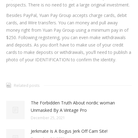
prospects. There is no need to get a large original investment.
Besides PayPal, Yuan Pay Group accepts charge cards, debit
cards, and Wire transfers. You can money and pull away
money right from Yuan Pay Group using a minimum pay in of
$250. Following registering, you can even make withdrawals
and deposits. As you don’t have to make use of your credit
cards to make deposits or withdrawals, you’ll need to publish a
photo of your IDENTIFICATION to confirm the identity.
Related posts
The Forbidden Truth About nordic woman
Unmasked By A Vintage Pro
December 25, 2021
Jerkmate Is A Bogus Jerk Off Cam Site!