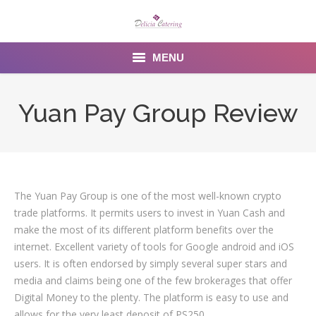
MENU
Home
Yuan Pay Group Review
About us
Services
Menu
The Yuan Pay Group is one of the most well-known crypto
trade platforms. It permits users to invest in Yuan Cash and
Gallery
make the most of its different platform benefits over the
internet. Excellent variety of tools for Google android and iOS
Venues
users. It is often endorsed by simply several super stars and
media and claims being one of the few brokerages that offer
Contact Us
Digital Money to the plenty. The platform is easy to use and
allows for the very least deposit of PS250.