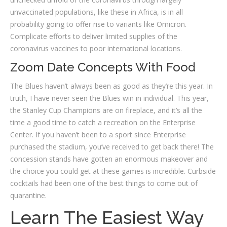
unvaccinated populations, like these in Africa, is in all
probability going to offer rise to variants like Omicron.
Complicate efforts to deliver limited supplies of the
coronavirus vaccines to poor international locations.
Zoom Date Concepts With Food
The Blues haven’t always been as good as they’re this year. In
truth, I have never seen the Blues win in individual. This year,
the Stanley Cup Champions are on fireplace, and it’s all the
time a good time to catch a recreation on the Enterprise
Center. If you haven’t been to a sport since Enterprise
purchased the stadium, you’ve received to get back there! The
concession stands have gotten an enormous makeover and
the choice you could get at these games is incredible. Curbside
cocktails had been one of the best things to come out of
quarantine.
Learn The Easiest Way