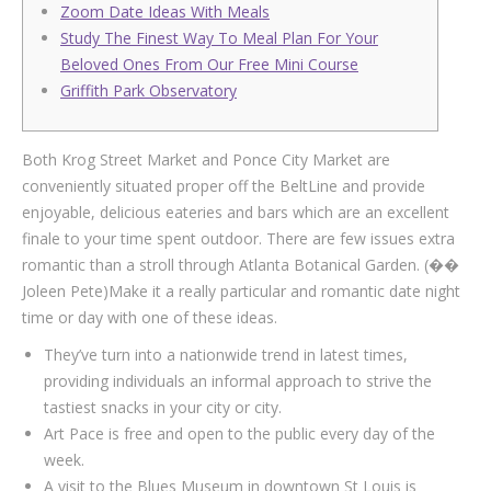
Zoom Date Ideas With Meals
Study The Finest Way To Meal Plan For Your
Beloved Ones From Our Free Mini Course
Griffith Park Observatory
Both Krog Street Market and Ponce City Market are
conveniently situated proper off the BeltLine and provide
enjoyable, delicious eateries and bars which are an excellent
finale to your time spent outdoor. There are few issues extra
romantic than a stroll through Atlanta Botanical Garden. (��
Joleen Pete)Make it a really particular and romantic date night
time or day with one of these ideas.
They’ve turn into a nationwide trend in latest times,
providing individuals an informal approach to strive the
tastiest snacks in your city or city.
Art Pace is free and open to the public every day of the
week.
A visit to the Blues Museum in downtown St Louis is