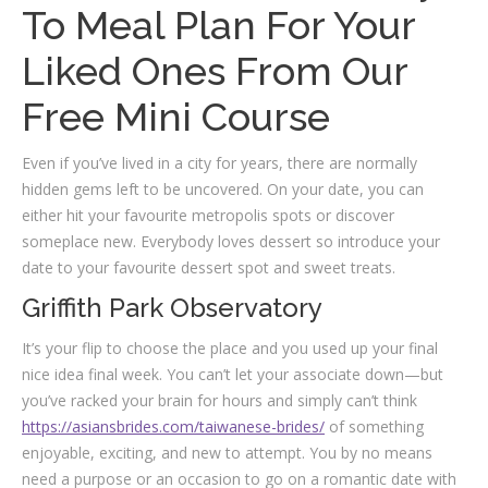
To Meal Plan For Your
Liked Ones From Our
Free Mini Course
Even if you’ve lived in a city for years, there are normally
hidden gems left to be uncovered. On your date, you can
either hit your favourite metropolis spots or discover
someplace new. Everybody loves dessert so introduce your
date to your favourite dessert spot and sweet treats.
Griffith Park Observatory
It’s your flip to choose the place and you used up your final
nice idea final week. You can’t let your associate down—but
you’ve racked your brain for hours and simply can’t think
https://asiansbrides.com/taiwanese-brides/
of something
enjoyable, exciting, and new to attempt. You by no means
need a purpose or an occasion to go on a romantic date with