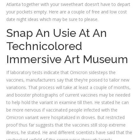
Atlanta together with your sweetheart doesn’t have to depart
your pockets empty. Here are a couple of free and low cost
date night ideas which may be sure to please.
Snap An Usie At An
Technicolored
Immersive Art Museum
If laboratory tests indicate that Omicron sidesteps the
vaccines, manufacturers say that they’re poised to tailor new
variations. That process will take at least a couple of months,
and booster photographs of current vaccines may be needed
to help hold the variant in examine till then. He stated he can
be more nervous if vaccinated people infected with the
Omicron variant were hospitalized in droves. But restricted
proof thus far suggests that the vaccines still stop extreme
illness, he stated. He and different scientists have said that the
unchecked unfold of the coronavirus through largely