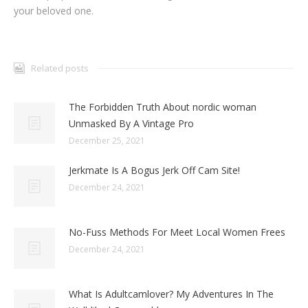
your beloved one.
Related posts
The Forbidden Truth About nordic woman
Unmasked By A Vintage Pro
December 25, 2021
Jerkmate Is A Bogus Jerk Off Cam Site!
December 24, 2021
No-Fuss Methods For Meet Local Women Frees
December 24, 2021
What Is Adultcamlover? My Adventures In The