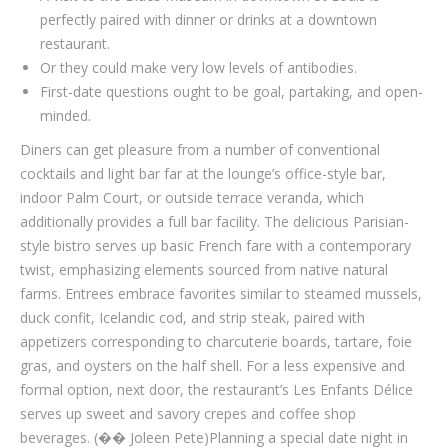
perfectly paired with dinner or drinks at a downtown
restaurant.
Or they could make very low levels of antibodies.
First-date questions ought to be goal, partaking, and open-
minded.
Diners can get pleasure from a number of conventional
cocktails and light bar far at the lounge’s office-style bar,
indoor Palm Court, or outside terrace veranda, which
additionally provides a full bar facility. The delicious Parisian-
style bistro serves up basic French fare with a contemporary
twist, emphasizing elements sourced from native natural
farms. Entrees embrace favorites similar to steamed mussels,
duck confit, Icelandic cod, and strip steak, paired with
appetizers corresponding to charcuterie boards, tartare, foie
gras, and oysters on the half shell. For a less expensive and
formal option, next door, the restaurant’s Les Enfants Délice
serves up sweet and savory crepes and coffee shop
beverages. (�� Joleen Pete)Planning a special date night in