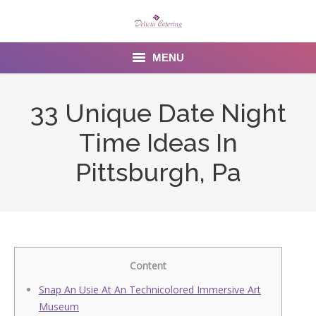
MENU
Home
33 Unique Date Night
About us
Time Ideas In
Services
Pittsburgh, Pa
Menu
Gallery
Venues
Content
Contact Us
Snap An Usie At An Technicolored Immersive Art
Museum