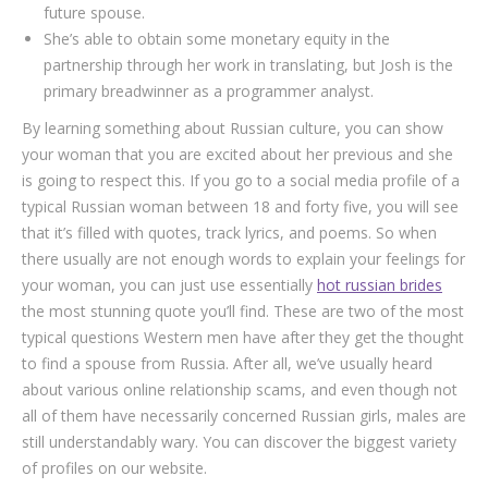
future spouse.
She’s able to obtain some monetary equity in the
partnership through her work in translating, but Josh is the
primary breadwinner as a programmer analyst.
By learning something about Russian culture, you can show
your woman that you are excited about her previous and she
is going to respect this. If you go to a social media profile of a
typical Russian woman between 18 and forty five, you will see
that it’s filled with quotes, track lyrics, and poems. So when
there usually are not enough words to explain your feelings for
your woman, you can just use essentially
hot russian brides
the most stunning quote you’ll find. These are two of the most
typical questions Western men have after they get the thought
to find a spouse from Russia. After all, we’ve usually heard
about various online relationship scams, and even though not
all of them have necessarily concerned Russian girls, males are
still understandably wary. You can discover the biggest variety
of profiles on our website.