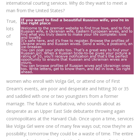
international courting services. Why do they want to meet a
man from the United States?
True,
lots
of
the
women who enroll with Volga Girl, or attend one of First
Dream’s events, are poor and desperate and hitting 30 or 35
and saddled with one or two youngsters from a former
marriage. The future is Kurbatova, who sounds about as
desperate as an Upper East Side debutante throwing again
cosmopolitans at the Harvard Club. Once upon a time, services
like Volga Girl were one of many few ways out; now they’re an
possibility; tomorrow they could be a waste of time. The entire