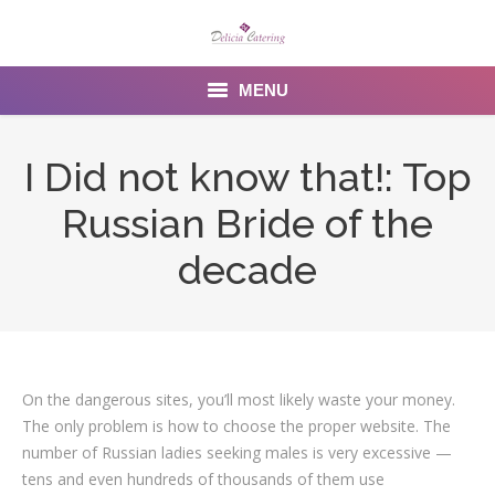
MENU
Home
I Did not know that!: Top
About us
Russian Bride of the
Services
decade
Menu
Gallery
On the dangerous sites, you’ll most likely waste your money.
Venues
The only problem is how to choose the proper website. The
Contact Us
number of Russian ladies seeking males is very excessive —
tens and even hundreds of thousands of them use