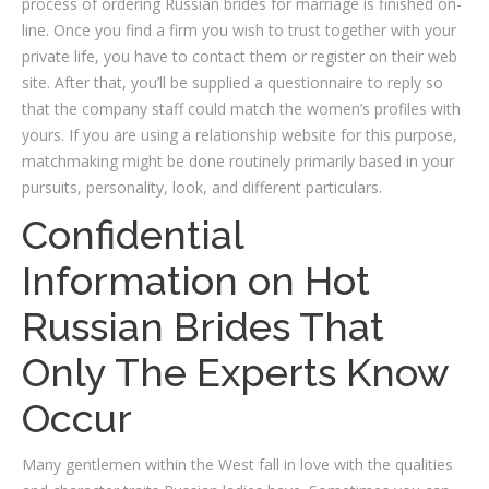
process of ordering Russian brides for marriage is finished on-
line. Once you find a firm you wish to trust together with your
private life, you have to contact them or register on their web
site. After that, you’ll be supplied a questionnaire to reply so
that the company staff could match the women’s profiles with
yours. If you are using a relationship website for this purpose,
matchmaking might be done routinely primarily based in your
pursuits, personality, look, and different particulars.
Confidential
Information on Hot
Russian Brides That
Only The Experts Know
Occur
Many gentlemen within the West fall in love with the qualities