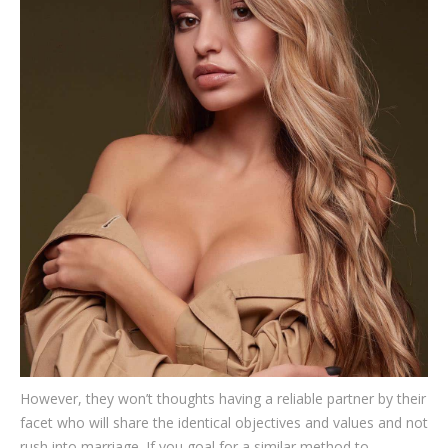
However, they won’t thoughts having a reliable partner by their
facet who will share the identical objectives and values and not
rush into marriage. If you goal for a similar method to