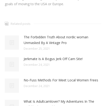
goals of moving to the USA or Europe.
Related posts
The Forbidden Truth About nordic woman
Unmasked By A Vintage Pro
December 25, 2021
Jerkmate Is A Bogus Jerk Off Cam Site!
December 24, 2021
No-Fuss Methods For Meet Local Women Frees
December 24, 2021
What Is Adultcamlover? My Adventures In The