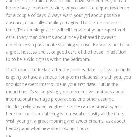
and character traits Russian ladies have. Sometimes you can
be too busy to return on-line, or you want to depart residence
for a couple of days. Always warn your girl about possible
absence, especially should you agreed to talk on concrete
time. This simple gesture will tell her about your respect and
care. Every man dreams about nicely behaved however
nonetheless a passionate stunning spouse. He wants her to be
a great hostess and take good care of the house, in addition
to to be a wild tigress within the bedroom.
Don’t expect to be laid after the primary date.If a Russian bride
is going to have a serious, long-term relationship with you, you
shouldn’t expect intercourse in your first date. But, in the
meantime, it’s value giving your preconceived notions about
international marriage preparations one other assume.
Building relations on lengthy distance can be onerous, and
here the most crucial thing is to reveal curiosity all the time.
Wish your girl a great morning and sweet dreams, ask about
her day and what new she tried right now.