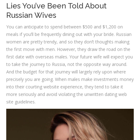
Lies You’ve Been Told About
Russian Wives
You can anticipate to spend between $500 and $1,200 on
meals if you’ll be frequently dining out with your bride. Russian
women are pretty trendy, and so they don’t thoughts making
the first move with men. However, they draw the road on the
first date with overseas males. Your future wife will expect you
to take the journey to Russia, not the opposite way around.
And the budget for that journey will largely rely upon where
precisely you are going. When males make investments money
into their courting website experience, they tend to take it
more seriously and avoid violating the unwritten dating web
site guidelines.