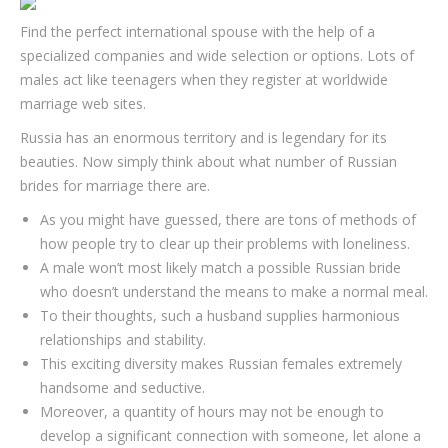
Find the perfect international spouse with the help of a
specialized companies and wide selection or options. Lots of
males act like teenagers when they register at worldwide
marriage web sites.
Russia has an enormous territory and is legendary for its
beauties. Now simply think about what number of Russian
brides for marriage there are.
As you might have guessed, there are tons of methods of
how people try to clear up their problems with loneliness.
A male won’t most likely match a possible Russian bride
who doesn’t understand the means to make a normal meal.
To their thoughts, such a husband supplies harmonious
relationships and stability.
This exciting diversity makes Russian females extremely
handsome and seductive.
Moreover, a quantity of hours may not be enough to
develop a significant connection with someone, let alone a