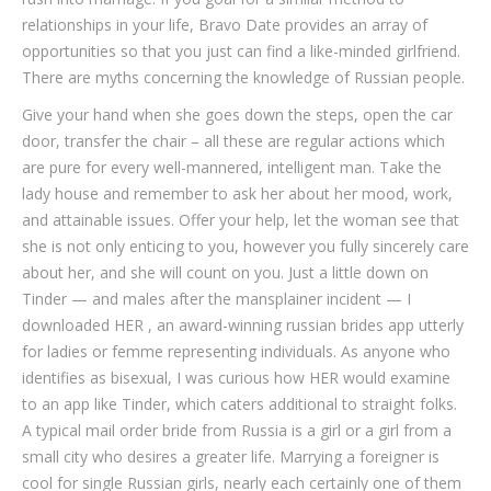
relationships in your life, Bravo Date provides an array of
opportunities so that you just can find a like-minded girlfriend.
There are myths concerning the knowledge of Russian people.
Give your hand when she goes down the steps, open the car
door, transfer the chair – all these are regular actions which
are pure for every well-mannered, intelligent man. Take the
lady house and remember to ask her about her mood, work,
and attainable issues. Offer your help, let the woman see that
she is not only enticing to you, however you fully sincerely care
about her, and she will count on you. Just a little down on
Tinder — and males after the mansplainer incident — I
downloaded HER , an award-winning russian brides app utterly
for ladies or femme representing individuals. As anyone who
identifies as bisexual, I was curious how HER would examine
to an app like Tinder, which caters additional to straight folks.
A typical mail order bride from Russia is a girl or a girl from a
small city who desires a greater life. Marrying a foreigner is
cool for single Russian girls, nearly each certainly one of them