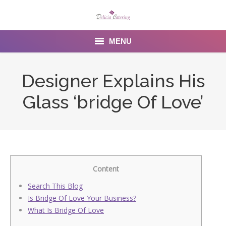
MENU
Home
Designer Explains His
About us
Glass ‘bridge Of Love’
Services
Menu
Gallery
Content
Venues
Search This Blog
Is Bridge Of Love Your Business?
Contact Us
What Is Bridge Of Love