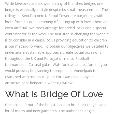
While lovelocks are allowed on any of the cities bridges one
bridge is especially in style despite its small measurement. The
railings at Seoul’s iconic N Seoul Tower are burgeoning with
locks from couples dreaming of putting up with love. There are
even artificial love trees arrange for added locks and a special
container for all the keys. The first step in changing the world it
is to consider in a cause, to us providing education to children
is our method forward. To obtain our objectives we decided to
undertake a sustainable approach, create social occasions
throughout the UK and Portugal similar to Football
tournaments, Cultural galas, Walk for love and so forth. If you
would possibly be planning to propose at Vondelpark is
crammed with romantic spots For example nearby an
attractive spot beneath a weeping willow.
What Is Bridge Of Love
Gael takes JR out of the hospital and to his shock they have a
lot of meals and new garments. The authorities began