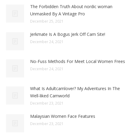
The Forbidden Truth About nordic woman
Unmasked By A Vintage Pro
December 25, 2021
Jerkmate Is A Bogus Jerk Off Cam Site!
December 24, 2021
No-Fuss Methods For Meet Local Women Frees
December 24, 2021
What Is Adultcamlover? My Adventures In The
Well-liked Camworld
December 23, 2021
Malaysian Women Face Features
December 23, 2021