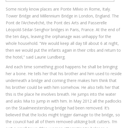
Some nicely know places are Ponte Milvio in Rome, Italy.
Tower Bridge and Millennium Bridge in London, England. The
Pont de l’Archevêché, the Pont des Arts and Passerelle
Léopold-Sédar-Senghor bridges in Paris, France. At the end of
the ten days, leaving the orphanage was unhappy for the
whole household. “We would keep all day till about 6 at night,
then we would put the infants again in their cribs and return to
the hotel,” said Laurie Lundberg.
And each time something good happens he shall be bringing
her a bone. He tells her that his brother and him used to reside
underneath a bridge and coming there makes him think that
his brother could be with him somehow. He also tells her that
this is the place he involves breath. He jumps into the water
and asks Mia to jump in with him. In May 2012 all the padlocks
on the Staalmeestersbrug bridge had been removed. It’s
believed that the locks might trigger damage to the bridge, so
the council had all of them removed utilizing bolt cutters. I’m