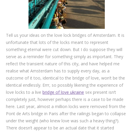
Tell us your ideas on the love lock bridges of Amsterdam. It is
unfortunate that lots of the locks meant to represent
something eternal were cut down. But I do suppose they will
serve as a reminder for something simply as important. They
reflect the transient nature of this city, and have helped me
realise what Amsterdam has to supply every day, as a
outcome of it too, identical to the bridge of love, won’t be the
identical endlessly. Errr, so possibly likening the experience of
love locks to a live
bridge of love ukraine
sex present isn’t
completely just, however perhaps there is a case to be made
here. Last year, almost a million locks were removed from the
Pont de Arts bridge in Paris after the railings began to collapse
under the weight (who knew love was such a heavy thing?).
There doesn’t appear to be an actual date that it started