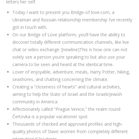
letters her self.
Today I want to present you Bridge-of-love.com, a
Ukrainian and Russian relationship membership I’ve recently
got in touch with.
On our Bridge of Love platform, you’ll have the ability to
discover totally different communication channels, like live
chat or video exchange. [newline]This is how one can not
solely see a person you’re speaking to but also use your
camera to be seen and heard at the identical time.
Lover of enjoyable, adventure, meals, Harry Potter, hiking,
seashores, and chatting concerning the climate.
Creating a “closeness of hearts” and cultural activities,
aiming to help the State of Israel and the Israeli/Jewish
community in America.
Affectionately called “Prague Venice,” the realm round
Čertovka is a popular vacationer spot.
Thousands of checked and approved profiles and high-
quality photos of Slavic women from completely different
international locations.