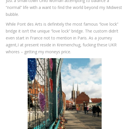
just a small-town Ohio woman attempting to balance a
“normal” life with a want to find the world beyond my Midwest
bubble.
While Pont des Arts is definitely the most famous “love lock”
bridge it isn’t the unique “love lock” bridge. The custom didn’t
even start in France not to mention in Paris. As a journey
agent,I at present reside in Kremenchug, fucking these UKR
whores – getting my moneys price.