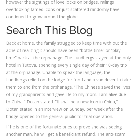
however the sightings of love locks on bridges, railings
overlooking famed icons or just scattered randomly have
continued to grow around the globe.
Search This Blog
Back at home, the family struggled to keep time with out the
ache of realizing it should have been “bottle time” or “play
time” back at the orphanage. The Lundbergs stayed at the only
hotel in Tutova, spending every single day of their 10-day trip
at the orphanage. Unable to speak the language, the
Lundbergs relied on the lodge for food and a van driver to take
them to and from the orphanage. “The Chinese saved the lives
of my grandparents and gave life to my mom. I am alive due
to China,” Dotan stated. “It shall be a new icon in China,”
Dotan stated in an interview on Sunday, per week after the
bridge opened to the general public for trial operation.
If he is one of the fortunate ones to prove she was seeing
another man, he will get a beneficiant refund. The anti-scam