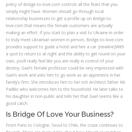
policy of Bridge-to-love.com controls all the fears that you
simply might have. Women should go through local
relationship businesses to get a profile up on Bridge-to-
love.com that means the female customers are actually
making an effort. If you start to plan a visit to Ukraine in order
to truly meet Ukrainian women in person, Bridge-to-love.com
provides support to guide a hotel and hire a car. [newline]With
a spot to return to at night and the ability to get round on your
own, you’ll really feel like you are really in control of your
destiny. Gael’s female professor could be very impressed with
Gael’s work and asks him to go work as an apprentice in her
family’s firm. She introduces him to her rich Architect father Mr.
Padlilo who welcomes him to the household. He later talks to
his daughter in non-public and tells her that Gael seems like a
good catch.
Is Bridge Of Love Your Business?
From Paris to Cologne, Seoul to Chile, the craze continues to