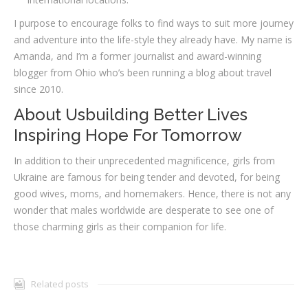
I purpose to encourage folks to find ways to suit more journey
and adventure into the life-style they already have. My name is
Amanda, and I’m a former journalist and award-winning
blogger from Ohio who’s been running a blog about travel
since 2010.
About Usbuilding Better Lives
Inspiring Hope For Tomorrow
In addition to their unprecedented magnificence, girls from
Ukraine are famous for being tender and devoted, for being
good wives, moms, and homemakers. Hence, there is not any
wonder that males worldwide are desperate to see one of
those charming girls as their companion for life.
Related posts