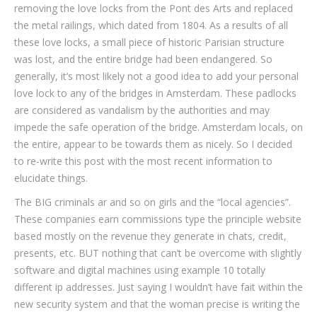
removing the love locks from the Pont des Arts and replaced
the metal railings, which dated from 1804. As a results of all
these love locks, a small piece of historic Parisian structure
was lost, and the entire bridge had been endangered. So
generally, it’s most likely not a good idea to add your personal
love lock to any of the bridges in Amsterdam. These padlocks
are considered as vandalism by the authorities and may
impede the safe operation of the bridge. Amsterdam locals, on
the entire, appear to be towards them as nicely. So I decided
to re-write this post with the most recent information to
elucidate things.
The BIG criminals ar and so on girls and the “local agencies”.
These companies earn commissions type the principle website
based mostly on the revenue they generate in chats, credit,
presents, etc. BUT nothing that can’t be overcome with slightly
software and digital machines using example 10 totally
different ip addresses. Just saying I wouldn’t have fait within the
new security system and that the woman precise is writing the