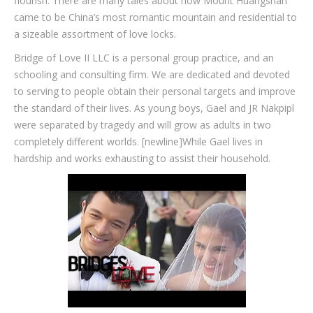
flourish. There are many tales about how Mount Huangshan
came to be China’s most romantic mountain and residential to
a sizeable assortment of love locks.
Bridge of Love II LLC is a personal group practice, and an
schooling and consulting firm. We are dedicated and devoted
to serving to people obtain their personal targets and improve
the standard of their lives. As young boys, Gael and JR Nakpipl
were separated by tragedy and will grow as adults in two
completely different worlds. [newline]While Gael lives in
hardship and works exhausting to assist their household.