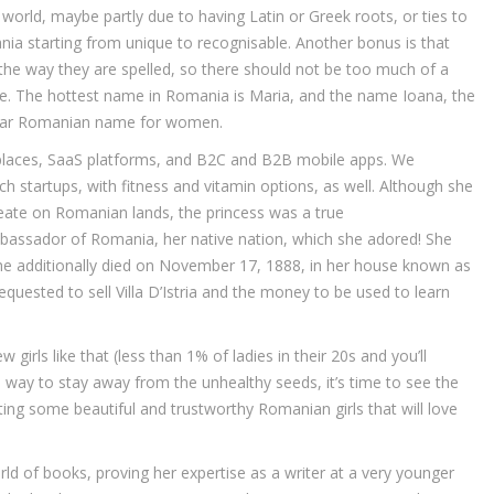
world, maybe partly due to having Latin or Greek roots, or ties to
ia starting from unique to recognisable. Another bonus is that
he way they are spelled, so there should not be too much of a
e. The hottest name in Romania is Maria, and the name Ioana, the
ular Romanian name for women.
tplaces, SaaS platforms, and B2C and B2B mobile apps. We
startups, with fitness and vitamin options, as well. Although she
create on Romanian lands, the princess was a true
assador of Romania, her native nation, which she adored! She
e she additionally died on November 17, 1888, in her house known as
s requested to sell Villa D’Istria and the money to be used to learn
w girls like that (less than 1% of ladies in their 20s and you’ll
 way to stay away from the unhealthy seeds, it’s time to see the
ing some beautiful and trustworthy Romanian girls that will love
rld of books, proving her expertise as a writer at a very younger