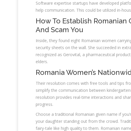
Software expertise startups have developed platf
help communication. This could be utilized in-hous
How To Establish Romanian 
And Scam You
Inside, they found eight Romanian women carrying
security sheets on the wall. She succeeded in ext
recognized as Gerovital, a pharmaceutical product f
elders.
Romania Women’s Nationwid
Their resolution comes with free tools and tips f
simplify the communication between kindergartens 
resolution provides real-time interactions and sha
progress.
Choose a traditional Romanian given name if you’r
your daughter standing out from the crowd. Tradit
fairy-tale like high quality to them. Romanian name