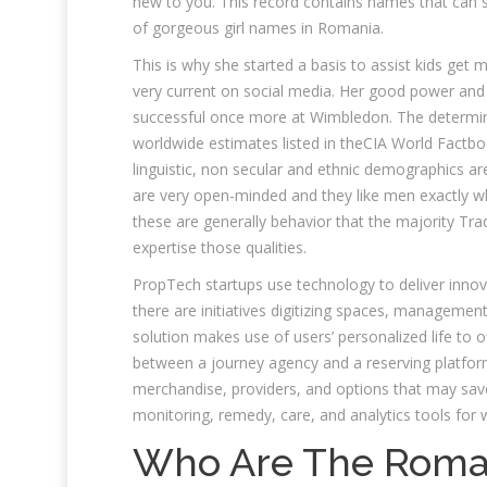
new to you. This record contains names that can 
of gorgeous girl names in Romania.
This is why she started a basis to assist kids get 
very current on social media. Her good power and
successful once more at Wimbledon. The determine
worldwide estimates listed in theCIA World Factbook
linguistic, non secular and ethnic demographics a
are very open-minded and they like men exactly wh
these are generally behavior that the majority Tr
expertise those qualities.
PropTech startups use technology to deliver innov
there are initiatives digitizing spaces, managemen
solution makes use of users’ personalized life to of
between a journey agency and a reserving platfor
merchandise, providers, and options that may sav
monitoring, remedy, care, and analytics tools for w
Who Are The Roma