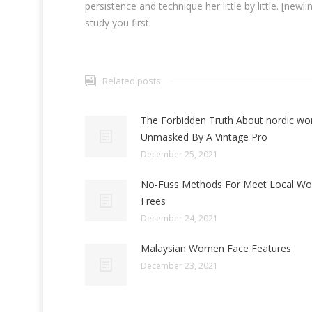
persistence and technique her little by little. [new
study you first.
Related posts
The Forbidden Truth About nordic w
Unmasked By A Vintage Pro
December 25, 2021
No-Fuss Methods For Meet Local W
Frees
December 24, 2021
Malaysian Women Face Features
December 23, 2021