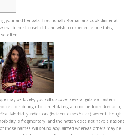
ving your and her pals. Traditionally Romanians cook dinner at
aw that in her household, and wish to experience one thing
 so often.
pe may be lovely, you will discover several girls via Eastern
 you’re considering of internet dating a feminine from Romania,
irst. Morbidity indicators (incident cases/rates) weren’t thought-
 morbidity is fragmentary, and the nation does not have a national
e of those names will sound acquainted whereas others may be