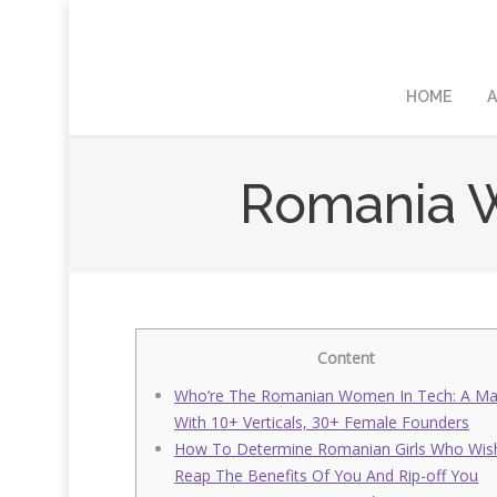
HOME
A
Romania W
Content
Who’re The Romanian Women In Tech: A M
With 10+ Verticals, 30+ Female Founders
How To Determine Romanian Girls Who Wis
Reap The Benefits Of You And Rip-off You