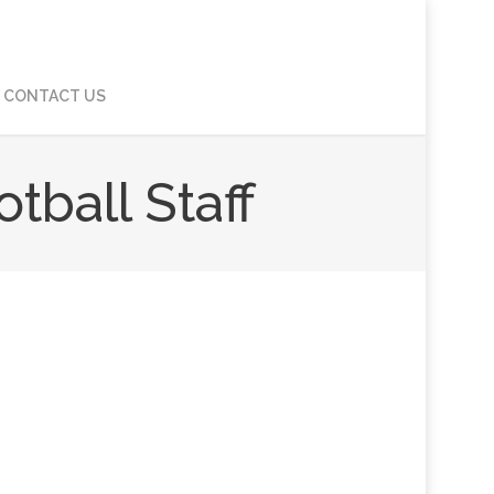
CONTACT US
ball Staff