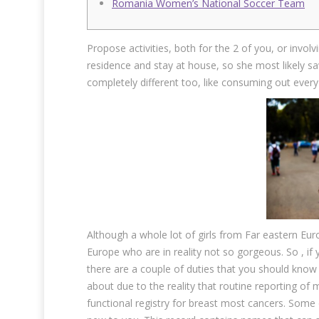
Romania Women’s National Soccer Team
Propose activities, both for the 2 of you, or invol
residence and stay at house, so she most likely s
completely different too, like consuming out every
Although a whole lot of girls from Far eastern Euro
Europe who are in reality not so gorgeous. So , if
there are a couple of duties that you should know f
about due to the reality that routine reporting of
functional registry for breast most cancers. Som