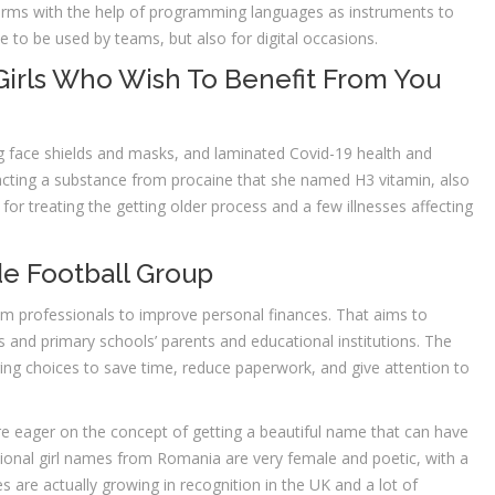
orms with the help of programming languages as instruments to
e to be used by teams, but also for digital occasions.
Girls Who Wish To Benefit From You
 face shields and masks, and laminated Covid-19 health and
racting a substance from procaine that she named H3 vitamin, also
or treating the getting older process and a few illnesses affecting
e Football Group
rom professionals to improve personal finances. That aims to
and primary schools’ parents and educational institutions. The
ring choices to save time, reduce paperwork, and give attention to
e eager on the concept of getting a beautiful name that can have
ional girl names from Romania are very female and poetic, with a
s are actually growing in recognition in the UK and a lot of