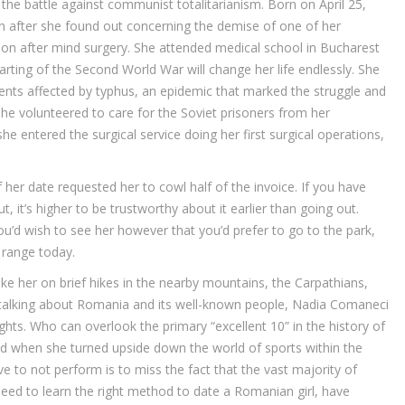
the battle against communist totalitarianism. Born on April 25,
an after she found out concerning the demise of one of her
ction after mind surgery. She attended medical school in Bucharest
rting of the Second World War will change her life endlessly. She
ents affected by typhus, an epidemic that marked the struggle and
he volunteered to care for the Soviet prisoners from her
 entered the surgical service doing her first surgical operations,
her date requested her to cowl half of the invoice. If you have
 it’s higher to be trustworthy about it earlier than going out.
you’d wish to see her however that you’d prefer to go to the park,
 range today.
ke her on brief hikes in the nearby mountains, the Carpathians,
 talking about Romania and its well-known people, Nadia Comaneci
hts. Who can overlook the primary “excellent 10” in the history of
d when she turned upside down the world of sports within the
 to not perform is to miss the fact that the vast majority of
need to learn the right method to date a Romanian girl, have