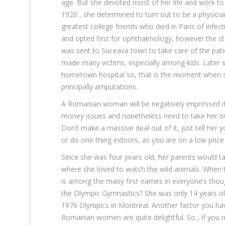
age. But she devoted most of her life and work to 
1920 , she determined to turn out to be a physici
greatest college friends who died in Paris of infe
and opted first for ophthalmology, however the sta
was sent to Suceava town to take care of the pati
made many victims, especially among kids. Later s
hometown hospital so, that is the moment when she
principally amputations.
A Romanian woman will be negatively impressed if 
money issues and nonetheless need to take her out,
Don’t make a massive deal out of it, just tell her 
or do one thing indoors, as you are on a low price
Since she was four years old, her parents would ta
where she loved to watch the wild animals. When
is among the many first names in everyone’s thoug
the Olympic Gymnastics? She was only 14 years ol
1976 Olympics in Montreal. Another factor you have
Romanian women are quite delightful. So , if you 