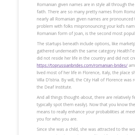
Romanian given names are in style all through the 
faith. There are so many pretty names from Roman
nearly all Romanian given names are pronounced t
problem with folks mispronouncing your kid’s nam
Romanian form of Joan, is the second most pop
The startups beneath include options, like marke
gathered underneath the same category HealthTech 
did not reside her life in the country and did not 
https://toprussianbrides.com/romanian-brides/
amb
lived most of her life in Florence, Italy, the plac
Villa D’Istria. By will, the City Hall of Florence wa
the Deaf Institute.
And all things thought-about, there are relatively fe
typically spot them easily). Now that you know the
means to really enhance your probabilities at meet
you for who you are.
Since she was a child, she was attracted to the wo