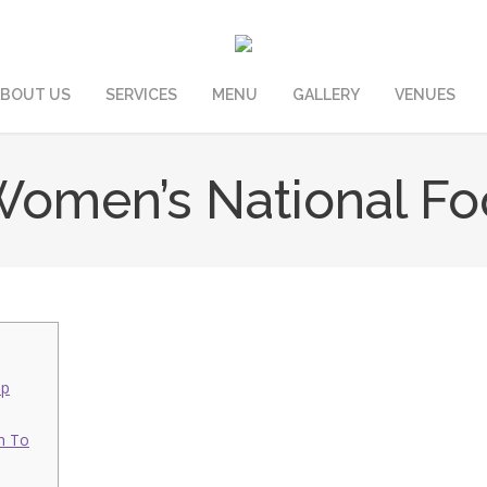
BOUT US
SERVICES
MENU
GALLERY
VENUES
omen’s National Foot
ap
h To