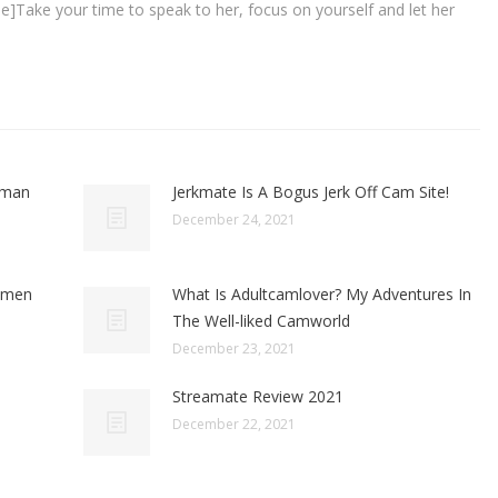
line]Take your time to speak to her, focus on yourself and let her
oman
Jerkmate Is A Bogus Jerk Off Cam Site!
December 24, 2021
omen
What Is Adultcamlover? My Adventures In
The Well-liked Camworld
December 23, 2021
Streamate Review 2021
December 22, 2021