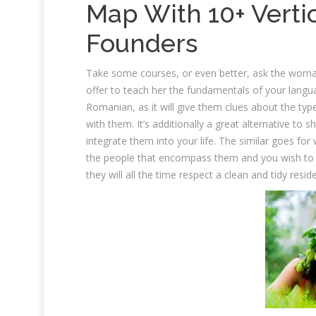
Map With 10+ Verti
Founders
Take some courses, or even better, ask the woma
offer to teach her the fundamentals of your langua
Romanian, as it will give them clues about the ty
with them. It’s additionally a great alternative to
integrate them into your life. The similar goes for w
the people that encompass them and you wish to be 
they will all the time respect a clean and tidy resid