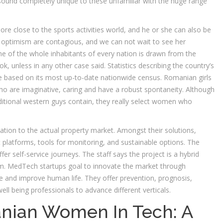
sound completely unique to these unfamiliar with the huge range
more close to the sports activities world, and he or she can also be
 optimism are contagious, and we can not wait to see her
 of the whole inhabitants of every nation is drawn from the
, unless in any other case said. Statistics describing the country’s
re based on its most up-to-date nationwide census. Romanian girls
o are imaginative, caring and have a robust spontaneity. Although
aditional western guys contain, they really select women who
ation to the actual property market. Amongst their solutions,
t platforms, tools for monitoring, and sustainable options. The
fer self-service journeys. The staff says the project is a hybrid
m. MedTech startups goal to innovate the market through
e and improve human life. They offer prevention, prognosis,
ell being professionals to advance different verticals.
nian Women In Tech: A