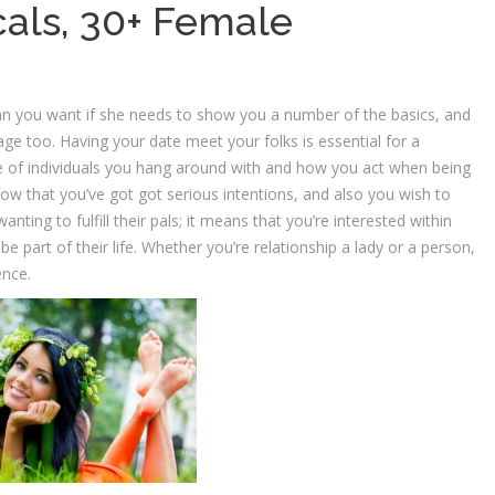
cals, 30+ Female
n you want if she needs to show you a number of the basics, and
ge too. Having your date meet your folks is essential for a
pe of individuals you hang around with and how you act when being
 show that you’ve got got serious intentions, and also you wish to
anting to fulfill their pals; it means that you’re interested within
part of their life. Whether you’re relationship a lady or a person,
ence.