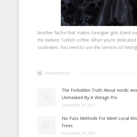
Another factor that makes Georgian girls stand out
the darkest Turkish coffee. When you’re dedicated 
soulmates. You need to use the services of Georg
Related posts
The Forbidden Truth About nordic w
Unmasked By A Vintage Pro
December 25, 2021
No-Fuss Methods For Meet Local W
Frees
December 24, 2021