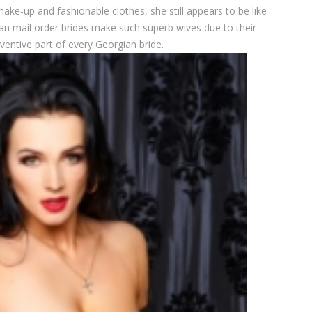
e-up and fashionable clothes, she still appears to be like
an mail order brides make such superb wives due to their
ventive part of every Georgian bride.