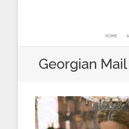
HOME
A
Georgian Mail 