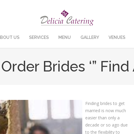
BOUT US
SERVICES
MENU
GALLERY
VENUES
Order Brides ‘” Find
Finding brides to get
married is now much
easier than only a
decade or so ago due
to the flexibility to