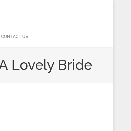
CONTACT US
 A Lovely Bride