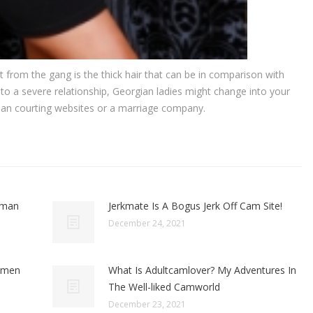
 from the gang is the thick hair that can be in comparison with
to a severe relationship, Georgian ladies might change into your
ian courting websites or a marriage company.
oman
Jerkmate Is A Bogus Jerk Off Cam Site!
December 24, 2021
omen
What Is Adultcamlover? My Adventures In
The Well-liked Camworld
December 23, 2021