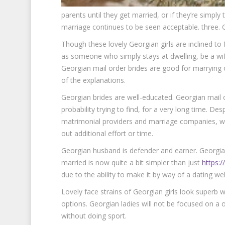
parents until they get married, or if they’re simpl
marriage continues to be seen acceptable. three. 
Though these lovely Georgian girls are inclined to f
as someone who simply stays at dwelling, be a wif
Georgian mail order brides are good for marrying 
of the explanations.
Georgian brides are well-educated. Georgian mail orde
probability trying to find, for a very long time. Des
matrimonial providers and marriage companies, wh
out additional effort or time.
Georgian husband is defender and earner. Georgia
married is now quite a bit simpler than just
https:/
due to the ability to make it by way of a dating web
Lovely face strains of Georgian girls look superb 
options. Georgian ladies will not be focused on a 
without doing sport.