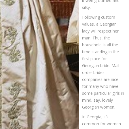
it well-groomed and
silky.
Following custom
values, a Georgian
lady will respect her
man. Thus, the
household is all the
time standing in the
first place for
Georgian bride. Mail
order brides
companies are nice
for many who have
some particular girls in
mind, say, lovely
Georgian women.
In Georgia, it’s
common for women