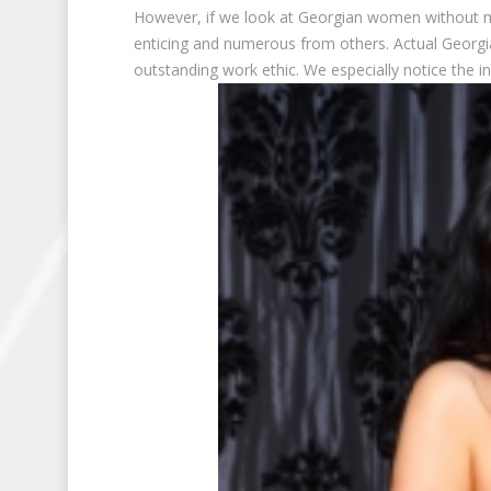
However, if we look at Georgian women without mak
enticing and numerous from others. Actual Georgi
outstanding work ethic. We especially notice the in