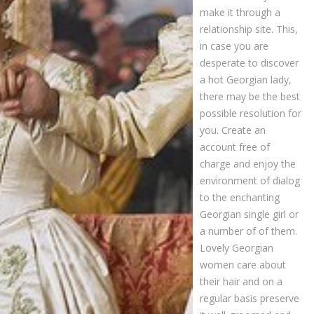
make it through a
relationship site. This,
in case you are
desperate to discover
a hot Georgian lady,
there may be the best
possible resolution for
you. Create an
account free of
charge and enjoy the
environment of dialog
to the enchanting
Georgian single girl or
a number of of them.
Lovely Georgian
women care about
their hair and on a
regular basis preserve