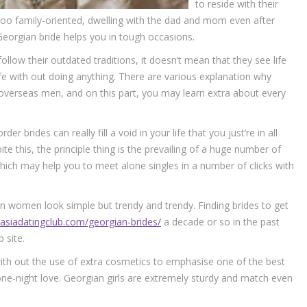
to reside with their
y too family-oriented, dwelling with the dad and mom even after
Georgian bride helps you in tough occasions.
ollow their outdated traditions, it doesn’t mean that they see life
e with out doing anything. There are various explanation why
overseas men, and on this part, you may learn extra about every
r brides can really fill a void in your life that you just’re in all
pite this, the principle thing is the prevailing of a huge number of
ich may help you to meet alone singles in a number of clicks with
n women look simple but trendy and trendy. Finding brides to get
/asiadatingclub.com/georgian-brides/
a decade or so in the past
 site.
with out the use of extra cosmetics to emphasise one of the best
one-night love. Georgian girls are extremely sturdy and match even