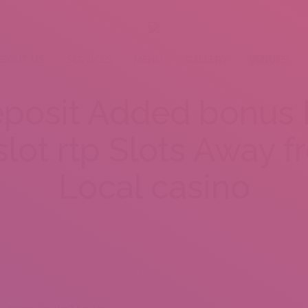
BOUT US
SERVICES
MENU
GALLERY
VENUES
posit Added bonus 
 slot rtp Slots Away 
Local casino