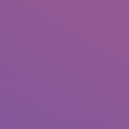
 form of free revolves to own a slot game or totally free potato
participants will not have to blow a deposit to locate those free
you can risk some of her dollars before they initiate to try out.
t may vary, and lots of casinos usually limitation how they may be
ou whether or not you desire an advantage code or it will
ersonally. Special bring from CasinoCanada and you will ArcanBet
at least C$20 that have added bonus password CANADA300 and
d + 100 100 % free revolves to the Legacy out of Deceased
oman
Jerkmate Is A Bogus Jerk Off Cam Site!