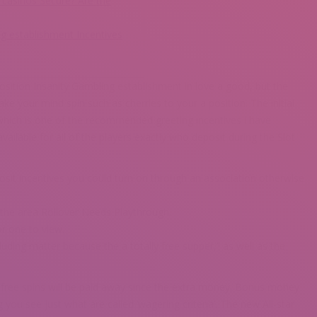
 casinos Secure? Are the
 establishment Incentives
osition Insanity Gambling establishment in love a good, but the
ake your mind spin such as cherries to your a position. The initial
hich is one of the recommended greeting incentives i have
ilable for all of the players exactly who deposit during the Slot
osit incentives you could turn on through an association otherwise
the area Rollover Needs Playthrough.
r one to view.
luding matter because the a totally free supper,” as well as the
 free spins will be paid away since the extra money. Bonus money
you see just what are called ‘wagering criteria’. The new All-star