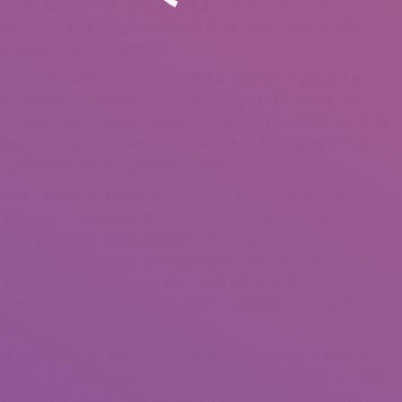
o tackle £ten no-deposit bonuses but just off credible and
tising and you may totally free £10 incentives which is often
ed kingdom slot internet sites.
is about to launch. Score 20 100 % free revolves + a great £40
la Gambling establishment. Get up so you can 150 totally free
oxy Online game Gambling enterprise. Deposit £10 and win as much
e fresh Mega Wheel to earn up to five-hundred free spins from the
 777 free spins at Vegas Revolves Casino.
e sure become found by the a large amount of recommendations
brand new homepage. Commonly, you can read concerning the
 it is a great way for the gambling enterprise to draw the fresh new
 This suggestion has got the larger disadvantage that all modern
 are a cooking pot accustomed gather bets out of participants who
ve state to the jackpot was expanded, your winnings are larger, as
nings.
 types of totally free spins you need to use into the sort of video
establishment, might often get offered some kind of bonus. The