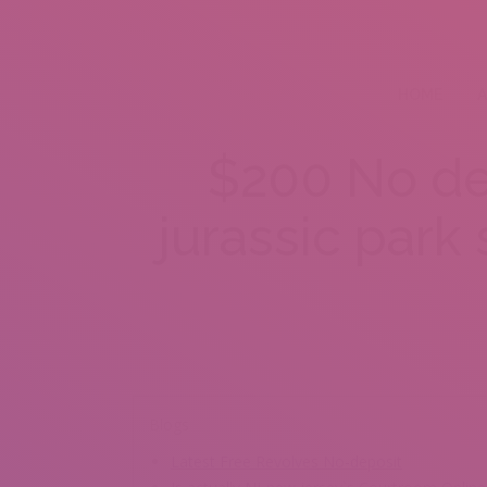
HOME
A
$200 No de
jurassic park
Blogs
Latest Free Revolves No-deposit