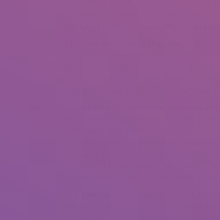
order to homes a large jackpot. Yes, it is secure t
recommended casino sites. We merely number adver
triggered in the British otherwise stalk out of Unit
To promote another slot that gambling enterprise 
added bonus after you purchase £20 during the Ga
spins when you subscribe and you will enjoy at F
as a lot of% bonus to the Super Controls. Spin th
Jungle Reels. Create £10 and you can profit doing
When you go to an excellent online casino you’r
and you will advertisements already to the the 
incentives given and how to play with her or him –
users and you may preserve their existing people.
slots usually are less likely to shell out. Jackpot
are not given that have winners. Then your effecti
well as the players provides an opportunity to win
There are
many casinos on the internet which will bring these
slot. When you sign up with a different gambling 