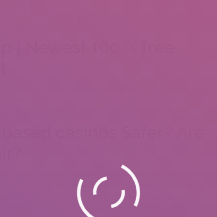
lows participants to check on the new waters of your own site as
r during the totally free revolves otherwise potato chips, and is
currency with no chance with it.
rtp | Newest 100 % free
t
suitable for the entire program of your games. For people who hit
olves and possess far more than just your have been expecting to
 popular games with high chance to victory a real income.
 based casinos Safer? Are
ir?
 and others would be targeted a lot more at the educated players.
what things to look to possess in terms of free spin no deposit
otally free bucks and also be capable risk which cash on ports, in