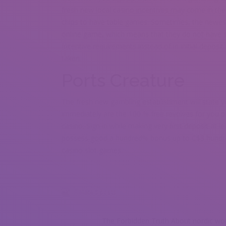
fresh new local casino incentives may come in the
chips to have table games. Sometimes, the newest 
online game, which means that they do not have so 
Incentive requirements instead of in initial deposi
taken.
Ports Creature
The fresh new gambling establishment will state y
immediately are the 100 % free revolves for you p
casino. Sign in while making very first deposit 
possess good a hundred% bonus up to C$3 hundre
casino slot games.
Related posts
The Forbidden Truth About nordic w