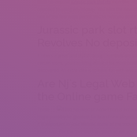
Slots no-deposit
jurassic park slot rtp
incentive al
opposed to using any money. You earn the new chee
one of the few ways permit you to help you profit 
Jurassic park slot 
Revolves No deposi
It offers a great and stylish design, symbols are 
certain icons, you can bring about a lot more rev
discovered. An extra idea is to have fun with less
Are Nj`s Legal Web
the Online game Fa
These
might possibly be greatest for brand new players,
It is important in your lifetime some of the trick 
incentives. For the membership, you can get your t