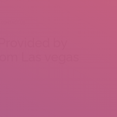
CONTACT US
Provided by
from Las vegas