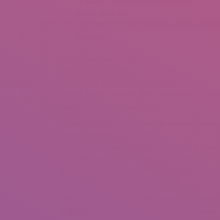
Is actually Nj-new jersey`s Courtroom Online
Video game Fair?
Why does The fresh Awesome Slots Gambling
Functions?
Not merely ‘s the no deposit added bonus in the P
earliest deposit incentive in addition to tends to m
put bonus is a mesmerizing 400% around $4,000 w
viewed.
There are some other added bonus rules ava
Insanity Gambling establishment.
Particular operators may offer personal no dep
getting a new extra code.
To find out more how rollovers works, browse 
We’ve checked most these types of websites fo
You’ve most likely read the word “there’s no inc
exact same is true for potato chips.
Usually, one payouts you obtain using your 100 %
might be transformed into a real income, providing 