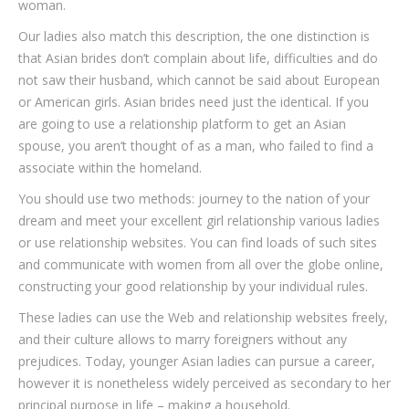
woman.
Our ladies also match this description, the one distinction is
that Asian brides don’t complain about life, difficulties and do
not saw their husband, which cannot be said about European
or American girls. Asian brides need just the identical. If you
are going to use a relationship platform to get an Asian
spouse, you aren’t thought of as a man, who failed to find a
associate within the homeland.
You should use two methods: journey to the nation of your
dream and meet your excellent girl relationship various ladies
or use relationship websites. You can find loads of such sites
and communicate with women from all over the globe online,
constructing your good relationship by your individual rules.
These ladies can use the Web and relationship websites freely,
and their culture allows to marry foreigners without any
prejudices. Today, younger Asian ladies can pursue a career,
however it is nonetheless widely perceived as secondary to her
principal purpose in life – making a household.