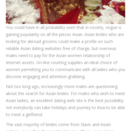
You could have in all probability seen that in society, vogue is
gaining popularity on all the pieces Asian. Asian brides who are
looking for abroad grooms could make a profile on such
reliable Asian dating websites free of charge, but overseas
males need to pay for the Asian women relationship of
Internet assets. On-line courting supplies an ideal choice of
women permitting you to communicate with all ladies who you
discover engaging and attention-grabbing.
Not too long ago, increasingly more males are questioning
about the search for Asian brides. For males who wish to meet
Asian ladies, an excellent dating web site is the best possibility;
not everybody can take holidays and journey to Asia to be able
to meet a girlfriend.
The vast majority of brides come from Slavic and Asian