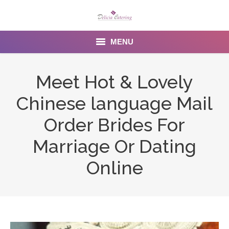
MENU
Home
Meet Hot & Lovely
About us
Chinese language Mail
Services
Order Brides For
Menu
Marriage Or Dating
Online
Gallery
Venues
Contact Us