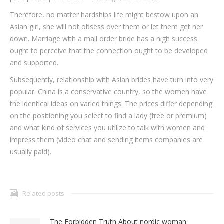
Therefore, no matter hardships life might bestow upon an
Asian girl, she will not obsess over them or let them get her
down. Marriage with a mail order bride has a high success
ought to perceive that the connection ought to be developed
and supported.
Subsequently, relationship with Asian brides have turn into very
popular. China is a conservative country, so the women have
the identical ideas on varied things. The prices differ depending
on the positioning you select to find a lady (free or premium)
and what kind of services you utilize to talk with women and
impress them (video chat and sending items companies are
usually paid).
Related posts
The Forbidden Truth About nordic woman