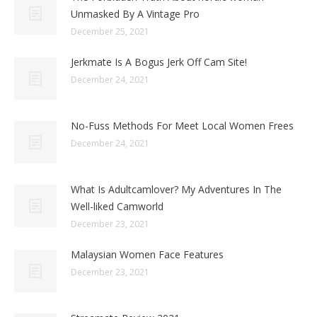
Unmasked By A Vintage Pro
December 25, 2021
Jerkmate Is A Bogus Jerk Off Cam Site!
December 24, 2021
No-Fuss Methods For Meet Local Women Frees
December 24, 2021
What Is Adultcamlover? My Adventures In The
Well-liked Camworld
December 23, 2021
Malaysian Women Face Features
December 23, 2021