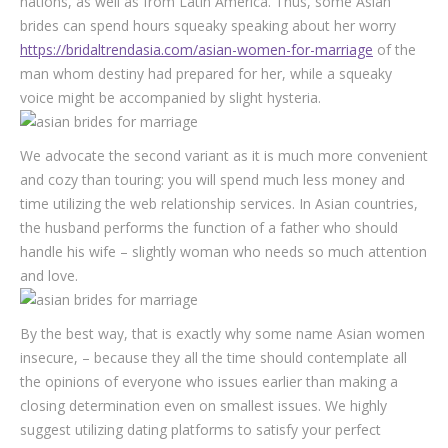
nations, as well as from Latin America. Thus, some Asian
brides can spend hours squeaky speaking about her worry
https://bridaltrendasia.com/asian-women-for-marriage
of the
man whom destiny had prepared for her, while a squeaky
voice might be accompanied by slight hysteria.
We advocate the second variant as it is much more convenient
and cozy than touring: you will spend much less money and
time utilizing the web relationship services. In Asian countries,
the husband performs the function of a father who should
handle his wife – slightly woman who needs so much attention
and love.
By the best way, that is exactly why some name Asian women
insecure, – because they all the time should contemplate all
the opinions of everyone who issues earlier than making a
closing determination even on smallest issues. We highly
suggest utilizing dating platforms to satisfy your perfect