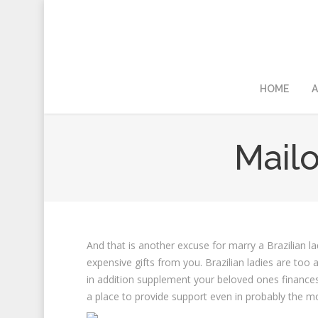
HOME
A
Mailo
And that is another excuse for marry a Brazilian la
expensive gifts from you. Brazilian ladies are too
in addition supplement your beloved ones finances
a place to provide support even in probably the m