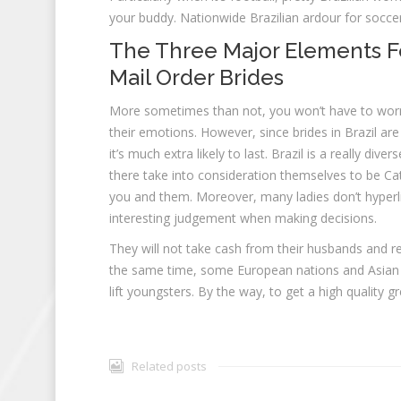
your buddy. Nationwide Brazilian ardour for socce
The Three Major Elements Fo
Mail Order Brides
More sometimes than not, you won’t have to worry a
their emotions. However, since brides in Brazil ar
it’s much extra likely to last. Brazil is a really div
there take into consideration themselves to be C
you and them. Moreover, many ladies don’t hyperli
interesting judgement when making decisions.
They will not take cash from their husbands and relax
the same time, some European nations and Asian loc
lift youngsters. By the way, to get a high quality gr
Related posts