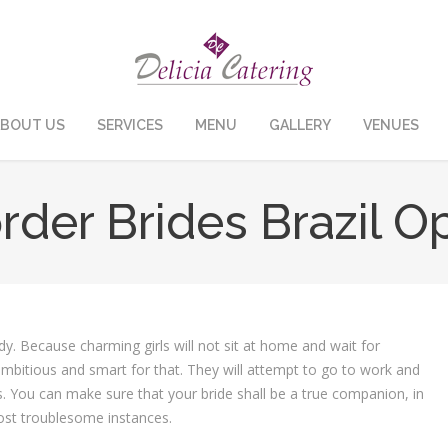
BOUT US
SERVICES
MENU
GALLERY
VENUES
rder Brides Brazil O
dy. Because charming girls will not sit at home and wait for
 ambitious and smart for that. They will attempt to go to work and
. You can make sure that your bride shall be a true companion, in
ost troublesome instances.