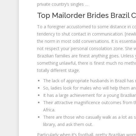
private country’s singles …
Top Mailorder Brides Brazil 
To a foreigner accustomed to some distance in co
tendency to shut contact in communication. [newli
the norm in most odd conversations. It is essential
not respect your personal consolation zone. She wi
Brazilian families are finest anything goes. Unles
something unlawful, there is finest much no method
totally different stage.
The lack of appropriate husbands in Brazil ha
So, ladies look for males who will help them and
It has a large achievement for a young Brazil
Their attractive magnificence outcomes from th
Africa.
There are those who casually walk as a lot as s
library, and ask them out.
Particularly when it’s football, pretty Brazilian w