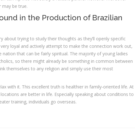
r may be true.
und in the Production of Brazilian
bout trying to study their thoughts as they’ll openly specific
e very loyal and actively attempt to make the connection work out,
erse nation that can be fairly spiritual. The majority of young ladies
atholics, so there might already be something in common between
nk themselves to any religion and simply use their most
 with it. This excellent truth is healthier in family-oriented life. At
ations are better in life. Especially speaking about conditions to
eater training, individuals go overseas.