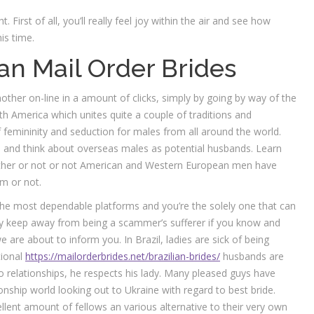
. First of all, you’ll really feel joy within the air and see how
is time.
an Mail Order Brides
nother on-line in a amount of clicks, simply by going by way of the
outh America which unites quite a couple of traditions and
of femininity and seduction for males from all around the world.
 and think about overseas males as potential husbands. Learn
ether or not or not American and Western European men have
em or not.
the most dependable platforms and you’re the solely one that can
ply keep away from being a scammer’s sufferer if you know and
are about to inform you. In Brazil, ladies are sick of being
tional
https://mailorderbrides.net/brazilian-brides/
husbands are
 relationships, he respects his lady. Many pleased guys have
ship world looking out to Ukraine with regard to best bride.
ellent amount of fellows an various alternative to their very own