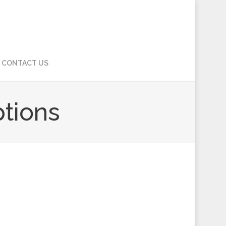
CONTACT US
ptions