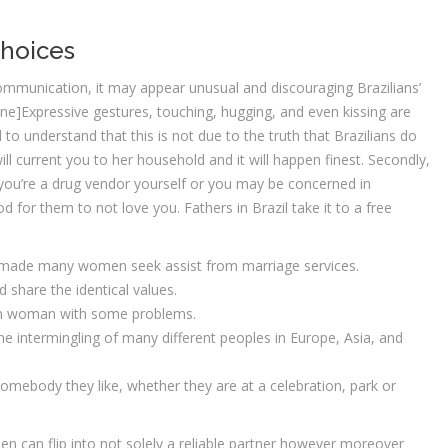
Choices
mmunication, it may appear unusual and discouraging Brazilians’
ne]Expressive gestures, touching, hugging, and even kissing are
 to understand that this is not due to the truth that Brazilians do
ll current you to her household and it will happen finest. Secondly,
s you’re a drug vendor yourself or you may be concerned in
 for them to not love you. Fathers in Brazil take it to a free
s made many women seek assist from marriage services.
 share the identical values.
ian woman with some problems.
e intermingling of many different peoples in Europe, Asia, and
omebody they like, whether they are at a celebration, park or
omen can flip into not solely a reliable partner however moreover