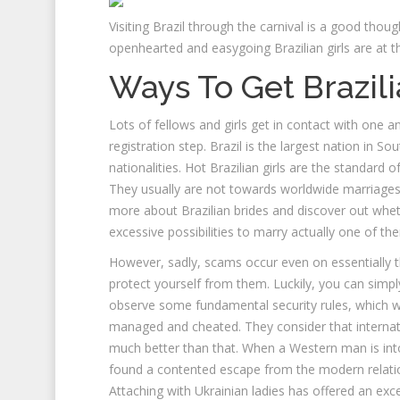
Visiting Brazil through the carnival is a good thought
openhearted and easygoing Brazilian girls are at th
Ways To Get Brazili
Lots of fellows and girls get in contact with one a
registration step. Brazil is the largest nation in S
nationalities. Hot Brazilian girls are the standard 
They usually are not towards worldwide marriages
more about Brazilian brides and discover out wh
excessive possibilities to marry actually one of th
However, sadly, scams occur even on essentially 
protect yourself from them. Luckily, you can sim
observe some fundamental security rules, which we 
managed and cheated. They consider that interna
much better than that. When a Western man is into
found a contented escape from the modern relation
Attaching with Ukrainian ladies has offered an exc