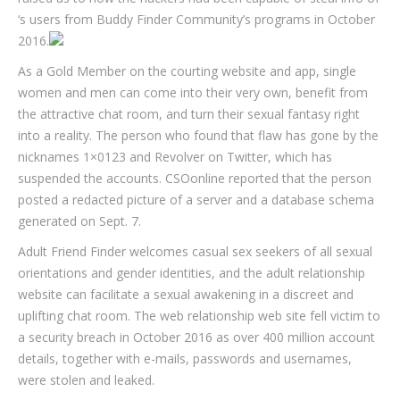
‘s users from Buddy Finder Community’s programs in October
2016.
As a Gold Member on the courting website and app, single
women and men can come into their very own, benefit from
the attractive chat room, and turn their sexual fantasy right
into a reality. The person who found that flaw has gone by the
nicknames 1×0123 and Revolver on Twitter, which has
suspended the accounts. CSOonline reported that the person
posted a redacted picture of a server and a database schema
generated on Sept. 7.
Adult Friend Finder welcomes casual sex seekers of all sexual
orientations and gender identities, and the adult relationship
website can facilitate a sexual awakening in a discreet and
uplifting chat room. The web relationship web site fell victim to
a security breach in October 2016 as over 400 million account
details, together with e-mails, passwords and usernames,
were stolen and leaked.