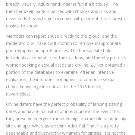
breach. Visually, AdultFriendFinder is fun if a bit ‘busy’. The
member begin page is packed with choices and links and
newsfeeds. heaps to get occupied with, but not the clearest or
easiest to know.
Members can report abuse directly to the group, and the
moderators will take swift motion to remove inappropriate
photographs and rip-off profiles. The hookup site holds
individuals accountable for their actions, and thereby protects
women seeking a sexual associate on-line. ZDNet obtained a
portion of the databases to examine. After an intensive
evaluation, the info does not appear to comprise sexual
choice knowledge in contrast to the 2015 breach,
nevertheless.
Online daters have the perfect probability of landing sizzling
dates and having fun with hot intercourse in the event that
they preserve energetic memberships on multiple relationship
site and app. Whereas we think Adult Pal Finder is a pretty
dependable and trustworthy wingman for singles, it is not the