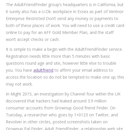
The AdultFriendFinder group’s headquarters is in California, but
it surely also has a U.Ok. workplace in Essex as part of Ventnor
Enterprise Restricted Don’t send any money or payments to
both of these places of work. You will need to use a credit card
online to pay for an AFF Gold Member Plan, and the staff
won’t accept checks or cash.
It is simple to make a begin with the AdultFriendFinder service.
Registration needs little more than 5 minutes with basic
questions round age and site, however little else to trouble
you. You have
adultfriend
to affirm your email address to
access the location so do not be tempted to make one up; this
may not work.
In Might 2015, an investigation by Channel four within the UK
discovered that hackers had leaked around 3.9 million
consumer accounts from Grownup Good friend Finder. On
Tuesday, a researcher who goes by 1×0123 on Twitter, and
Revolver in other circles, posted screenshots taken on
Grownup Pal Finder. Adult FriendFinder, a relationship web site