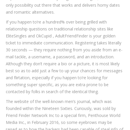
only possibility out there that works and delivers horny dates
and romantic alternatives.
If you happen to’re a hundred% over being grilled with
relationship questions on traditional relationship sites like
EliteSingles and OkCupid , AdultFriendFinder is your golden
ticket to immediate communication. Registering takes literally
30 seconds — they require nothing from you aside from an e-
mail tackle, a username, a password, and an introduction.
Although they don’t require a bio or a picture, it is most likely
best so as to add just a few to up your chances for messages
and flirtation, especially if you happen to’re looking for
something super specific, as you are extra prone to be
contacted by folks in search of the identical thing.
The website of the well-known men’s journal, which was
founded within the Nineteen Sixties. Curiously, was sold by
Friend Finder Network Inc to a special firm, Penthouse World
Media Inc., in February 2016, so some eyebrows may be
raised as to how the hackers had been capable of steal info of