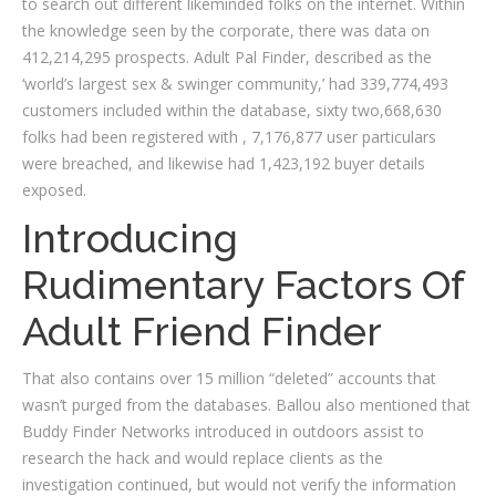
to search out different likeminded folks on the internet. Within
the knowledge seen by the corporate, there was data on
412,214,295 prospects. Adult Pal Finder, described as the
‘world’s largest sex & swinger community,’ had 339,774,493
customers included within the database, sixty two,668,630
folks had been registered with , 7,176,877 user particulars
were breached, and likewise had 1,423,192 buyer details
exposed.
Introducing
Rudimentary Factors Of
Adult Friend Finder
That also contains over 15 million “deleted” accounts that
wasn’t purged from the databases. Ballou also mentioned that
Buddy Finder Networks introduced in outdoors assist to
research the hack and would replace clients as the
investigation continued, but would not verify the information