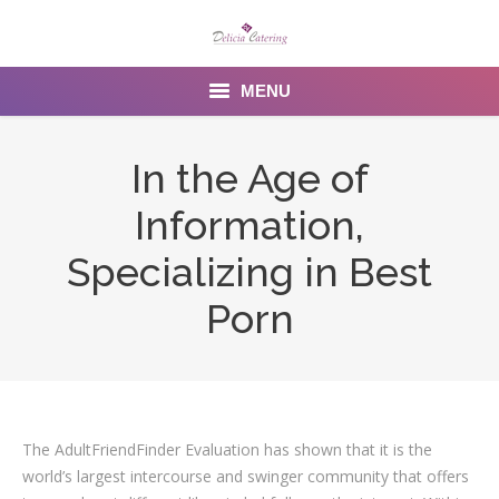
MENU
Home
In the Age of
About us
Information,
Services
Specializing in Best
Menu
Porn
Gallery
Venues
The AdultFriendFinder Evaluation has shown that it is the
Contact Us
world’s largest intercourse and swinger community that offers