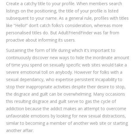
Create a catchy title to your profile. When members search
listings on the positioning, the title of your profile is listed
subsequent to your name. As a general rule, profiles with titles
like “Hello!” don’t catch folks’s consideration, whereas more
personalised titles do. But AdultFriendFinder was far from
proactive about informing its users.
Sustaining the form of life during which it’s important to
continuously discover new ways to hide the inordinate amount
of time you spend on sexually specific web sites would take a
severe emotional toll on anybody. However for folks with a
sexual dependancy, who expertise persistent incapability to
stop their inappropriate activities despite their desire to stop,
the disgrace and guilt can be overwhelming. Many occasions
this resulting disgrace and guilt serve to gas the cycle of
addiction because the addict makes an attempt to overcome
unfavorable emotions by looking for new sexual distractions,
similar to becoming a member of another web site or starting
another affair.