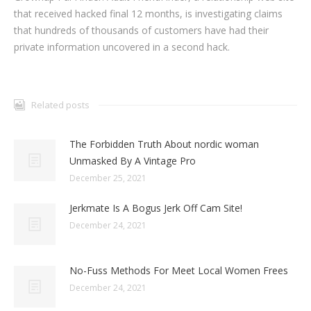
that received hacked final 12 months, is investigating claims
that hundreds of thousands of customers have had their
private information uncovered in a second hack.
Related posts
The Forbidden Truth About nordic woman
Unmasked By A Vintage Pro
December 25, 2021
Jerkmate Is A Bogus Jerk Off Cam Site!
December 24, 2021
No-Fuss Methods For Meet Local Women Frees
December 24, 2021