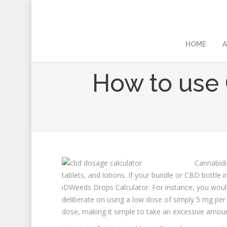
HOME
A
How to use 
Cannabidio
tablets, and lotions. If your bundle or CBD bottle 
iDWeeds Drops Calculator. For instance, you would
deliberate on using a low dose of simply 5 mg per
dose, making it simple to take an excessive amoun