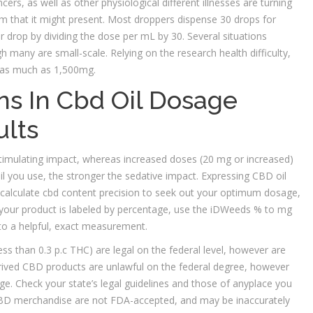
ers, as well as other physiological different illnesses are turning
ium that it might present. Most droppers dispense 30 drops for
r drop by dividing the dose per mL by 30. Several situations
 many are small-scale. Relying on the research health difficulty,
s, as much as 1,500mg.
ns In Cbd Oil Dosage
ults
imulating impact, whereas increased doses (20 mg or increased)
l you use, the stronger the sedative impact. Expressing CBD oil
 calculate cbd content precision to seek out your optimum dosage,
 your product is labeled by percentage, use the iDWeeds % to mg
into a helpful, exact measurement.
s than 0.3 p.c THC) are legal on the federal level, however are
erived CBD products are unlawful on the federal degree, however
. Check your state’s legal guidelines and those of anyplace you
 CBD merchandise are not FDA-accepted, and may be inaccurately