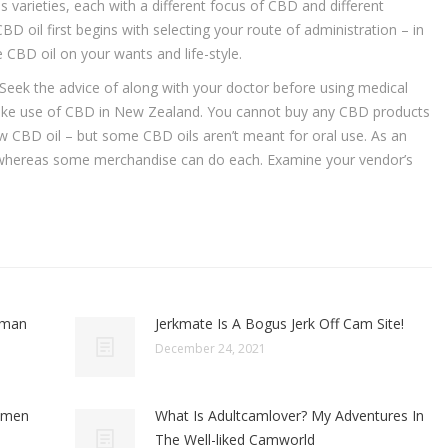
 varieties, each with a different focus of CBD and different
 oil first begins with selecting your route of administration – in
e CBD oil on your wants and life-style.
. Seek the advice of along with your doctor before using medical
o make use of CBD in New Zealand. You cannot buy any CBD products
ow CBD oil – but some CBD oils aren’t meant for oral use. As an
 whereas some merchandise can do each. Examine your vendor’s
oman
Jerkmate Is A Bogus Jerk Off Cam Site!
December 24, 2021
omen
What Is Adultcamlover? My Adventures In
The Well-liked Camworld