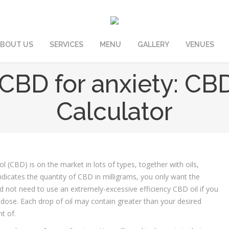
BOUT US
SERVICES
MENU
GALLERY
VENUES
CBD for anxiety: CB
Calculator
l (CBD) is on the market in lots of types, together with oils,
indicates the quantity of CBD in milligrams, you only want the
 not need to use an extremely-excessive efficiency CBD oil if you
 dose. Each drop of oil may contain greater than your desired
t of.