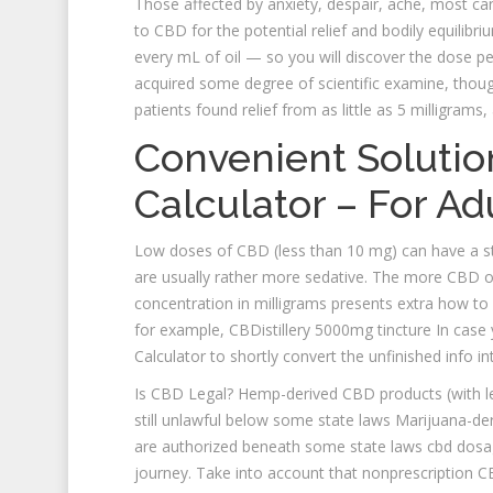
Those affected by anxiety, despair, ache, most canc
to CBD for the potential relief and bodily equilibr
every mL of oil — so you will discover the dose pe
acquired some degree of scientific examine, though
patients found relief from as little as 5 milligram
Convenient Solutio
Calculator – For Ad
Low doses of CBD (less than 10 mg) can have a st
are usually rather more sedative. The more CBD oi
concentration in milligrams presents extra how to
for example, CBDistillery 5000mg tincture In case
Calculator to shortly convert the unfinished info 
Is CBD Legal? Hemp-derived CBD products (with les
still unlawful below some state laws Marijuana-d
are authorized beneath some state laws cbd dosage
journey. Take into account that nonprescription