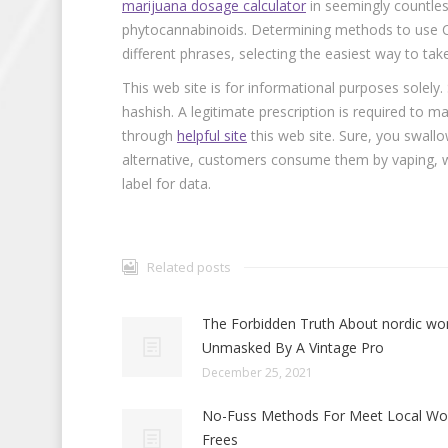
marijuana dosage calculator
in seemingly countless
phytocannabinoids. Determining methods to use CBD
different phrases, selecting the easiest way to tak
This web site is for informational purposes solely
hashish. A legitimate prescription is required t
through
helpful site
this web site. Sure, you swall
alternative, customers consume them by vaping,
label for data.
Related posts
The Forbidden Truth About nordic w
Unmasked By A Vintage Pro
December 25, 2021
No-Fuss Methods For Meet Local W
Frees