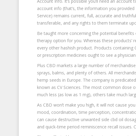
Account Info. It’s possible you’ll need an account
account info (that’s, the information you provided
Service) remains current, full, accurate and truth
transferable, and any rights to them terminate up
Be taught more concerning the potential benefits 
therapy option for you. Whereas these products’ res
every other hashish product. Products containing
or prescription medicines ought to see a physicia
Plus CBD markets a large number of merchandise to
sprays, balms, and plenty of others. All merchandi
hemp seeds in Europe. The company is predicated 
known as CV Sciences. The most common dose of 
much less (as low as 1 mg), others take much larg
As CBD won’t make you high, it will not cause you t
mood, coordination, time perception, concentrat
can cause destructive unwanted side cbd oil dosage
and quick-time period reminiscence recall issues.