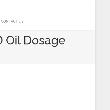
CONTACT US
D Oil Dosage