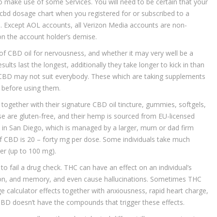
 to make use of some Services. You will need to be certain that your
 cbd dosage chart when you registered for or subscribed to a
ful. Except AOL accounts, all Verizon Media accounts are non-
on the account holder’s demise.
of CBD oil for nervousness, and whether it may very well be a
ults last the longest, additionally they take longer to kick in than
 CBD may not suit everybody. These which are taking supplements
n before using them.
gether with their signature CBD oil tincture, gummies, softgels,
se are gluten-free, and their hemp is sourced from EU-licensed
in San Diego, which is managed by a larger, mum or dad firm
CBD is 20 – forty mg per dose. Some individuals take much
er (up to 100 mg).
o fail a drug check. THC can have an effect on an individual’s
ion, and memory, and even cause hallucinations. Sometimes THC
 calculator effects together with anxiousness, rapid heart charge,
 CBD doesn’t have the compounds that trigger these effects.