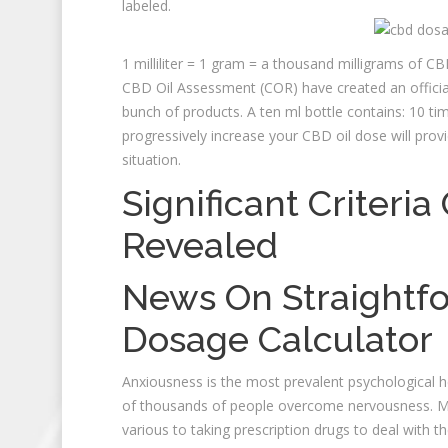
labeled.
1 milliliter = 1 gram = a thousand milligrams of 
CBD Oil Assessment (COR) have created an officia
bunch of products. A ten ml bottle contains: 10 
progressively increase your CBD oil dose will prov
situation.
Significant Criteri
Revealed
News On Straightfo
Dosage Calculator
Anxiousness is the most prevalent psychological h
of thousands of people overcome nervousness. Many
various to taking prescription drugs to deal with t