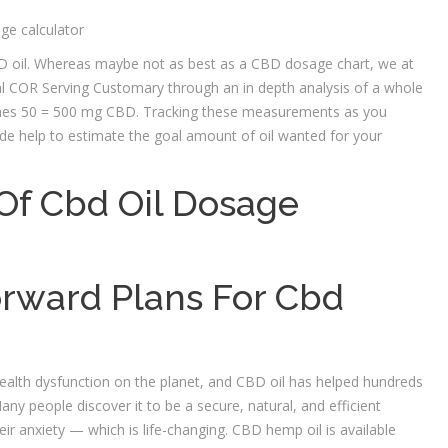
CBD oil. Whereas maybe not as best as a CBD dosage chart, we at
l COR Serving Customary through an in depth analysis of a whole
times 50 = 500 mg CBD. Tracking these measurements as you
ide help to estimate the goal amount of oil wanted for your
a Of Cbd Oil Dosage
rward Plans For Cbd
ealth dysfunction on the planet, and CBD oil has helped hundreds
 people discover it to be a secure, natural, and efficient
heir anxiety — which is life-changing. CBD hemp oil is available