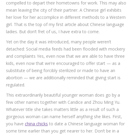
compelled to depart their hometowns for work. This may also
mean leaving the city of their partner. A Chinese girl exhibits
her love for her accomplice in different methods to a Western
girl. That is the top of my first article about Chinese language
ladies. But don’t fret of us, I have extra to come.
Yet on the day it was introduced, many people weren’t
detached: Social media feeds had been flooded with mockery
and complaints Yes, even now that we are able to have three
kids, even now that we’re encouraged to offer start — as a
substitute of being forcibly sterilized or made to have an
abortion — we are additionally reminded that giving start is
regulated.
This extraordinarily beautiful younger woman does go by a
few other names together with Candice and Zhou Ming Yu.
Whatever title she takes matters little as a result of such a
gorgeous woman can name herself anything she likes. First,
you have
china chicks
to date a Chinese language woman for
some time earlier than you get nearer to her. Don’t be in a