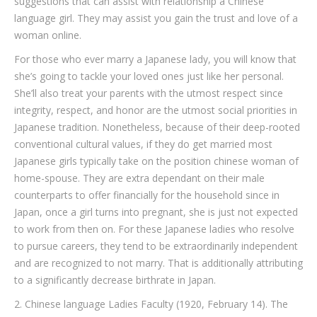
suggestions that can assist with relationship a Chinese
language girl. They may assist you gain the trust and love of a
woman online.
For those who ever marry a Japanese lady, you will know that
she’s going to tackle your loved ones just like her personal.
She’ll also treat your parents with the utmost respect since
integrity, respect, and honor are the utmost social priorities in
Japanese tradition. Nonetheless, because of their deep-rooted
conventional cultural values, if they do get married most
Japanese girls typically take on the position chinese woman of
home-spouse. They are extra dependant on their male
counterparts to offer financially for the household since in
Japan, once a girl turns into pregnant, she is just not expected
to work from then on. For these Japanese ladies who resolve
to pursue careers, they tend to be extraordinarily independent
and are recognized to not marry. That is additionally attributing
to a significantly decrease birthrate in Japan.
2. Chinese language Ladies Faculty (1920, February 14). The