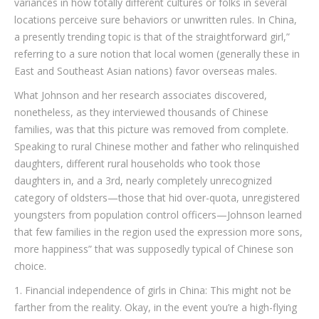
variances in how totally different cultures or folks in several
locations perceive sure behaviors or unwritten rules. In China,
a presently trending topic is that of the straightforward girl,”
referring to a sure notion that local women (generally these in
East and Southeast Asian nations) favor overseas males.
What Johnson and her research associates discovered,
nonetheless, as they interviewed thousands of Chinese
families, was that this picture was removed from complete.
Speaking to rural Chinese mother and father who relinquished
daughters, different rural households who took those
daughters in, and a 3rd, nearly completely unrecognized
category of oldsters—those that hid over-quota, unregistered
youngsters from population control officers—Johnson learned
that few families in the region used the expression more sons,
more happiness” that was supposedly typical of Chinese son
choice.
1. Financial independence of girls in China: This might not be
farther from the reality. Okay, in the event you’re a high-flying