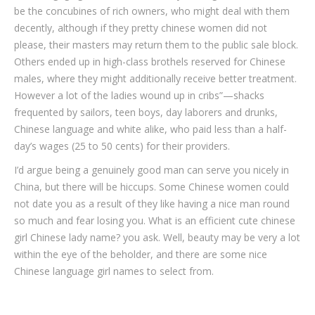
be the concubines of rich owners, who might deal with them
decently, although if they pretty chinese women did not
please, their masters may return them to the public sale block.
Others ended up in high-class brothels reserved for Chinese
males, where they might additionally receive better treatment.
However a lot of the ladies wound up in cribs”—shacks
frequented by sailors, teen boys, day laborers and drunks,
Chinese language and white alike, who paid less than a half-
day’s wages (25 to 50 cents) for their providers.
I’d argue being a genuinely good man can serve you nicely in
China, but there will be hiccups. Some Chinese women could
not date you as a result of they like having a nice man round
so much and fear losing you. What is an efficient cute chinese
girl Chinese lady name? you ask. Well, beauty may be very a lot
within the eye of the beholder, and there are some nice
Chinese language girl names to select from.