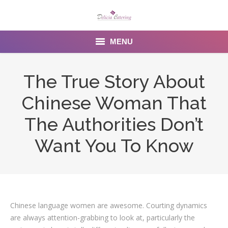
MENU
Home
The True Story About
About us
Chinese Woman That
Services
The Authorities Don’t
Menu
Want You To Know
Gallery
Venues
Chinese language women are awesome. Courting dynamics
Contact Us
are always attention-grabbing to look at, particularly the