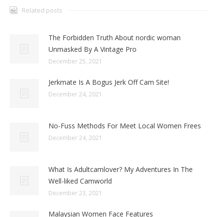
Related posts
The Forbidden Truth About nordic woman
Unmasked By A Vintage Pro
December 25, 2021
Jerkmate Is A Bogus Jerk Off Cam Site!
December 24, 2021
No-Fuss Methods For Meet Local Women Frees
December 24, 2021
What Is Adultcamlover? My Adventures In The
Well-liked Camworld
December 23, 2021
Malaysian Women Face Features