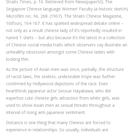
Straits Times, p. 10. Retrieved from NewspaperSG; The
Singapore Chinese language Women’ Faculty (a historic sketch)
Microfilm no.: NL 268. (1907). The Straits Chinese Magazine,
10(four), 164-167. It has sparked widespread debate online –
not only as a result chinese lady of it’s reportedly resulted in
ruined T-shirts – but also because it’s the latest in a collection
of Chinese social media traits which observers say illustrate an
unhealthy obsession amongst some Chinese ladies with
looking thin.
As the picture of Asian men was once, partially, the structure
of racist laws, the sexless, undesirable trope was further
confirmed by Hollywood depictions of the race. Even
heartthrob Japanese actor Sessue Hayakawa, who did
expertise cute chinese girls attraction from white girls, was
used to show Asian men as sexual threats throughout a
interval of rising anti-Japanese sentiment.
Distance is one thing that many Chinese are forced to
experience in relationships. So usually, individuals are