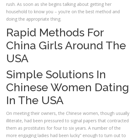
rush. As soon as she begins talking about getting her
household to know you – you’re on the best method and
doing the appropriate thing.
Rapid Methods For
China Girls Around The
USA
Simple Solutions In
Chinese Women Dating
In The USA
On meeting their owners, the Chinese women, though usually
illiterate, had been pressured to signal papers that contracted
them as prostitutes for four to six years. A number of the
more engaging ladies had been lucky” enough to turn out to