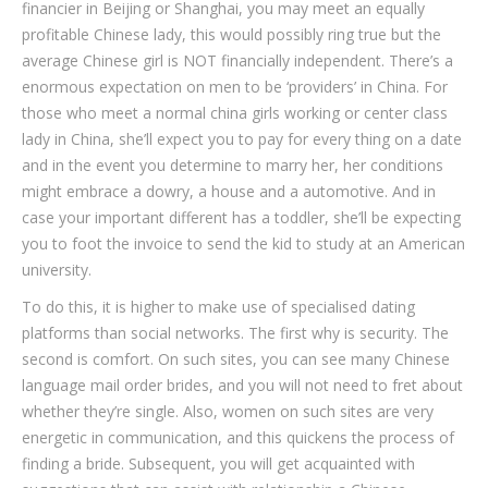
financier in Beijing or Shanghai, you may meet an equally
profitable Chinese lady, this would possibly ring true but the
average Chinese girl is NOT financially independent. There’s a
enormous expectation on men to be ‘providers’ in China. For
those who meet a normal china girls working or center class
lady in China, she’ll expect you to pay for every thing on a date
and in the event you determine to marry her, her conditions
might embrace a dowry, a house and a automotive. And in
case your important different has a toddler, she’ll be expecting
you to foot the invoice to send the kid to study at an American
university.
To do this, it is higher to make use of specialised dating
platforms than social networks. The first why is security. The
second is comfort. On such sites, you can see many Chinese
language mail order brides, and you will not need to fret about
whether they’re single. Also, women on such sites are very
energetic in communication, and this quickens the process of
finding a bride. Subsequent, you will get acquainted with