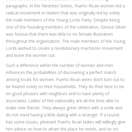
paragraphs. In the Nineteen Sixties, Puerto Rican women led a
radical movement in Harlem that was originally led by solely
the male members of the Young Lords Party. Despite being
one of the founding members of the celebration, Denise Oliver
was furious that there was little to no female illustration
throughout the organization. The male members of the Young
Lords wished to create a revolutionary machismo movement
and leave the women out.
Such a difference within the number of women and men
influences the probabilities of discovering a perfect match
among locals for women. Puerto Rican wives don’t turn out to
be fixated solely on their households. They do their best to be
on good phrases with neighbors and to have plenty of
associates. Ladies of this nationality are all the time able to
make new friends. They always greet others with a smile and
do not mind having a little dialog with a stranger. If a tourist
has some issues, pleasant Puerto Rican ladies will willingly give
him advice on how to attain the place he needs, and so on.