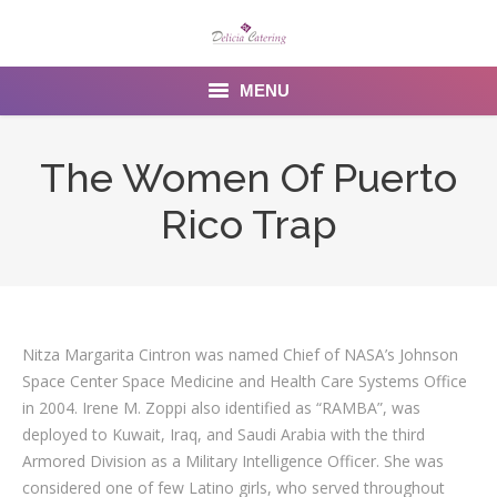
MENU
Home
The Women Of Puerto
About us
Rico Trap
Services
Menu
Gallery
Nitza Margarita Cintron was named Chief of NASA’s Johnson
Space Center Space Medicine and Health Care Systems Office
Venues
in 2004. Irene M. Zoppi also identified as “RAMBA”, was
deployed to Kuwait, Iraq, and Saudi Arabia with the third
Contact Us
Armored Division as a Military Intelligence Officer. She was
considered one of few Latino girls, who served throughout