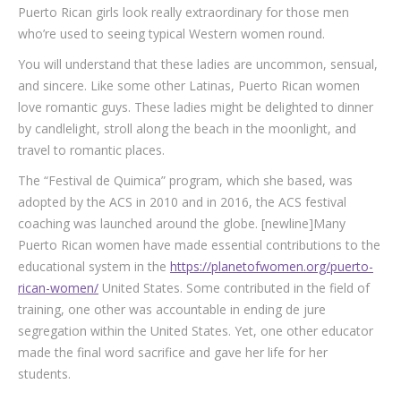
Puerto Rican girls look really extraordinary for those men
who’re used to seeing typical Western women round.
You will understand that these ladies are uncommon, sensual,
and sincere. Like some other Latinas, Puerto Rican women
love romantic guys. These ladies might be delighted to dinner
by candlelight, stroll along the beach in the moonlight, and
travel to romantic places.
The “Festival de Quimica” program, which she based, was
adopted by the ACS in 2010 and in 2016, the ACS festival
coaching was launched around the globe. [newline]Many
Puerto Rican women have made essential contributions to the
educational system in the
https://planetofwomen.org/puerto-
rican-women/
United States. Some contributed in the field of
training, one other was accountable in ending de jure
segregation within the United States. Yet, one other educator
made the final word sacrifice and gave her life for her
students.