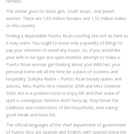
families.
The similar goes for black girls, South Asian , and Jewish
women. There are 1,65 million females and 1,52 million males
on this country.
Finding a dependable Puerto Rican courting site isn’t as hard as
it may seem. You ought to know only a quantity of things to
pay your attention to avoid any issues. So, if you would like
your wife to be type and open-hearted, attempt to make a
Puerto Rican woman get thinking about you! With her, your
personal home will all the time be a place of coziness and
hospitality. Zuleyka Rivera – Puerto Rican beauty queen and
actress, Miss Puerto Rico Universe 2006 and Miss Universe
2006. Are in a position most to enjoy life and their state of
spirit is contagious. Women don’t hurry up, they honor the
traditions and connections of the households, love eating
good meals and have fun.
The official languages of the chief department of government
of Puerto Rico are Spanish and English, with Spanish being the