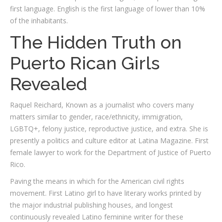
first language. English is the first language of lower than 10%
of the inhabitants.
The Hidden Truth on
Puerto Rican Girls
Revealed
Raquel Reichard, Known as a journalist who covers many
matters similar to gender, race/ethnicity, immigration,
LGBTQ+, felony justice, reproductive justice, and extra. She is
presently a politics and culture editor at Latina Magazine. First
female lawyer to work for the Department of Justice of Puerto
Rico.
Paving the means in which for the American civil rights
movement. First Latino girl to have literary works printed by
the major industrial publishing houses, and longest
continuously revealed Latino feminine writer for these