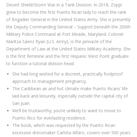
Desert Shield/Storm War in a Tank Division. In 2018, Zoppi
grew to become the first Puerto Rican lady to reach the rank
of Brigadier General in the United States Army. She is presently
the Deputy Commanding General – Support beneath the 200th
Military Police Command at Fort Meade, Maryland. Colonel
Maritza Sáenz Ryan (U.S. Army), is the pinnacle of the
Department of Law at the United States Military Academy. She
is the first feminine and the first Hispanic West Point graduate
to function a tutorial division head.
She had long wished for a discreet, practically foolproof
approach to management pregnancy.
The Caribbean air and hot climate make Puerto Ricans’ life
laid-back and leisurely, especially outside the capital city of
San Juan.
We’ll be trustworthy; you’re unlikely to want to move to
Puerto Rico for everlasting residence.
The book, which was requested by the Puerto Rican
excessive dressmaker Carlota Alfaro, covers over 500 years