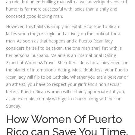
an odd, but an enthralling man with a well-developed sense of
humor is far more successful with ladies than a chilly and
conceited good-looking man.
However, this habits is simply acceptable for Puerto Rican
ladies when they’re single and actively on the lookout for a
man. As soon as that happens and a Puerto Rican lady
considers herself to be taken, the one man she’ll flirt with is
her personal husband. Melanie is an International Dating
Expert at Women&Travel. She offers ideas for achievement on
the planet of international dating. Most doubtless, your Puerto
Rican lady will flip to be Catholic. Whether you are a believer or
an atheist, you have to respect your girlfriend’s non secular
beliefs. Puerto Rican women will certainly appreciate it if you,
as an example, comply with go to church along with her on
Sunday.
How Women Of Puerto
Rico can Save You Time,