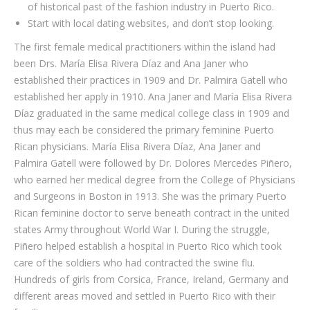
of historical past of the fashion industry in Puerto Rico.
Start with local dating websites, and don’t stop looking.
The first female medical practitioners within the island had
been Drs. María Elisa Rivera Díaz and Ana Janer who
established their practices in 1909 and Dr. Palmira Gatell who
established her apply in 1910. Ana Janer and María Elisa Rivera
Díaz graduated in the same medical college class in 1909 and
thus may each be considered the primary feminine Puerto
Rican physicians. María Elisa Rivera Díaz, Ana Janer and
Palmira Gatell were followed by Dr. Dolores Mercedes Piñero,
who earned her medical degree from the College of Physicians
and Surgeons in Boston in 1913. She was the primary Puerto
Rican feminine doctor to serve beneath contract in the united
states Army throughout World War I. During the struggle,
Piñero helped establish a hospital in Puerto Rico which took
care of the soldiers who had contracted the swine flu.
Hundreds of girls from Corsica, France, Ireland, Germany and
different areas moved and settled in Puerto Rico with their