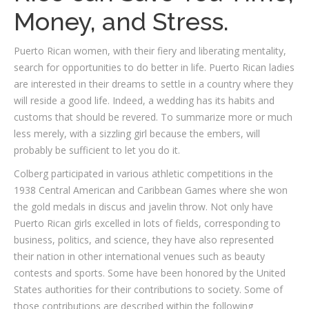
Money, and Stress.
Puerto Rican women, with their fiery and liberating mentality,
search for opportunities to do better in life. Puerto Rican ladies
are interested in their dreams to settle in a country where they
will reside a good life. Indeed, a wedding has its habits and
customs that should be revered. To summarize more or much
less merely, with a sizzling girl because the embers, will
probably be sufficient to let you do it.
Colberg participated in various athletic competitions in the
1938 Central American and Caribbean Games where she won
the gold medals in discus and javelin throw. Not only have
Puerto Rican girls excelled in lots of fields, corresponding to
business, politics, and science, they have also represented
their nation in other international venues such as beauty
contests and sports. Some have been honored by the United
States authorities for their contributions to society. Some of
those contributions are described within the following