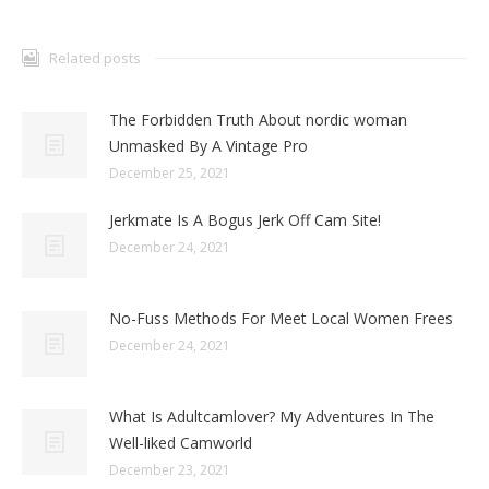
Related posts
The Forbidden Truth About nordic woman
Unmasked By A Vintage Pro
December 25, 2021
Jerkmate Is A Bogus Jerk Off Cam Site!
December 24, 2021
No-Fuss Methods For Meet Local Women Frees
December 24, 2021
What Is Adultcamlover? My Adventures In The
Well-liked Camworld
December 23, 2021