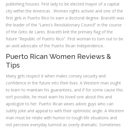
publishing houses. First lady to be elected mayor of a capital
city within the Americas . Women rights activist and one of the
first girls in Puerto Rico to earn a doctoral degree. Bracetti was
the leader of the “Lares’s Revolutionary Council” in the course
of the Grito de Lares. Bracetti knit the primary flag of the
future “Republic of Puerto Rico”. First woman to turn out to be
an avid advocate of the Puerto Rican Independence..
Puerto Rican Women Reviews &
Tips
Many girls respect it when males convey security and
confidence in the future into their lives. A Western man ought
to learn to maintain his guarantees, and if for some cause this
isn’t possible, he must warn his loved one about this and
apologize to her. Puerto Rican wives adore guys who can
subtly joke and appeal to with their optimistic angle. A Western
man must be relate with humor to tough life situations and
not perceive everyday turmoil as overly dramatic. Sometimes