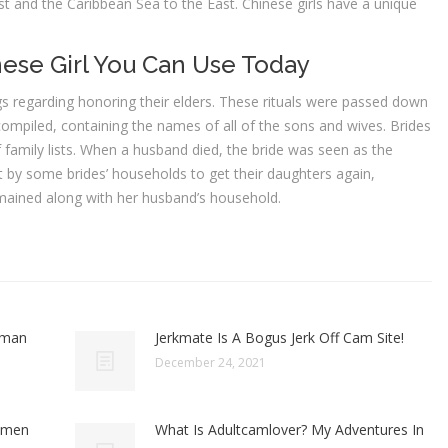
st and the Caribbean Sea to the East. Chinese girls have a unique
se Girl You Can Use Today
 regarding honoring their elders. These rituals were passed down
 compiled, containing the names of all of the sons and wives. Brides
 family lists. When a husband died, the bride was seen as the
 by some brides’ households to get their daughters again,
emained along with her husband’s household.
oman
Jerkmate Is A Bogus Jerk Off Cam Site!
December 24, 2021
omen
What Is Adultcamlover? My Adventures In