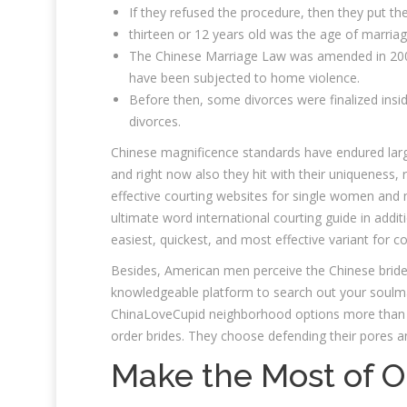
If they refused the procedure, then they put th
thirteen or 12 years old was the age of marriag
The Chinese Marriage Law was amended in 2001
have been subjected to home violence.
Before then, some divorces were finalized insi
divorces.
Chinese magnificence standards have endured larg
and right now also they hit with their uniqueness,
effective courting websites for single women and m
ultimate word international courting guide in additi
easiest, quickest, and most effective variant for co
Besides, American men perceive the Chinese brides
knowledgeable platform to search out your soulmate
ChinaLoveCupid neighborhood options more than 1
order brides. They choose defending their pores and
Make the Most of On