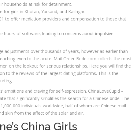
eir households at risk for detainment.
e for girls in Khotan, Yarkand, and Kashgar.
 to offer mediation providers and compensation to those that
de hours of software, leading to concerns about impulsive
e adjustments over thousands of years, however as earlier than
 reaching even to the acute. Mail-Order-Bride.com collects the most
en on the lookout for serious relationships. Here you will find the
on to the reviews of the largest dating platforms. This is the
urting.
’ ambitions and craving for self-expression. ChinaLoveCupid –
 that significantly simplifies the search for a Chinese bride. The
,000,000 individuals worldwide, half of whom are Chinese mail
 skin from the affect of the solar and air.
e’s China Girls