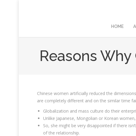
HOME
A
Reasons Why C
Chinese women artificially reduced the dimensions
are completely different and on the similar time fa
Globalization and mass culture do their enterpri
Unlike Japanese, Mongolian or Korean women, C
So, she might be very disappointed if there isn’
of the relationship.