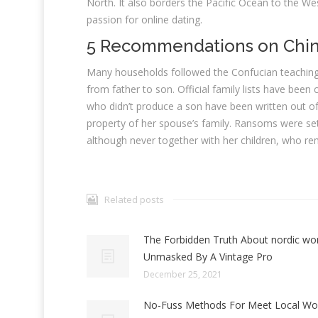
North. It also borders the Pacific Ocean to the We
passion for online dating.
5 Recommendations on Chine
Many households followed the Confucian teachings
from father to son. Official family lists have been
who didn’t produce a son have been written out of
property of her spouse’s family. Ransoms were set
although never together with her children, who r
Related posts
The Forbidden Truth About nordic w
Unmasked By A Vintage Pro
December 25, 2021
No-Fuss Methods For Meet Local W