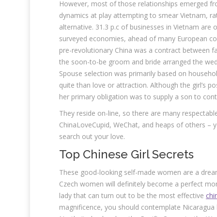
However, most of those relationships emerged fr
dynamics at play attempting to smear Vietnam, rat
alternative. 31.3 p.c of businesses in Vietnam are o
surveyed economies, ahead of many European count
pre-revolutionary China was a contract between fa
the soon-to-be groom and bride arranged the wed
Spouse selection was primarily based on househol
quite than love or attraction. Although the girl’s 
her primary obligation was to supply a son to co
They reside on-line, so there are many respectable
ChinaLoveCupid, WeChat, and heaps of others – you
search out your love.
Top Chinese Girl Secrets
These good-looking self-made women are a dream o
Czech women will definitely become a perfect mom
lady that can turn out to be the most effective
chin
magnificence, you should contemplate Nicaragua l