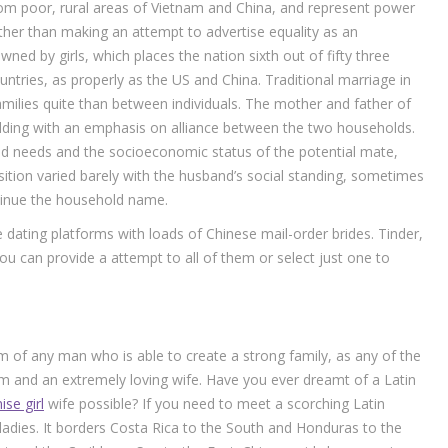
om poor, rural areas of Vietnam and China, and represent power
her than making an attempt to advertise equality as an
wned by girls, which places the nation sixth out of fifty three
ries, as properly as the US and China. Traditional marriage in
milies quite than between individuals. The mother and father of
ding with an emphasis on alliance between the two households.
d needs and the socioeconomic status of the potential mate,
position varied barely with the husband’s social standing, sometimes
ntinue the household name.
 dating platforms with loads of Chinese mail-order brides. Tinder,
 can provide a attempt to all of them or select just one to
f any man who is able to create a strong family, as any of the
 and an extremely loving wife. Have you ever dreamt of a Latin
ise girl
wife possible? If you need to meet a scorching Latin
adies. It borders Costa Rica to the South and Honduras to the