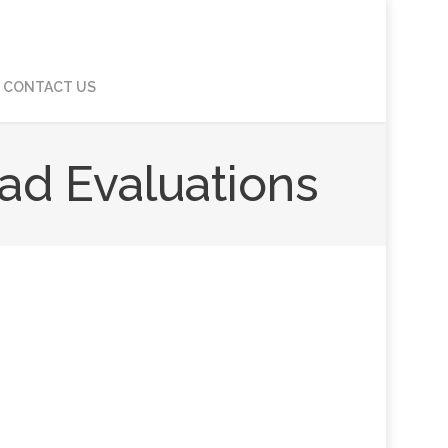
CONTACT US
ad Evaluations