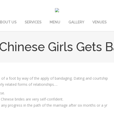
BOUT US
SERVICES
MENU
GALLERY
VENUES
hinese Girls Gets B
 of a foot by way of the apply of bandaging. ‌Dating and courtship
irly related forms of relationships….
se.
hinese brides are very self-confident.
t any progress in the path of the marriage after six months or a yr