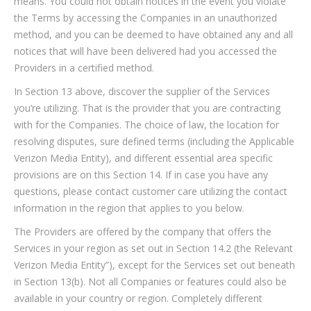
means. You could not obtain notices in the event you violate
the Terms by accessing the Companies in an unauthorized
method, and you can be deemed to have obtained any and all
notices that will have been delivered had you accessed the
Providers in a certified method.
In Section 13 above, discover the supplier of the Services
you’re utilizing. That is the provider that you are contracting
with for the Companies. The choice of law, the location for
resolving disputes, sure defined terms (including the Applicable
Verizon Media Entity), and different essential area specific
provisions are on this Section 14. If in case you have any
questions, please contact customer care utilizing the contact
information in the region that applies to you below.
The Providers are offered by the company that offers the
Services in your region as set out in Section 14.2 (the Relevant
Verizon Media Entity”), except for the Services set out beneath
in Section 13(b). Not all Companies or features could also be
available in your country or region. Completely different