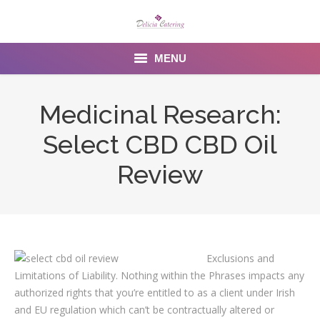
MENU
Home
Medicinal Research:
About us
Select CBD CBD Oil
Services
Review
Menu
Gallery
Exclusions and
Venues
Limitations of Liability. Nothing within the Phrases impacts any
Contact Us
authorized rights that you’re entitled to as a client under Irish
and EU regulation which can’t be contractually altered or