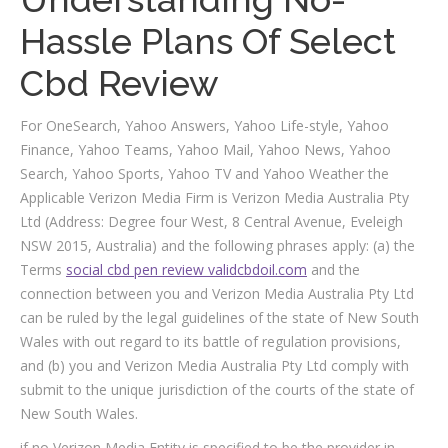
Hassle Plans Of Select
Cbd Review
For OneSearch, Yahoo Answers, Yahoo Life-style, Yahoo
Finance, Yahoo Teams, Yahoo Mail, Yahoo News, Yahoo
Search, Yahoo Sports, Yahoo TV and Yahoo Weather the
Applicable Verizon Media Firm is Verizon Media Australia Pty
Ltd (Address: Degree four West, 8 Central Avenue, Eveleigh
NSW 2015, Australia) and the following phrases apply: (a) the
Terms
social cbd pen review validcbdoil.com
and the
connection between you and Verizon Media Australia Pty Ltd
can be ruled by the legal guidelines of the state of New South
Wales with out regard to its battle of regulation provisions,
and (b) you and Verizon Media Australia Pty Ltd comply with
submit to the unique jurisdiction of the courts of the state of
New South Wales.
if no Verizon Media Entity is specified to be the provider in