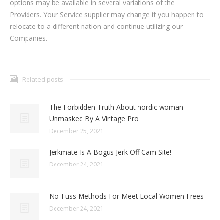
options may be available in several variations of the
Providers. Your Service supplier may change if you happen to
relocate to a different nation and continue utilizing our
Companies.
Related posts
The Forbidden Truth About nordic woman
Unmasked By A Vintage Pro
December 25, 2021
Jerkmate Is A Bogus Jerk Off Cam Site!
December 24, 2021
No-Fuss Methods For Meet Local Women Frees
December 24, 2021