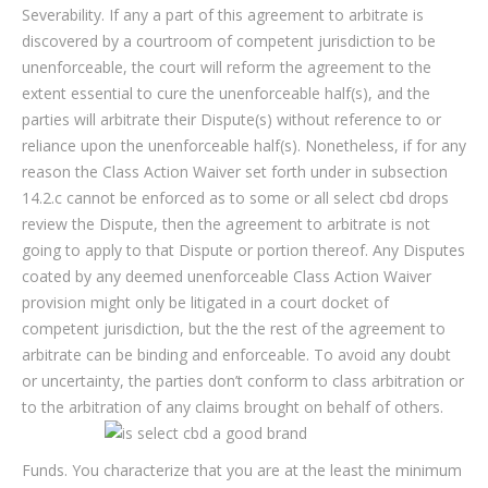
Severability. If any a part of this agreement to arbitrate is
discovered by a courtroom of competent jurisdiction to be
unenforceable, the court will reform the agreement to the
extent essential to cure the unenforceable half(s), and the
parties will arbitrate their Dispute(s) without reference to or
reliance upon the unenforceable half(s). Nonetheless, if for any
reason the Class Action Waiver set forth under in subsection
14.2.c cannot be enforced as to some or all select cbd drops
review the Dispute, then the agreement to arbitrate is not
going to apply to that Dispute or portion thereof. Any Disputes
coated by any deemed unenforceable Class Action Waiver
provision might only be litigated in a court docket of
competent jurisdiction, but the the rest of the agreement to
arbitrate can be binding and enforceable. To avoid any doubt
or uncertainty, the parties don’t conform to class arbitration or
to the arbitration of any claims brought on behalf of others.
Funds. You characterize that you are at the least the minimum