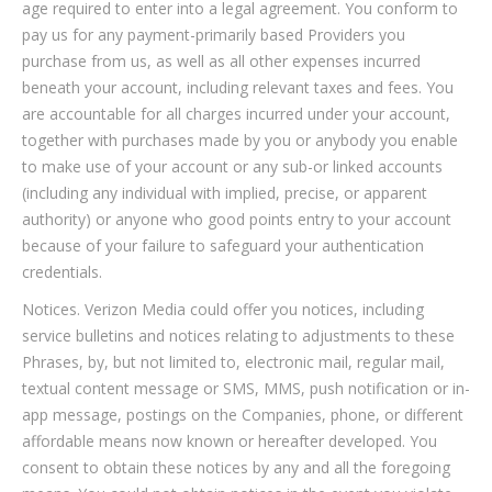
age required to enter into a legal agreement. You conform to
pay us for any payment-primarily based Providers you
purchase from us, as well as all other expenses incurred
beneath your account, including relevant taxes and fees. You
are accountable for all charges incurred under your account,
together with purchases made by you or anybody you enable
to make use of your account or any sub-or linked accounts
(including any individual with implied, precise, or apparent
authority) or anyone who good points entry to your account
because of your failure to safeguard your authentication
credentials.
Notices. Verizon Media could offer you notices, including
service bulletins and notices relating to adjustments to these
Phrases, by, but not limited to, electronic mail, regular mail,
textual content message or SMS, MMS, push notification or in-
app message, postings on the Companies, phone, or different
affordable means now known or hereafter developed. You
consent to obtain these notices by any and all the foregoing