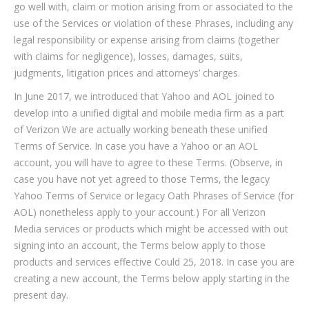
go well with, claim or motion arising from or associated to the
use of the Services or violation of these Phrases, including any
legal responsibility or expense arising from claims (together
with claims for negligence), losses, damages, suits,
judgments, litigation prices and attorneys’ charges.
In June 2017, we introduced that Yahoo and AOL joined to
develop into a unified digital and mobile media firm as a part
of Verizon We are actually working beneath these unified
Terms of Service. In case you have a Yahoo or an AOL
account, you will have to agree to these Terms. (Observe, in
case you have not yet agreed to those Terms, the legacy
Yahoo Terms of Service or legacy Oath Phrases of Service (for
AOL) nonetheless apply to your account.) For all Verizon
Media services or products which might be accessed with out
signing into an account, the Terms below apply to those
products and services effective Could 25, 2018. In case you are
creating a new account, the Terms below apply starting in the
present day.