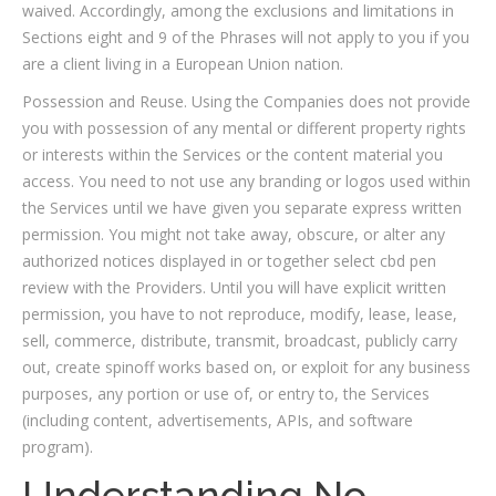
waived. Accordingly, among the exclusions and limitations in
Sections eight and 9 of the Phrases will not apply to you if you
are a client living in a European Union nation.
Possession and Reuse. Using the Companies does not provide
you with possession of any mental or different property rights
or interests within the Services or the content material you
access. You need to not use any branding or logos used within
the Services until we have given you separate express written
permission. You might not take away, obscure, or alter any
authorized notices displayed in or together select cbd pen
review with the Providers. Until you will have explicit written
permission, you have to not reproduce, modify, lease, lease,
sell, commerce, distribute, transmit, broadcast, publicly carry
out, create spinoff works based on, or exploit for any business
purposes, any portion or use of, or entry to, the Services
(including content, advertisements, APIs, and software
program).
Understanding No-