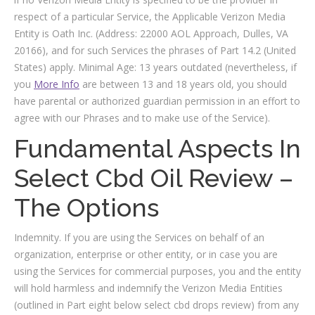
respect of a particular Service, the Applicable Verizon Media
Entity is Oath Inc. (Address: 22000 AOL Approach, Dulles, VA
20166), and for such Services the phrases of Part 14.2 (United
States) apply. Minimal Age: 13 years outdated (nevertheless, if
you
More Info
are between 13 and 18 years old, you should
have parental or authorized guardian permission in an effort to
agree with our Phrases and to make use of the Service).
Fundamental Aspects In
Select Cbd Oil Review –
The Options
Indemnity. If you are using the Services on behalf of an
organization, enterprise or other entity, or in case you are
using the Services for commercial purposes, you and the entity
will hold harmless and indemnify the Verizon Media Entities
(outlined in Part eight below select cbd drops review) from any