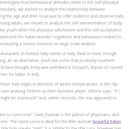
nvestigate how behavioural attitudes relate to the self-physique
rticularly, we wished to analyse the relationship between
g the age and BMI. Goal was to offer evidence and observe traits
rising adults; we meant to analyze the self-administration of body
inine youth when the physique satisfaction and the self-acceptance
e detected the Italian women’ cognitions and behaviours related to
nducting a Survey research on large-scale analysis.
ubsequent 25 hottest lady names in Italy. Bear in mind, though,
lking. As an alternative, you’ll see some that positively southern
o’d have thought Emily was well-liked in Europe?). Based on current
es for ladies in Italy.
hern Italy edges in direction of winter temperatures. In the clip
seen praising Federer as their favourite player. Vittoria says, “If I
 might be starstruck!” And, within seconds, the star appeared to
s to overcome”. Saint Damian is the patron of physicians, and
 time. The name Lucia is ideal for the little woman
beautiful italian
 title truly means “mild.” It is similar to the title Lucy, however has