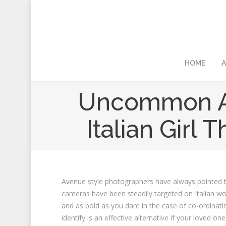
HOME
A
Uncommon Art
Italian Girl
Avenue style photographers have always pointed th
cameras have been steadily targeted on Italian wo
and as bold as you dare in the case of co-ordinating
identify is an effective alternative if your loved on