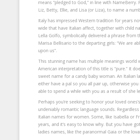
means “pledged to God,” in line with NameBerry. P
Liz, Betty, Ellie, and Lisa (or Liza), to name a num
Italy has impressed Western tradition for years now
wide that have Italian affect, together with child
Lella Golfo, symbolically delivered a phrase from t
Marisa Bellisario to the departing girls: “We are a
upon us”.
This stunning name has multiple meanings world wi
American interpretation of this title is “pure.” It 
sweet name for a candy baby woman. An Italian l
either have a pal so you all pair up, otherwise you 
able to spend a while with you as a result of she l
Perhaps you’re seeking to honor your loved ones’s 
undeniably romantic language sounds. Regardless o
Italian names for women. Some, like Isabella or F
years, and it’s easy to know why. But you have got
ladies names, like the paranormal Gaia or the lovab