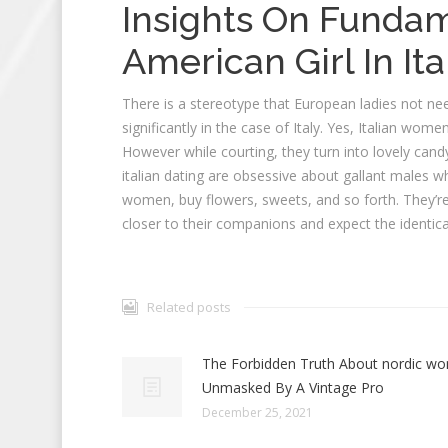
Insights On Fundam
American Girl In Ita
There is a stereotype that European ladies not need
significantly in the case of Italy. Yes, Italian w
However while courting, they turn into lovely cand
italian dating are obsessive about gallant males w
women, buy flowers, sweets, and so forth. They’r
closer to their companions and expect the identical
Related posts
The Forbidden Truth About nordic w
Unmasked By A Vintage Pro
December 25, 2021