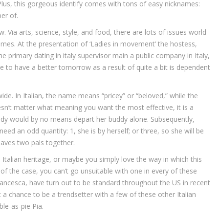
lus, this gorgeous identify comes with tons of easy nicknames:
ber of.
. Via arts, science, style, and food, there are lots of issues world
 names. At the presentation of ‘Ladies in movement’ the hostess,
he primary dating in italy supervisor main a public company in Italy,
ble to have a better tomorrow as a result of quite a bit is dependent
de. In Italian, the name means “pricey” or “beloved,” while the
doesn’t matter what meaning you want the most effective, it is a
ady would by no means depart her buddy alone. Subsequently,
need an odd quantity: 1, she is by herself; or three, so she will be
eaves two pals together.
Italian heritage, or maybe you simply love the way in which this
f the case, you can’t go unsuitable with one in every of these
rancesca, have turn out to be standard throughout the US in recent
 a chance to be a trendsetter with a few of these other Italian
le-as-pie Pia.