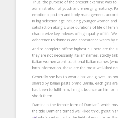
Thus, the purpose of the present examine was to i
administration of youth and emerging maturity. Pa
emotional pattern and body management, accordin
in big selection age including younger women and 
satisfaction along 2 wise durations of life of fem
characterize key indexes of high quality of life. W
adherence to thinness and appearance wants by co
And to complete off the highest 50, here are the s
they are not necessarily ‘Italian’ names, strictly ta
italian women aren’t traditional Italian names (wh
birth information, these are the most well-liked nam
Generally she has to wear a hat and gloves, as nort
shared by Italian pasta brand Barilla, each girls are 
had been to fulfill him, I might bounce on him or I
shock them.
Damina is the female form of Damian”, which mean
the title Damiana turned well-liked throughout his
girl
who’s certain to be the light of your life, as this