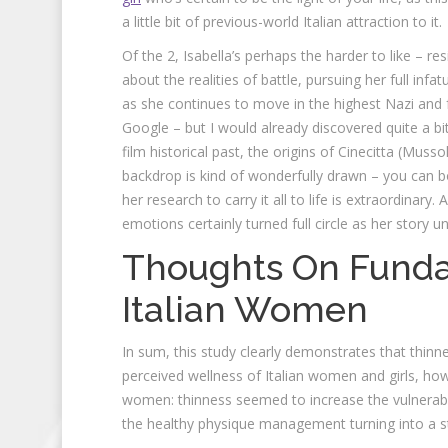
a little bit of previous-world Italian attraction to it.
Of the 2, Isabella’s perhaps the harder to like – re
about the realities of battle, pursuing her full inf
as she continues to move in the highest Nazi and fa
Google – but I would already discovered quite a bit
film historical past, the origins of Cinecitta (Mus
backdrop is kind of wonderfully drawn – you can bo
her research to carry it all to life is extraordinar
emotions certainly turned full circle as her story u
Thoughts On Funda
Italian Women
In sum, this study clearly demonstrates that thinn
perceived wellness of Italian women and girls, howe
women: thinness seemed to increase the vulnerabi
the healthy physique management turning into a str