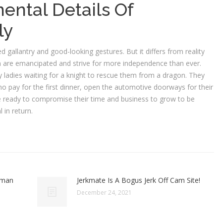
ental Details Of
ly
 gallantry and good-looking gestures. But it differs from reality
omen are emancipated and strive for more independence than ever.
y ladies waiting for a knight to rescue them from a dragon. They
ho pay for the first dinner, open the automotive doorways for their
e ready to compromise their time and business to grow to be
 in return.
oman
Jerkmate Is A Bogus Jerk Off Cam Site!
December 24, 2021