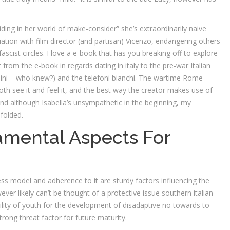
siding in her world of make-consider” she’s extraordinarily naive
atuation with film director (and partisan) Vicenzo, endangering others
scist circles. I love a e-book that has you breaking off to explore
 from the e-book in regards dating in italy to the pre-war Italian
solini – who knew?) and the telefoni bianchi. The wartime Rome
th see it and feel it, and the best way the creator makes use of
y. And although Isabella’s unsympathetic in the beginning, my
nfolded.
mental Aspects For
ess model and adherence to it are sturdy factors influencing the
ver likely can’t be thought of a protective issue southern italian
lity of youth for the development of disadaptive no towards to
ong threat factor for future maturity.