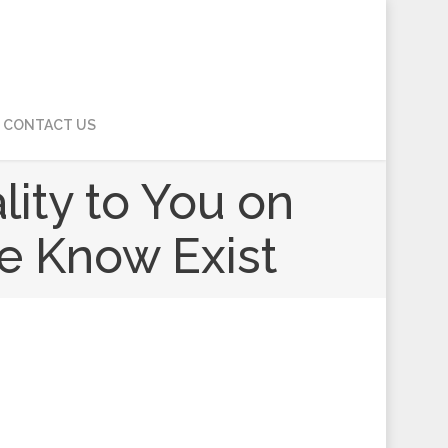
CONTACT US
ity to You on
le Know Exist