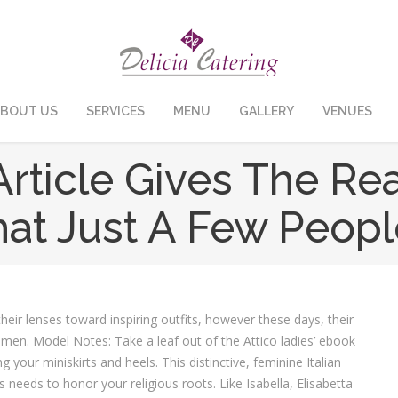
BOUT US
SERVICES
MENU
GALLERY
VENUES
icle Gives The Real
 That Just A Few Peop
eir lenses toward inspiring outfits, however these days, their
men. Model Notes: Take a leaf out of the Attico ladies’ ebook
 your miniskirts and heels. This distinctive, feminine Italian
es needs to honor your religious roots. Like Isabella, Elisabetta