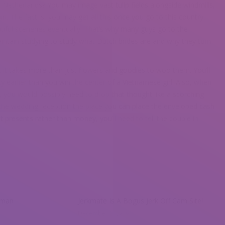
Netherlands? You may image vast tulip fields alongside windmills,
wn. The fact is, you may get all this once you go to this country.
iful sceneries eventually. That’s why many guys go to the
aintain studying to study what Dutch brides are and why they turn
at it takes more than just flowers and goodies to woo them. You’ll
ity earlier than you win the center of a Vietnamese girl. Also, when
, you would possibly need to drop that thought like a scorching
t the wedding reception the place you can place the enveloped cash
t presents rather than money, you’ll need to tell the couple in
oman
Jerkmate Is A Bogus Jerk Off Cam Site!
December 24, 2021