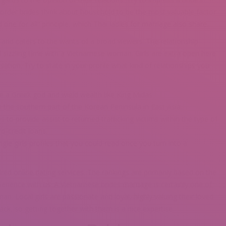
order brides think about household to be the most valuable factor
nd one for all” principle, which Thai ladies for marriage also share.
ty and caters to the wants of a broad viewers. The relationship
d sizzling time with a Vietnamese woman. Girls are extra open here
rsation. Try to state in your profile what kind of relationships you
 a Greek god and wield wealth like King Midas.
 the southern part of the Korean Peninsula in East Asia.
o provide assist to returned trafficking victims within the type of
ro-credit loans.
gle girls profiles that you could read once you turn into a
red online dating services. The rankings are primarily based on the
perience with us. A Vietnamese brides marriage is certainly one of
n. Local girls are passionate and loyal, highly valuing their loved
ck, so getting together with them is a nice expertise.