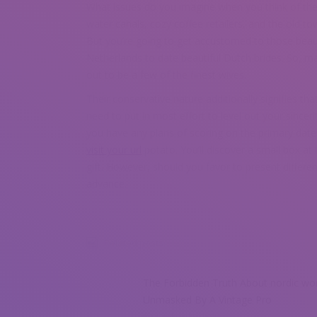
What issues do you imagine when you think of the 
water canals, cozy coffee retailers, and the old to
But you’re going to get accustomed to those beaut
Netherlands to date beautiful Dutch brides. So, m
out to be a few of the finest wives.
Their conservative nature additionally signifies th
need to put in most effort to level out your sincer
you have any plans of scoring on the primary date
visit your url
potato. You’ll discover a small box a
gift. However, should you favor to present differen
advance.
Related posts
The Forbidden Truth About nordic w
Unmasked By A Vintage Pro