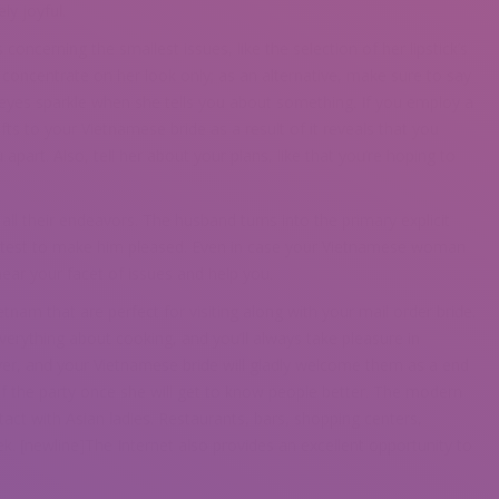
ly joyful.
ncerning the smallest issues, like the selection of her lipstick’s
’t concentrate on her look only; as an alternative, make sure to say
yes sparkle when she tells you about something. If you employ a
fts to your Vietnamese bride as a result of it reveals that you
art. Also, tell her about your plans, like that you’re hoping to
all their endeavors. The husband turns into the primary explicit
 greatest to make him pleased. Even in case your Vietnamese woman
hear your facet of issues and help you.
nam that are perfect for visiting along with your mail order bride.
rything about cooking, and you’ll always take pleasure in
over, and your Vietnamese bride will gladly welcome them as a end
of the party once she will get to know people better. The modern
tact with Asian ladies. Restaurants, bars, shopping centers,
ek. [newline]The Internet also provides an excellent opportunity to