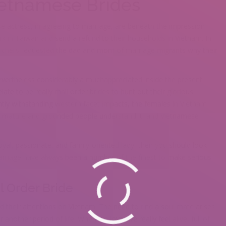
ietnamese Brides
actress, in agreeing to marriage, are beneath the impression
rk in Taiwan and send a refund to their households in Vietnam. In
archers requested the dad and mom of marriage migrants why their
vertheless considerably a muchappreciated inside the present
elate to be really mail order brides to hunt out their glorious
ntly withstanding western facet impacts, the females in Vietnam
. All mature and grounded people understand it, and Vietnamese
loyal, passionate, and family-oriented lady, then you should look
rriage have always been a number of the finest to make serious
l Order Bride
heir attentions on Vietnam. The need to find a soul mate arises
 another period of life. When we love, we really feel alive, full of