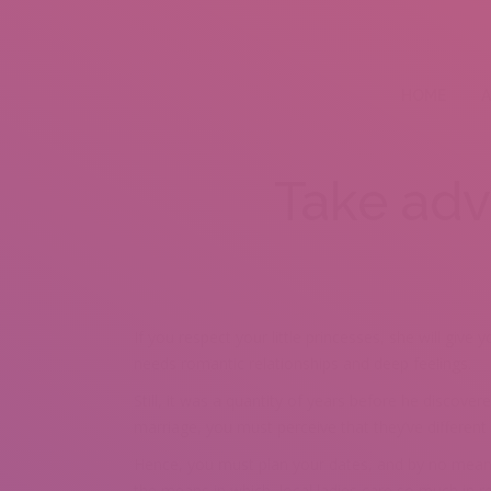
HOME
A
Take adv
If you respect your little princesses, she will giv
needs romantic relationships and deep feelings.
Still, it was a quantity of years before he discover
marriage, you must perceive that they’ve different
Hence, you must plan your dates, and by no means 
the means in which, local ladies care so much in re