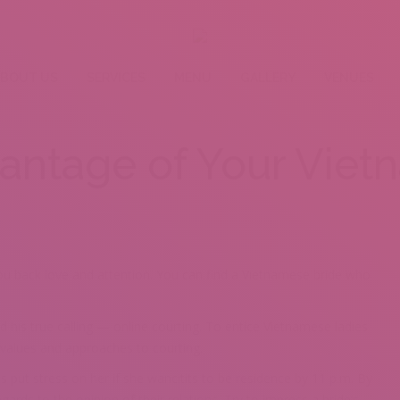
BOUT US
SERVICES
MENU
GALLERY
VENUES
antage of Your Viet
e you back love and attention. You can find a Vietnamese bride who
ed his true calling — online courting. To entice Vietnamese ladies
 values and approaches to courting.
put stress on her if she wancitits to be residence by 11 p.m. By
gards to the opinion of their relations. Try to impress a bride’s