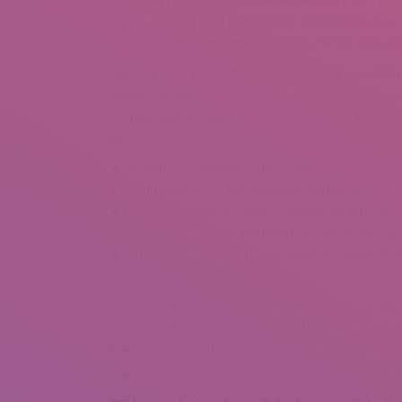
parents—it will be a huge bonus. Vietnamese mail 
in life. They truly imagine within the “all for one a
Using Asian dating sites is a time-saving possibili
website is a wonderful choice if you want to spen
of their desires, and it’s easy to begin out a conve
search.
In Vietnam, nobody expects you to appear to be
South Korea is a mountainous nation located in
Local governments often collaborate with NGOs t
vocational training, farmland, or capital for mic
There are a couple of tons of of Vietnamese sin
member.
We present high quality evaluations of over a hund
opinions of real clients who wish to share their ex
the finest issues that might happen to a Western ma
ones. Vietnamese brides are easy-going and laid-ba