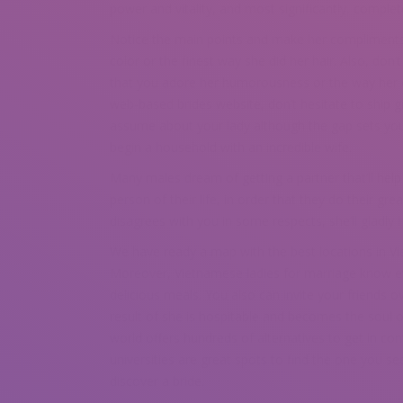
power and vitality, and most significantly, complete
Notice the main points and make her compliments co
color or the finest way she did her hair. Also, don
that you adore her humorousness or the way her e
web-based brides website, don’t hesitate to ship gi
assume about your lady although the gap sets you ap
begin a household with an incredible wife.
Many males dream of getting a partner that’ll help 
person of their life, in order that they do their
disagrees with you in some respects, she’ll gladly 
We have ready a map with the best locations in Viet
Moreover, Vietnamese ladies for marriage know eve
delicious meals. You also can invite your friends 
result of she is hospitable and becomes the soul 
world offers hundreds of alternatives to get in con
universities are great spots to find the one you se
discover a bride.