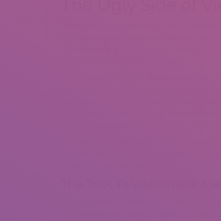
The Ugly Side of V
Nevertheless, most women well-known vietnamese 
that they are going to be succesful of discover wo
one survey of origin households in Vietnam, rese
daughters chosen emigrate to Taiwan.
Internet matchmaking isn’t seemed down upon, ne
century. Thus, plenty of solitary Vietnamese girls r
companion overseas. Being actually a rustic evide
are most likely to possess a eager for flexibility
ladies aren’t the exception.
If you wish to find and marry a beautiful, honest, 
for a Vietnamese bride. Vietnamese women for ma
relationships and marriages.
The Trick To Vietnamese Mai
Commercial matchmakers subsequently re-focused t
for completely every particular person in a single or