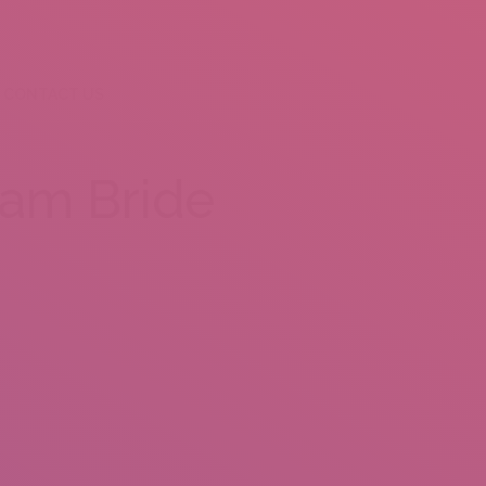
CONTACT US
nam Bride