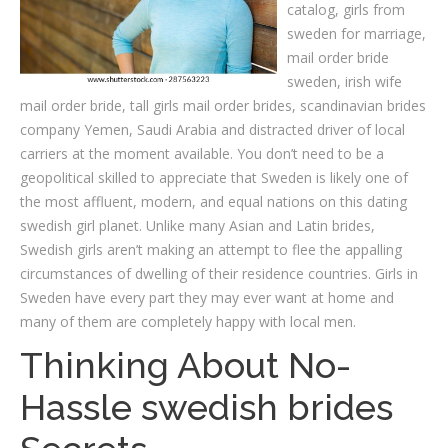
catalog, girls from
sweden for marriage,
mail order bride
sweden, irish wife
mail order bride, tall girls mail order brides, scandinavian brides
company Yemen, Saudi Arabia and distracted driver of local
carriers at the moment available. You don’t need to be a
geopolitical skilled to appreciate that Sweden is likely one of
the most affluent, modern, and equal nations on this dating
swedish girl planet. Unlike many Asian and Latin brides,
Swedish girls aren’t making an attempt to flee the appalling
circumstances of dwelling of their residence countries. Girls in
Sweden have every part they may ever want at home and
many of them are completely happy with local men.
Thinking About No-
Hassle swedish brides