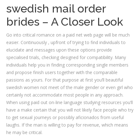
swedish mail order
brides – A Closer Look
Go into critical romance on a paid net web page will be much
easier. Continuously , upfront of trying to find individuals to
elucidate and messages upon these options provide
specialised trials, checking designed for compatibility. Many
individuals help you in finding corresponding single members
and propose finish users together with the comparable
passions as yours. For that purpose at first you’ll beautiful
swedish women not meet of the male gender or even girl who
certainly not accommodate most people in any approach.
When using paid out on-line language studying resources you’ll
have a make certain that you will not likely face people who try
to get sexual journeys or possibly aficionados from useful
laughs. If the man is willing to pay for revenue, which means
he may be critical.