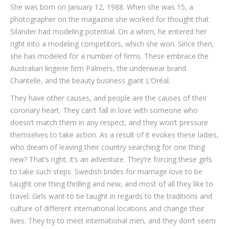
She was born on January 12, 1988. When she was 15, a
photographer on the magazine she worked for thought that
Silander had modeling potential. On a whim, he entered her
right into a modeling competitors, which she won. Since then,
she has modeled for a number of firms. These embrace the
Australian lingerie firm Palmers, the underwear brand
Chantelle, and the beauty business giant L’Oréal.
They have other causes, and people are the causes of their
coronary heart. They can’t fall in love with someone who
doesn’t match them in any respect, and they won’t pressure
themselves to take action. As a result of it evokes these ladies,
who dream of leaving their country searching for one thing
new? That’s right; it’s an adventure. They’re forcing these girls
to take such steps. Swedish brides for marriage love to be
taught one thing thrilling and new, and most of all they like to
travel. Girls want to be taught in regards to the traditions and
culture of different international locations and change their
lives. They try to meet international men, and they don’t seem