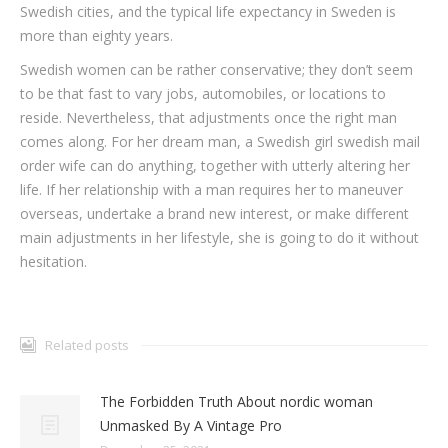
Swedish cities, and the typical life expectancy in Sweden is
more than eighty years.
Swedish women can be rather conservative; they don’t seem
to be that fast to vary jobs, automobiles, or locations to
reside. Nevertheless, that adjustments once the right man
comes along. For her dream man, a Swedish girl swedish mail
order wife can do anything, together with utterly altering her
life. If her relationship with a man requires her to maneuver
overseas, undertake a brand new interest, or make different
main adjustments in her lifestyle, she is going to do it without
hesitation.
Related posts
The Forbidden Truth About nordic woman
Unmasked By A Vintage Pro