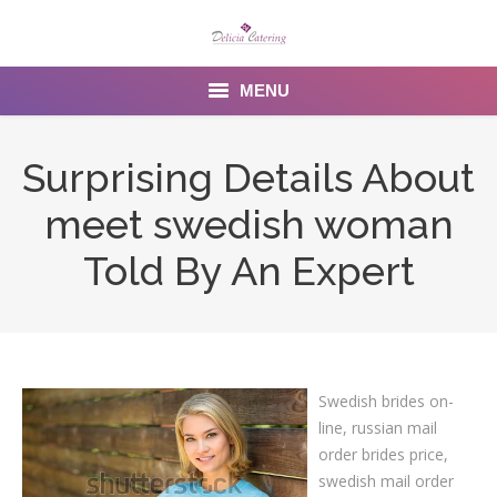
MENU
Home
Surprising Details About
About us
meet swedish woman
Services
Told By An Expert
Menu
Gallery
Swedish brides on-
Venues
line, russian mail
Contact Us
order brides price,
swedish mail order