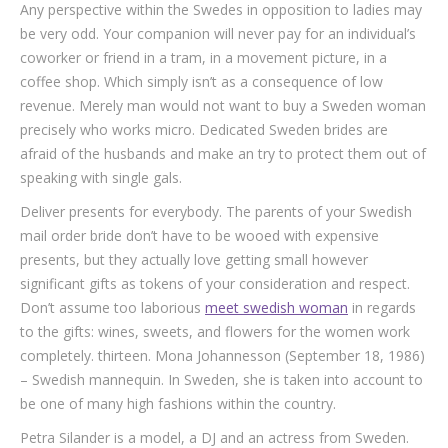
Any perspective within the Swedes in opposition to ladies may
be very odd. Your companion will never pay for an individual’s
coworker or friend in a tram, in a movement picture, in a
coffee shop. Which simply isn’t as a consequence of low
revenue. Merely man would not want to buy a Sweden woman
precisely who works micro. Dedicated Sweden brides are
afraid of the husbands and make an try to protect them out of
speaking with single gals.
Deliver presents for everybody. The parents of your Swedish
mail order bride don’t have to be wooed with expensive
presents, but they actually love getting small however
significant gifts as tokens of your consideration and respect.
Don’t assume too laborious
meet swedish woman
in regards
to the gifts: wines, sweets, and flowers for the women work
completely. thirteen. Mona Johannesson (September 18, 1986)
– Swedish mannequin. In Sweden, she is taken into account to
be one of many high fashions within the country.
Petra Silander is a model, a DJ and an actress from Sweden.