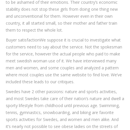
to be ashamed of their emotions. Their country’s economic
stability does not stop these girls from doing one thing new
and unconventional for them. However even in their own
country, it all started small, so their mother and father train
them to respect the whole lot.
Buyer satisfactionWe suppose it is crucial to investigate what
customers need to say about the service. Not the spokesman
for the service, however the actual people who paid to make
meet swedish woman use of it. We have interviewed many
men and women, and some couples and analyzed a pattern
where most couples use the same website to find love. We’ve
included these leads to our critiques.
Swedes have 2 other passions: nature and sports activities,
and most Swedes take care of their nation’s nature and dwell a
sporty lifestyle from childhood until previous age. Swimming,
tennis, gymnastics, snowboarding, and biking are favorite
sports activities for Swedes, and women and men alike. And
it’s nearly not possible to see obese ladies on the streets of