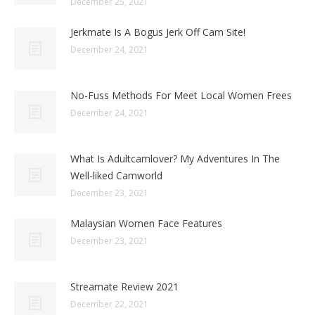
December 25, 2021
Jerkmate Is A Bogus Jerk Off Cam Site!
December 24, 2021
No-Fuss Methods For Meet Local Women Frees
December 24, 2021
What Is Adultcamlover? My Adventures In The
Well-liked Camworld
December 23, 2021
Malaysian Women Face Features
December 23, 2021
Streamate Review 2021
December 22, 2021