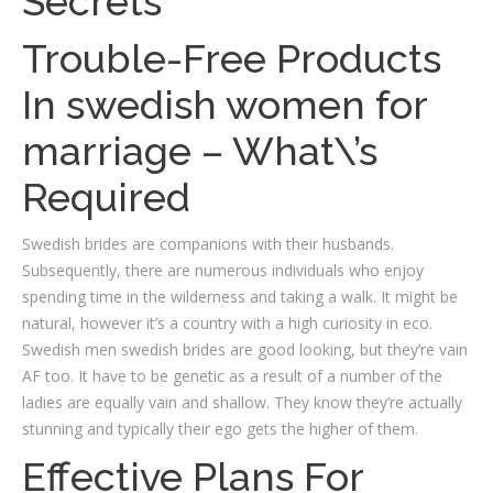
Secrets
Trouble-Free Products
In swedish women for
marriage – What\’s
Required
Swedish brides are companions with their husbands.
Subsequently, there are numerous individuals who enjoy
spending time in the wilderness and taking a walk. It might be
natural, however it’s a country with a high curiosity in eco.
Swedish men swedish brides are good looking, but they’re vain
AF too. It have to be genetic as a result of a number of the
ladies are equally vain and shallow. They know they’re actually
stunning and typically their ego gets the higher of them.
Effective Plans For