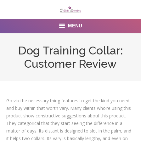
MENU
Home
Dog Training Collar:
About us
Customer Review
Services
Menu
Gallery
Go via the necessary thing features to get the kind you need
and buy within that worth vary. Many clients who’re using this
Venues
product show constructive suggestions about this product.
They categorical that they start seeing the difference in a
Contact Us
matter of days. Its distant is designed to slot in the palm, and
it helps two collars. Its vary is basically lengthy, and even on