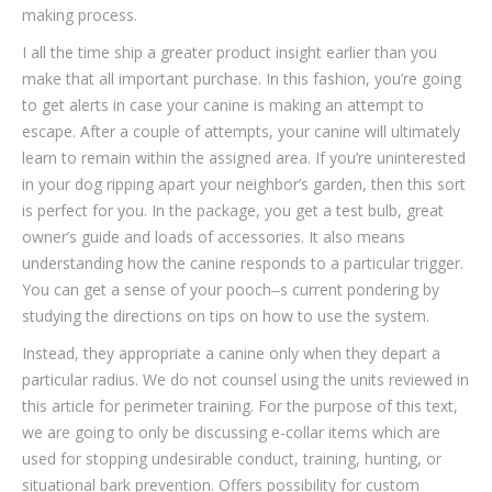
making process.
I all the time ship a greater product insight earlier than you
make that all important purchase. In this fashion, you’re going
to get alerts in case your canine is making an attempt to
escape. After a couple of attempts, your canine will ultimately
learn to remain within the assigned area. If you’re uninterested
in your dog ripping apart your neighbor’s garden, then this sort
is perfect for you. In the package, you get a test bulb, great
owner’s guide and loads of accessories. It also means
understanding how the canine responds to a particular trigger.
You can get a sense of your pooch‒s current pondering by
studying the directions on tips on how to use the system.
Instead, they appropriate a canine only when they depart a
particular radius. We do not counsel using the units reviewed in
this article for perimeter training. For the purpose of this text,
we are going to only be discussing e-collar items which are
used for stopping undesirable conduct, training, hunting, or
situational bark prevention. Offers possibility for custom