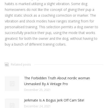
habits is marked utilizing a slight vibration. Some dog
homeowners do not like the concept of giving their pup a
slight static shock as a coaching correction or marker. The
vibration and shock modes have ranges starting from for
personalised training. This selection permits a dog owner to
successfully practice their pup, using the mode that works
greatest for both the owner and the dog, without having to
buy a bunch of different training collars.
Related posts
The Forbidden Truth About nordic woman
Unmasked By A Vintage Pro
December 25, 2021
Jerkmate Is A Bogus Jerk Off Cam Site!
December 24, 2021