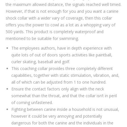
the maximum allowed distance, the signals reached well timed.
However, if that is not enough for you and you want a canine
shock collar with a wider vary of coverage, then this collar
offers you the power to cowl as a lot as a whopping vary of
500 yards. This product is completely waterproof and
mentioned to be suitable for swimming.
The employees authors, have in depth experience with
quite lots of out of doors sports activities like paintball,
curler skating, baseball and golf.
This coaching collar provides three completely different
capabilities, together with static stimulation, vibration, and,
all of which can be adjusted from 1 to one hundred.
Ensure the contact factors only align with the neck
somewhat than the throat, and that the collar isn’t in peril
of coming unfastened.
Fighting between canine inside a household is not unusual,
however it could be very annoying and potentially
dangerous for both the canine and the individuals in the