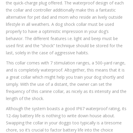
the quick-charge plug offered. The waterproof design of each
the collar and controller additionally make this a fantastic
alternative for pet dad and mom who reside an lively outside
lifestyle in all weathers. A dog shock collar must be used
properly to have a optimistic impression in your dog’s
behavior. The different features i.e. light and beep must be
used first and the “shock” technique should be stored for the
last, solely in the case of aggressive habits.
This collar comes with 7 stimulation ranges, a 500-yard range,
and is completely waterproof. Altogether, this means that it is
a great collar which might help you train your dog shortly and
simply. With the use of a distant, the owner can set the
frequency of this canine collar, as nicely as its intensity and the
length of the shock.
Although the system boasts a good IP67 waterproof rating, its
12-day battery life is nothing to write down house about.
Swapping the collar in your doggo too typically is a tiresome
chore, so it’s crucial to factor battery life into the choice