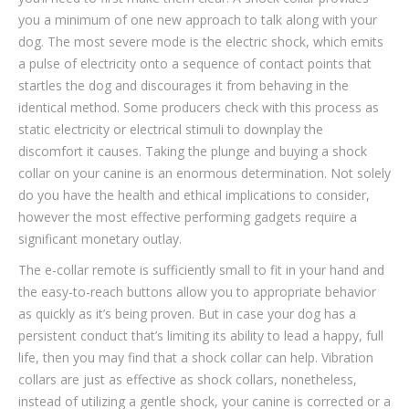
you a minimum of one new approach to talk along with your
dog. The most severe mode is the electric shock, which emits
a pulse of electricity onto a sequence of contact points that
startles the dog and discourages it from behaving in the
identical method. Some producers check with this process as
static electricity or electrical stimuli to downplay the
discomfort it causes. Taking the plunge and buying a shock
collar on your canine is an enormous determination. Not solely
do you have the health and ethical implications to consider,
however the most effective performing gadgets require a
significant monetary outlay.
The e-collar remote is sufficiently small to fit in your hand and
the easy-to-reach buttons allow you to appropriate behavior
as quickly as it’s being proven. But in case your dog has a
persistent conduct that’s limiting its ability to lead a happy, full
life, then you may find that a shock collar can help. Vibration
collars are just as effective as shock collars, nonetheless,
instead of utilizing a gentle shock, your canine is corrected or a