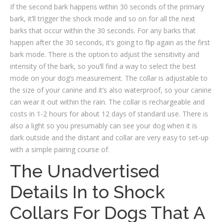
If the second bark happens within 30 seconds of the primary
bark, it’ll trigger the shock mode and so on for all the next
barks that occur within the 30 seconds. For any barks that
happen after the 30 seconds, it’s going to flip again as the first
bark mode. There is the option to adjust the sensitivity and
intensity of the bark, so you’ll find a way to select the best
mode on your dog’s measurement. The collar is adjustable to
the size of your canine and it’s also waterproof, so your canine
can wear it out within the rain. The collar is rechargeable and
costs in 1-2 hours for about 12 days of standard use. There is
also a light so you presumably can see your dog when it is
dark outside and the distant and collar are very easy to set-up
with a simple pairing course of.
The Unadvertised
Details In to Shock
Collars For Dogs That A