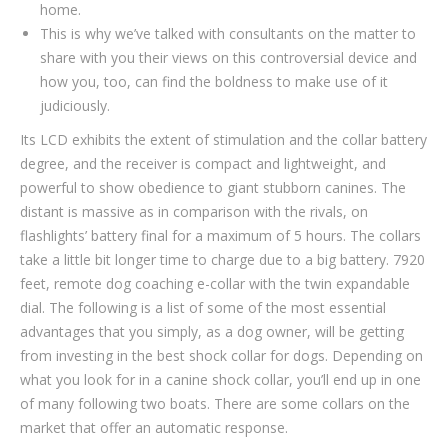
home.
This is why we’ve talked with consultants on the matter to
share with you their views on this controversial device and
how you, too, can find the boldness to make use of it
judiciously.
Its LCD exhibits the extent of stimulation and the collar battery
degree, and the receiver is compact and lightweight, and
powerful to show obedience to giant stubborn canines. The
distant is massive as in comparison with the rivals, on
flashlights’ battery final for a maximum of 5 hours. The collars
take a little bit longer time to charge due to a big battery. 7920
feet, remote dog coaching e-collar with the twin expandable
dial. The following is a list of some of the most essential
advantages that you simply, as a dog owner, will be getting
from investing in the best shock collar for dogs. Depending on
what you look for in a canine shock collar, you’ll end up in one
of many following two boats. There are some collars on the
market that offer an automatic response.