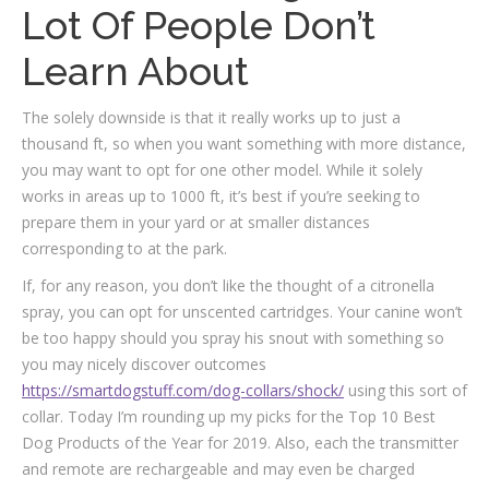
Lot Of People Don’t
Learn About
The solely downside is that it really works up to just a
thousand ft, so when you want something with more distance,
you may want to opt for one other model. While it solely
works in areas up to 1000 ft, it’s best if you’re seeking to
prepare them in your yard or at smaller distances
corresponding to at the park.
If, for any reason, you don’t like the thought of a citronella
spray, you can opt for unscented cartridges. Your canine won’t
be too happy should you spray his snout with something so
you may nicely discover outcomes
https://smartdogstuff.com/dog-collars/shock/
using this sort of
collar. Today I’m rounding up my picks for the Top 10 Best
Dog Products of the Year for 2019. Also, each the transmitter
and remote are rechargeable and may even be charged