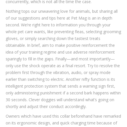
concurrently, which is not all the time the case.
Nothing tops our unwavering love for animals, but sharing all
of our suggestions and tips here at Pet Mag is an in depth
second. We’re right here to information you through your
whole pet care wants, like preventing fleas, selecting grooming
gloves, or simply searching down the tastiest treats
obtainable. In brief, aim to make positive reinforcement the
idea of your training regime and use adverse reinforcement
sparingly to fill in the gaps. Finally—and most importantly—
only use the shock operate as a final resort. Try to resolve the
problem first through the vibration, audio, or spray mode
earlier than switching to electric. Another nifty function is its
intelligent protection system that sends a warning sign first,
only administering punishment if a second bark happens within
30 seconds. Clever doggies will understand what’s going on
shortly and adjust their conduct accordingly.
Owners which have used this collar beforehand have remarked
on its ergonomic design, and quick charging time because of