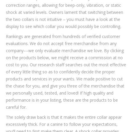
correction ranges, allowing for beep-only, vibration, or static
shock at varied levels. Owners lament that switching between
the two collars is not intuitive – you must have a look at the
display to see which collar you would possibly be controlling.
Rankings are generated from hundreds of verified customer
evaluations. We do not accept free merchandise from any
company––we only evaluate merchandise we love. By clicking
on the products below, we might receive a commission at no
cost to you. Our research staff searches out the most effective
of every little thing so as to confidently decide the proper
products and services in your wants. We made positive to cut
the chase for you, and give you three of the merchandise that
we personally used, tested, and loved! If high quality and
performance is in your listing, these are the products to be
careful for.
The solely draw back is that it makes the entire collar appear
excessively thick. For a canine to follow your expectations,
you’ll need to first make them clear. A shock collar provides