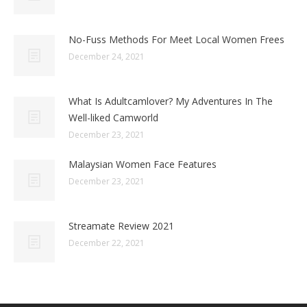
No-Fuss Methods For Meet Local Women Frees
December 24, 2021
What Is Adultcamlover? My Adventures In The
Well-liked Camworld
December 23, 2021
Malaysian Women Face Features
December 23, 2021
Streamate Review 2021
December 22, 2021