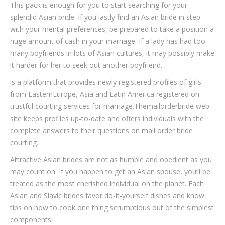
This pack is enough for you to start searching for your
splendid Asian bride. If you lastly find an Asian bride in step
with your mental preferences, be prepared to take a position a
huge amount of cash in your marriage. If a lady has had too
many boyfriends in lots of Asian cultures, it may possibly make
it harder for her to seek out another boyfriend.
is a platform that provides newly registered profiles of girls
from EasternEurope, Asia and Latin America registered on
trustful courting services for marriage.Themailorderbride web
site keeps profiles up-to-date and offers individuals with the
complete answers to their questions on mail order bride
courting.
Attractive Asian brides are not as humble and obedient as you
may count on. If you happen to get an Asian spouse, you’ll be
treated as the most cherished individual on the planet. Each
Asian and Slavic brides favor do-it-yourself dishes and know
tips on how to cook one thing scrumptious out of the simplest
components.