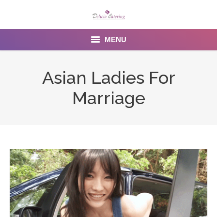
MENU
Home
Asian Ladies For
About us
Marriage
Services
Menu
Gallery
Venues
Contact Us