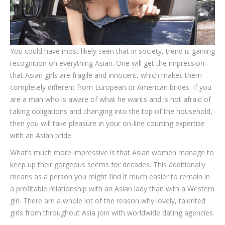
You could have most likely seen that in society, trend is gaining
recognition on everything Asian. One will get the impression
that Asian girls are fragile and innocent, which makes them
completely different from European or American brides. If you
are a man who is aware of what he wants and is not afraid of
taking obligations and changing into the top of the household,
then you will take pleasure in your on-line courting expertise
with an Asian bride.
What’s much more impressive is that Asian women manage to
keep up their gorgeous seems for decades. This additionally
means as a person you might find it much easier to remain in
a profitable relationship with an Asian lady than with a Western
girl. There are a whole lot of the reason why lovely, talented
girls from throughout Asia join with worldwide dating agencies.