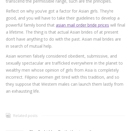
transcend the permissible range, such are the principles.
Reflect on why you’ve got a factor for Asian girls. They’re
good, and you will have to take their guidelines to develop a
powerful family bond that
asian mail order bride prices
will final
a lifetime. The thing is that actual Asian brides of at present
don’t have anything to do with the past. Asian mail brides are
in search of mutual help.
Asian women falsely considered obedient, submissive, and
sexually spectacular are trafficked everywhere in the planet to
wealthy men whose opinion of girls from Asia is completely
incorrect. Filipino women get tired with this tradition, and so
they suppose that Western males can launch them lastly from
an exhausting life.
Related posts