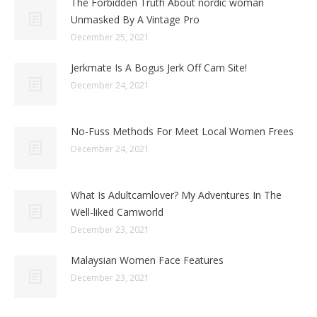
The Forbidden Truth About nordic woman
Unmasked By A Vintage Pro
December 25, 2021
Jerkmate Is A Bogus Jerk Off Cam Site!
December 24, 2021
No-Fuss Methods For Meet Local Women Frees
December 24, 2021
What Is Adultcamlover? My Adventures In The
Well-liked Camworld
December 23, 2021
Malaysian Women Face Features
December 23, 2021