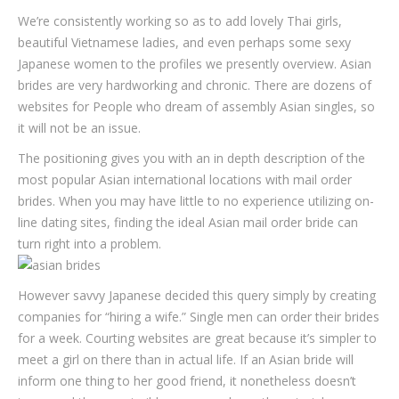
We’re consistently working so as to add lovely Thai girls,
beautiful Vietnamese ladies, and even perhaps some sexy
Japanese women to the profiles we presently overview. Asian
brides are very hardworking and chronic. There are dozens of
websites for People who dream of assembly Asian singles, so
it will not be an issue.
The positioning gives you with an in depth description of the
most popular Asian international locations with mail order
brides. When you may have little to no experience utilizing on-
line dating sites, finding the ideal Asian mail order bride can
turn right into a problem.
However savvy Japanese decided this query simply by creating
companies for “hiring a wife.” Single men can order their brides
for a week. Courting websites are great because it’s simpler to
meet a girl on there than in actual life. If an Asian bride will
inform one thing to her good friend, it nonetheless doesn’t