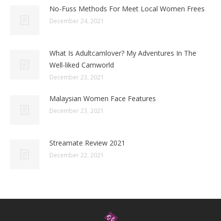
No-Fuss Methods For Meet Local Women Frees
December 24, 2021
What Is Adultcamlover? My Adventures In The
Well-liked Camworld
December 23, 2021
Malaysian Women Face Features
December 23, 2021
Streamate Review 2021
December 22, 2021