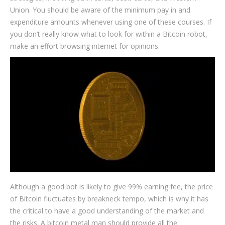
Union. You should be aware of the minimum pay in and
expenditure amounts whenever using one of these courses. If
you don’t really know what to look for within a Bitcoin robot,
make an effort browsing internet for opinions.
Although a good bot is likely to give 99% earning fee, the price
of Bitcoin fluctuates by breakneck tempo, which is why it has
the critical to have a good understanding of the market and
the risks. A bitcoin metal man should provide all the