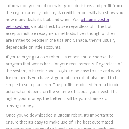
information you need to make good decisions and profit from
the cryptocurrency industry. A credible robot will also show you
how many deals it’s built and when. You
bitcoin investor
betrouwbaar
should check to see regardless of if the bot
accepts multiple repayment methods. Even though of them
are limited to people in the usa and Canada, they’re usually
dependable on little accounts.
If you’re buying Bitcoin robot, it’s important to choose the
program that works best for your requirements. Regardless of
the system, a bitcoin robot ought to be easy to use and work
for the needs you have. A good bitcoin robot also need to be
simple to set up and run. The profits produced from a bitcoin
automaton depend on the volume of capital you invest. The
higher your money, the better it will be your chances of
making money.
Once you’ve downloaded a Bitcoin robot, it’s important to
ensure that it’s easy to make use of. The best automated
programs are designed to handle cryptocurrency exchanges