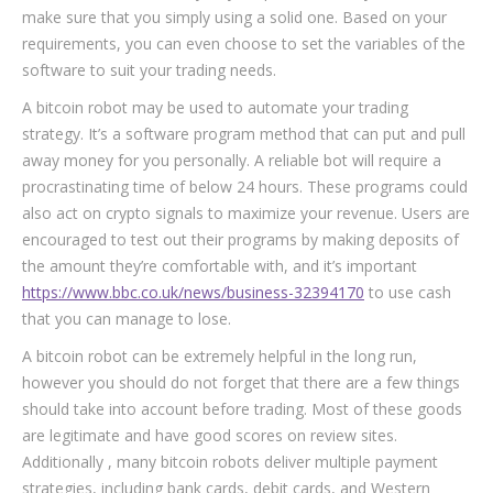
make sure that you simply using a solid one. Based on your
requirements, you can even choose to set the variables of the
software to suit your trading needs.
A bitcoin robot may be used to automate your trading
strategy. It’s a software program method that can put and pull
away money for you personally. A reliable bot will require a
procrastinating time of below 24 hours. These programs could
also act on crypto signals to maximize your revenue. Users are
encouraged to test out their programs by making deposits of
the amount they’re comfortable with, and it’s important
https://www.bbc.co.uk/news/business-32394170
to use cash
that you can manage to lose.
A bitcoin robot can be extremely helpful in the long run,
however you should do not forget that there are a few things
should take into account before trading. Most of these goods
are legitimate and have good scores on review sites.
Additionally , many bitcoin robots deliver multiple payment
strategies, including bank cards, debit cards, and Western