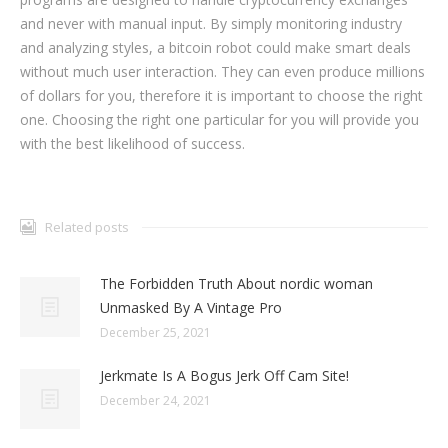
and never with manual input. By simply monitoring industry
and analyzing styles, a bitcoin robot could make smart deals
without much user interaction. They can even produce millions
of dollars for you, therefore it is important to choose the right
one. Choosing the right one particular for you will provide you
with the best likelihood of success.
Related posts
The Forbidden Truth About nordic woman
Unmasked By A Vintage Pro
December 25, 2021
Jerkmate Is A Bogus Jerk Off Cam Site!
December 24, 2021