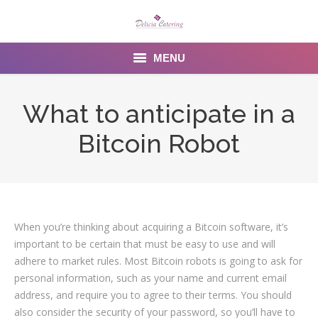
MENU
Home
What to anticipate in a
About us
Bitcoin Robot
Services
Menu
Gallery
When you’re thinking about acquiring a Bitcoin software, it’s
important to be certain that must be easy to use and will
Venues
adhere to market rules. Most Bitcoin robots is going to ask for
personal information, such as your name and current email
Contact Us
address, and require you to agree to their terms. You should
also consider the security of your password, so you’ll have to