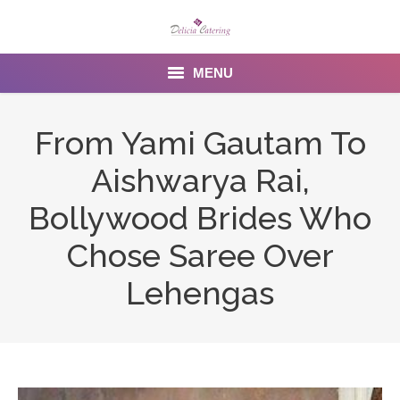
MENU
Home
From Yami Gautam To
About us
Aishwarya Rai,
Services
Bollywood Brides Who
Menu
Chose Saree Over
Lehengas
Gallery
Venues
Contact Us