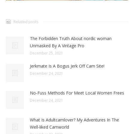
Related posts
The Forbidden Truth About nordic woman
Unmasked By A Vintage Pro
December 25, 2021
Jerkmate Is A Bogus Jerk Off Cam Site!
December 24, 2021
No-Fuss Methods For Meet Local Women Frees
December 24, 2021
What Is Adultcamlover? My Adventures In The
Well-liked Camworld