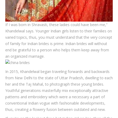
If I was born in Shravasti, these ladies could have been me,”
Khandelwal says. Younger Indian girls listen to their families on
varied topics, thus, you must understand that the very concept
of family for Indian brides is prime. Indian brides will without
end be grateful to a person who helps them keep away from
an organized marriage.
In 2015, Khandelwal began traveling forwards and backwards
from New Delhi to the state of Uttar Pradesh, dwelling to each
her and the Taj Mahal, to photograph these young brides.
Youthful generations masterfully mix exceptionally attractive
patterns and embroidery which were a necessary a part of
conventional Indian vogue with fashionable developments,
thus, creating a flowery fusion between outdated and new.