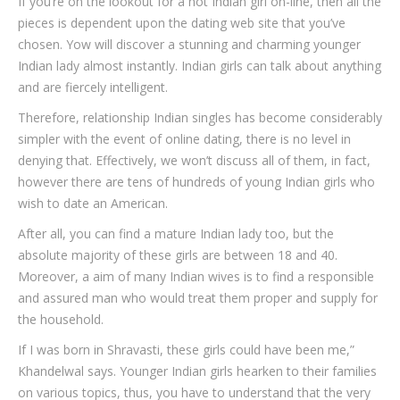
If you’re on the lookout for a hot Indian girl on-line, then all the
pieces is dependent upon the dating web site that you’ve
chosen. Yow will discover a stunning and charming younger
Indian lady almost instantly. Indian girls can talk about anything
and are fiercely intelligent.
Therefore, relationship Indian singles has become considerably
simpler with the event of online dating, there is no level in
denying that. Effectively, we won’t discuss all of them, in fact,
however there are tens of hundreds of young Indian girls who
wish to date an American.
After all, you can find a mature Indian lady too, but the
absolute majority of these girls are between 18 and 40.
Moreover, a aim of many Indian wives is to find a responsible
and assured man who would treat them proper and supply for
the household.
If I was born in Shravasti, these girls could have been me,”
Khandelwal says. Younger Indian girls hearken to their families
on various topics, thus, you have to understand that the very