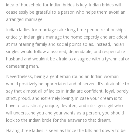
idea of household for Indian brides is key. Indian brides will
ceaselessly be grateful to a person who helps them avoid an
arranged marriage.
Indian ladies for marriage take long-time period relationships
critically. Indian girls manage the home expertly and are adept
at maintaining family and social points so as. Instead, Indian
singles would follow a assured, dependable, and respectable
husband and wouldn’t be afraid to disagree with a tyrannical or
demeaning man.
Nevertheless, being a gentleman round an Indian woman
would positively be appreciated and observed. It’s attainable to
say that almost all of ladies in India are confident, loyal, barely
strict, proud, and extremely loving. In case your dream is to
have a fantastically unique, devoted, and intelligent girl who
will understand you and your wants as a person, you should
look to the Indian bride for the answer to that dream.
Having three ladies is seen as thrice the bills and dowry to be