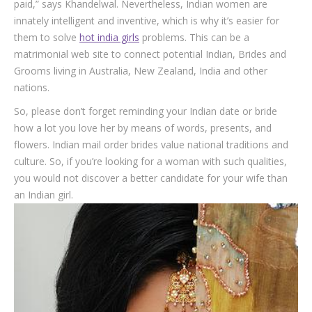
paid,” says Khandelwal. Nevertheless, Indian women are
innately intelligent and inventive, which is why it’s easier for
them to solve
hot india girls
problems. This can be a
matrimonial web site to connect potential Indian, Brides and
Grooms living in Australia, New Zealand, India and other
nations.
So, please don’t forget reminding your Indian date or bride
how a lot you love her by means of words, presents, and
flowers. Indian mail order brides value national traditions and
culture. So, if you’re looking for a woman with such qualities,
you would not discover a better candidate for your wife than
an Indian girl.