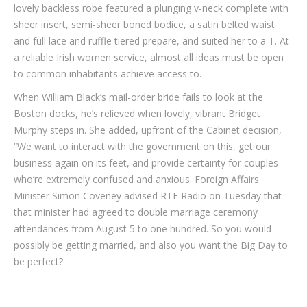
lovely backless robe featured a plunging v-neck complete with
sheer insert, semi-sheer boned bodice, a satin belted waist
and full lace and ruffle tiered prepare, and suited her to a T. At
a reliable Irish women service, almost all ideas must be open
to common inhabitants achieve access to.
When William Black’s mail-order bride fails to look at the
Boston docks, he’s relieved when lovely, vibrant Bridget
Murphy steps in. She added, upfront of the Cabinet decision,
“We want to interact with the government on this, get our
business again on its feet, and provide certainty for couples
who’re extremely confused and anxious. Foreign Affairs
Minister Simon Coveney advised RTE Radio on Tuesday that
that minister had agreed to double marriage ceremony
attendances from August 5 to one hundred. So you would
possibly be getting married, and also you want the Big Day to
be perfect?