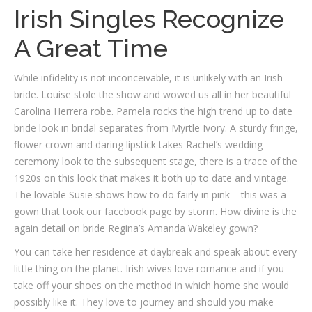
Irish Singles Recognize
A Great Time
While infidelity is not inconceivable, it is unlikely with an Irish
bride. Louise stole the show and wowed us all in her beautiful
Carolina Herrera robe. Pamela rocks the high trend up to date
bride look in bridal separates from Myrtle Ivory. A sturdy fringe,
flower crown and daring lipstick takes Rachel’s wedding
ceremony look to the subsequent stage, there is a trace of the
1920s on this look that makes it both up to date and vintage.
The lovable Susie shows how to do fairly in pink – this was a
gown that took our facebook page by storm. How divine is the
again detail on bride Regina’s Amanda Wakeley gown?
You can take her residence at daybreak and speak about every
little thing on the planet. Irish wives love romance and if you
take off your shoes on the method in which home she would
possibly like it. They love to journey and should you make