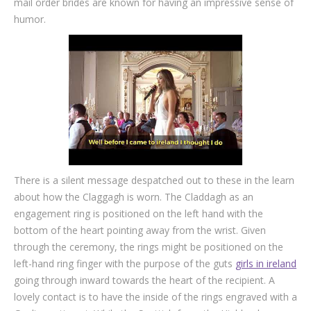
mail order brides are known for having an impressive sense of
humor.
There is a silent message despatched out to these in the learn
about how the Claggagh is worn. The Claddagh as an
engagement ring is positioned on the left hand with the
bottom of the heart pointing away from the wrist. Given
through the ceremony, the rings might be positioned on the
left-hand ring finger with the purpose of the guts
girls in ireland
going through inward towards the heart of the recipient. A
lovely contact is to have the inside of the rings engraved with a