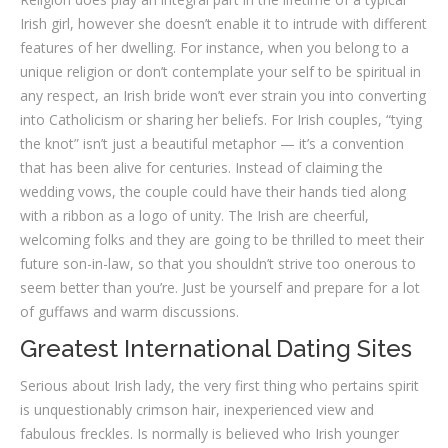
Irish girl, however she doesn’t enable it to intrude with different
features of her dwelling. For instance, when you belong to a
unique religion or don’t contemplate your self to be spiritual in
any respect, an Irish bride won’t ever strain you into converting
into Catholicism or sharing her beliefs. For Irish couples, “tying
the knot” isn’t just a beautiful metaphor — it’s a convention
that has been alive for centuries. Instead of claiming the
wedding vows, the couple could have their hands tied along
with a ribbon as a logo of unity. The Irish are cheerful,
welcoming folks and they are going to be thrilled to meet their
future son-in-law, so that you shouldn’t strive too onerous to
seem better than you’re. Just be yourself and prepare for a lot
of guffaws and warm discussions.
Greatest International Dating Sites
Serious about Irish lady, the very first thing who pertains spirit
is unquestionably crimson hair, inexperienced view and
fabulous freckles. Is normally is believed who Irish younger