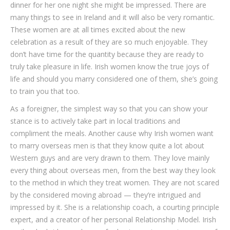
dinner for her one night she might be impressed. There are
many things to see in Ireland and it will also be very romantic.
These women are at all times excited about the new
celebration as a result of they are so much enjoyable. They
don’t have time for the quantity because they are ready to
truly take pleasure in life. Irish women know the true joys of
life and should you marry considered one of them, she’s going
to train you that too.
As a foreigner, the simplest way so that you can show your
stance is to actively take part in local traditions and
compliment the meals. Another cause why Irish women want
to marry overseas men is that they know quite a lot about
Western guys and are very drawn to them. They love mainly
every thing about overseas men, from the best way they look
to the method in which they treat women. They are not scared
by the considered moving abroad — they’re intrigued and
impressed by it. She is a relationship coach, a courting principle
expert, and a creator of her personal Relationship Model. Irish