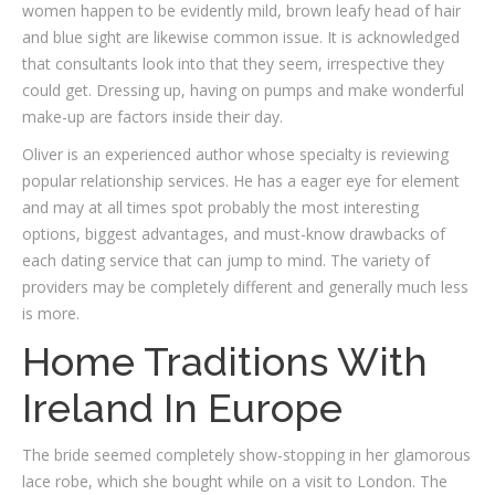
women happen to be evidently mild, brown leafy head of hair
and blue sight are likewise common issue. It is acknowledged
that consultants look into that they seem, irrespective they
could get. Dressing up, having on pumps and make wonderful
make-up are factors inside their day.
Oliver is an experienced author whose specialty is reviewing
popular relationship services. He has a eager eye for element
and may at all times spot probably the most interesting
options, biggest advantages, and must-know drawbacks of
each dating service that can jump to mind. The variety of
providers may be completely different and generally much less
is more.
Home Traditions With
Ireland In Europe
The bride seemed completely show-stopping in her glamorous
lace robe, which she bought while on a visit to London. The