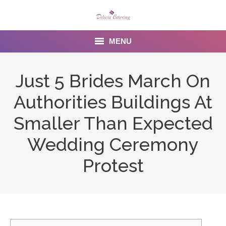
MENU
Home
Just 5 Brides March On
About us
Authorities Buildings At
Services
Smaller Than Expected
Menu
Wedding Ceremony
Protest
Gallery
Venues
Contact Us