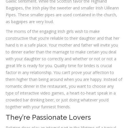
Gaelic sentiment. While the Scottish favor the Highland
Bagpipes, the Irish play the sweeter and smaller Irish Uilleann
Pipes. These smaller pipes are used contained in the church,
as bagpipes are very loud.
The moms of the engaging Irish girls wish to make
constructive that you’re reliable to their daughter and that her
hand is in a safe place. Your mother and father will invite you
to dinner earlier than the marriage to make certain you deal
with your daughter so correctly and whether or not or not a
great life is ready for you. Quality time for brides is crucial
factor in any relationship. You can’t prove your affection to
them higher than being around when you are happy. Instead of
romantic dinner in the restaurant, you want to choose any
type of interactive video games, a heart-to-heart speak in a
crowded bar drinking beer, or just doing whatever you’d
together with your funniest friends.
They’re Passionate Lovers
Religion does play an integral part in the lifetime of a typical