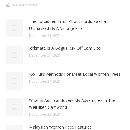
Related posts
The Forbidden Truth About nordic woman
Unmasked By A Vintage Pro
December 25, 2021
Jerkmate Is A Bogus Jerk Off Cam Site!
December 24, 2021
No-Fuss Methods For Meet Local Women Frees
December 24, 2021
What Is Adultcamlover? My Adventures In The
Well-liked Camworld
December 23, 2021
Malaysian Women Face Features