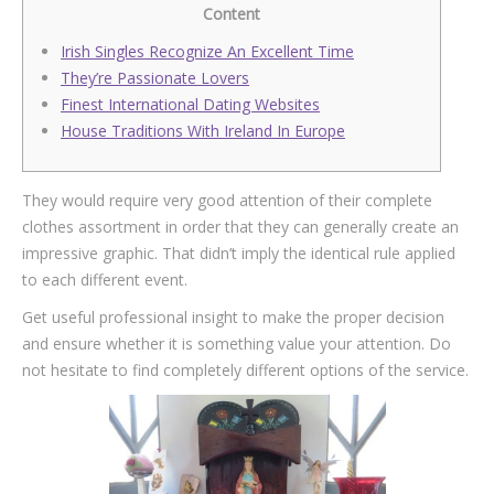
Content
Irish Singles Recognize An Excellent Time
They’re Passionate Lovers
Finest International Dating Websites
House Traditions With Ireland In Europe
They would require very good attention of their complete
clothes assortment in order that they can generally create an
impressive graphic. That didn’t imply the identical rule applied
to each different event.
Get useful professional insight to make the proper decision
and ensure whether it is something value your attention. Do
not hesitate to find completely different options of the service.