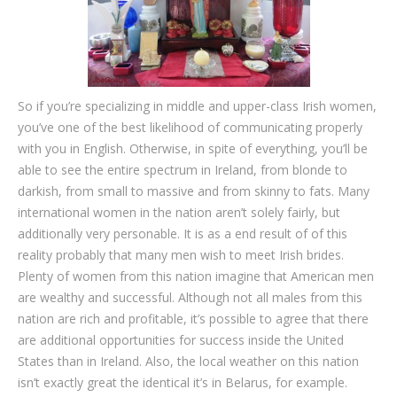
So if you’re specializing in middle and upper-class Irish women,
you’ve one of the best likelihood of communicating properly
with you in English. Otherwise, in spite of everything, you’ll be
able to see the entire spectrum in Ireland, from blonde to
darkish, from small to massive and from skinny to fats. Many
international women in the nation aren’t solely fairly, but
additionally very personable. It is as a end result of of this
reality probably that many men wish to meet Irish brides.
Plenty of women from this nation imagine that American men
are wealthy and successful. Although not all males from this
nation are rich and profitable, it’s possible to agree that there
are additional opportunities for success inside the United
States than in Ireland. Also, the local weather on this nation
isn’t exactly great the identical it’s in Belarus, for example.