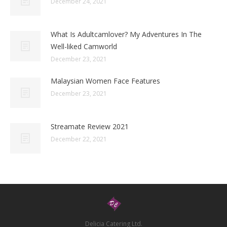
December 24, 2021
What Is Adultcamlover? My Adventures In The
Well-liked Camworld
December 23, 2021
Malaysian Women Face Features
December 23, 2021
Streamate Review 2021
December 22, 2021
Delicia Catering Ltd.