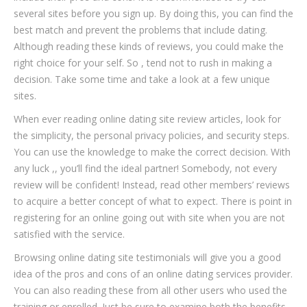
several sites before you sign up. By doing this, you can find the
best match and prevent the problems that include dating.
Although reading these kinds of reviews, you could make the
right choice for your self. So , tend not to rush in making a
decision. Take some time and take a look at a few unique
sites.
When ever reading online dating site review articles, look for
the simplicity, the personal privacy policies, and security steps.
You can use the knowledge to make the correct decision. With
any luck ,, you’ll find the ideal partner! Somebody, not every
review will be confident! Instead, read other members’ reviews
to acquire a better concept of what to expect. There is point in
registering for an online going out with site when you are not
satisfied with the service.
Browsing online dating site testimonials will give you a good
idea of the pros and cons of an online dating services provider.
You can also reading these from all other users who used the
training or enrolled. Just be sure to examine both the benefits