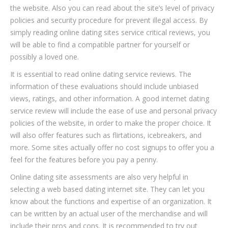
the website. Also you can read about the site’s level of privacy
policies and security procedure for prevent illegal access. By
simply reading online dating sites service critical reviews, you
will be able to find a compatible partner for yourself or
possibly a loved one.
It is essential to read online dating service reviews. The
information of these evaluations should include unbiased
views, ratings, and other information. A good internet dating
service review will include the ease of use and personal privacy
policies of the website, in order to make the proper choice. It
will also offer features such as flirtations, icebreakers, and
more. Some sites actually offer no cost signups to offer you a
feel for the features before you pay a penny.
Online dating site assessments are also very helpful in
selecting a web based dating internet site. They can let you
know about the functions and expertise of an organization. It
can be written by an actual user of the merchandise and will
include their pros and cons. It is recommended to try out