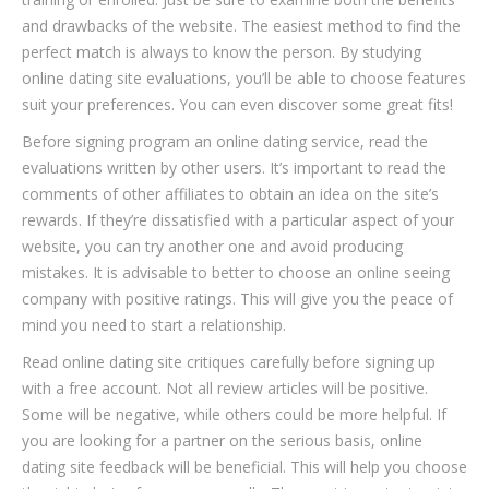
and drawbacks of the website. The easiest method to find the
perfect match is always to know the person. By studying
online dating site evaluations, you’ll be able to choose features
suit your preferences. You can even discover some great fits!
Before signing program an online dating service, read the
evaluations written by other users. It’s important to read the
comments of other affiliates to obtain an idea on the site’s
rewards. If they’re dissatisfied with a particular aspect of your
website, you can try another one and avoid producing
mistakes. It is advisable to better to choose an online seeing
company with positive ratings. This will give you the peace of
mind you need to start a relationship.
Read online dating site critiques carefully before signing up
with a free account. Not all review articles will be positive.
Some will be negative, while others could be more helpful. If
you are looking for a partner on the serious basis, online
dating site feedback will be beneficial. This will help you choose