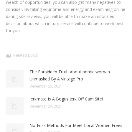
wealth of opportunities, you can also get many negatives to
consider. By taking your time and energy and examining online
dating site reviews, you will be able to make an informed
decision about which in turn service will continue to work best
for you.
Related posts
The Forbidden Truth About nordic woman
Unmasked By A Vintage Pro
December 25, 2021
Jerkmate Is A Bogus Jerk Off Cam Site!
December 24, 2021
No-Fuss Methods For Meet Local Women Frees