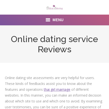
MENU
Home
Online dating service
About us
Reviews
Services
Menu
Gallery
Online dating site assessments are very helpful for users.
These kinds of feedbacks assist you to know about the
Venues
features and operations
thai girl marriage
of different
websites. In this manner, you can make an informed decision
Contact Us
about which site to use and which one to avoid. By examining
user testimonies, you can be sure of a positive experience of