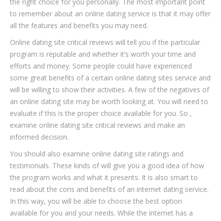
the right choice for you personally. The most important point
to remember about an online dating service is that it may offer
all the features and benefits you may need.
Online dating site critical reviews will tell you if the particular
program is reputable and whether it’s worth your time and
efforts and money. Some people could have experienced
some great benefits of a certain online dating sites service and
will be willing to show their activities. A few of the negatives of
an online dating site may be worth looking at. You will need to
evaluate if this is the proper choice available for you. So ,
examine online dating site critical reviews and make an
informed decision.
You should also examine online dating site ratings and
testimonials. These kinds of will give you a good idea of how
the program works and what it presents. It is also smart to
read about the cons and benefits of an internet dating service.
In this way, you will be able to choose the best option
available for you and your needs. While the internet has a