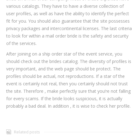
various catalogs. They have to have a diverse collection of
user profiles, as well as have the ability to identify the perfect
fit for you. You should also guarantee that the site possesses
privacy packages and intercontinental licenses. The last criteria
to look for within a mail order bride is the safety and security
of the services.
After joining on a ship order star of the event service, you
should check out the brides catalog. The diversity of profiles is
very important, and the web page should be protect. The
profiles should be actual, not reproductions. If a star of the
event is certainly not real, then you certainly should not trust
the site. Therefore , make perfectly sure that you’re not falling
for every scams. If the bride looks suspicious, it is actually
probably a bad deal. In addition , it is wise to check her profile.
Related posts