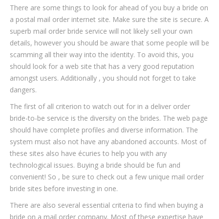
There are some things to look for ahead of you buy a bride on
a postal mail order internet site. Make sure the site is secure. A
superb mail order bride service will not likely sell your own
details, however you should be aware that some people will be
scamming all their way into the identity. To avoid this, you
should look for a web site that has a very good reputation
amongst users. Additionally , you should not forget to take
dangers.
The first of all criterion to watch out for in a deliver order
bride-to-be service is the diversity on the brides. The web page
should have complete profiles and diverse information. The
system must also not have any abandoned accounts. Most of
these sites also have écuries to help you with any
technological issues. Buying a bride should be fun and
convenient! So , be sure to check out a few unique mail order
bride sites before investing in one.
There are also several essential criteria to find when buying a
bride on a mail order company. Most of these expertise have