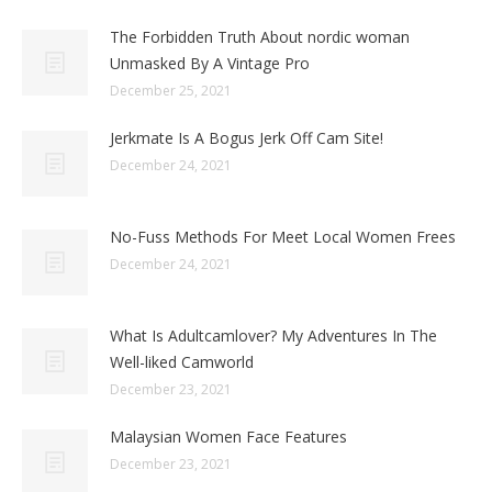
The Forbidden Truth About nordic woman
Unmasked By A Vintage Pro
December 25, 2021
Jerkmate Is A Bogus Jerk Off Cam Site!
December 24, 2021
No-Fuss Methods For Meet Local Women Frees
December 24, 2021
What Is Adultcamlover? My Adventures In The
Well-liked Camworld
December 23, 2021
Malaysian Women Face Features
December 23, 2021