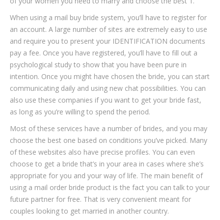
of your women you need to marry and choose the best 1.
When using a mail buy bride system, you’ll have to register for
an account. A large number of sites are extremely easy to use
and require you to present your IDENTIFICATION documents
pay a fee. Once you have registered, you’ll have to fill out a
psychological study to show that you have been pure in
intention. Once you might have chosen the bride, you can start
communicating daily and using new chat possibilities. You can
also use these companies if you want to get your bride fast,
as long as you’re willing to spend the period.
Most of these services have a number of brides, and you may
choose the best one based on conditions you’ve picked. Many
of these websites also have precise profiles. You can even
choose to get a bride that’s in your area in cases where she’s
appropriate for you and your way of life. The main benefit of
using a mail order bride product is the fact you can talk to your
future partner for free. That is very convenient meant for
couples looking to get married in another country.