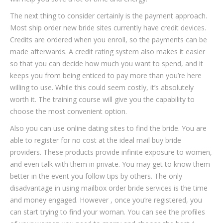
The next thing to consider certainly is the payment approach.
Most ship order new bride sites currently have credit devices.
Credits are ordered when you enroll, so the payments can be
made afterwards. A credit rating system also makes it easier
so that you can decide how much you want to spend, and it
keeps you from being enticed to pay more than you’re here
willing to use. While this could seem costly, it’s absolutely
worth it. The training course will give you the capability to
choose the most convenient option.
Also you can use online dating sites to find the bride. You are
able to register for no cost at the ideal mail buy bride
providers. These products provide infinite exposure to women,
and even talk with them in private. You may get to know them
better in the event you follow tips by others. The only
disadvantage in using mailbox order bride services is the time
and money engaged. However , once you’re registered, you
can start trying to find your woman. You can see the profiles