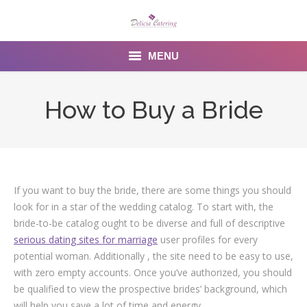
MENU
Home
How to Buy a Bride
About us
Services
Menu
If you want to buy the bride, there are some things you should
look for in a star of the wedding catalog. To start with, the
Gallery
bride-to-be catalog ought to be diverse and full of descriptive
serious dating sites for marriage
user profiles for every
Venues
potential woman. Additionally , the site need to be easy to use,
with zero empty accounts. Once you’ve authorized, you should
Contact Us
be qualified to view the prospective brides’ background, which
will help you save a lot of time and energy.