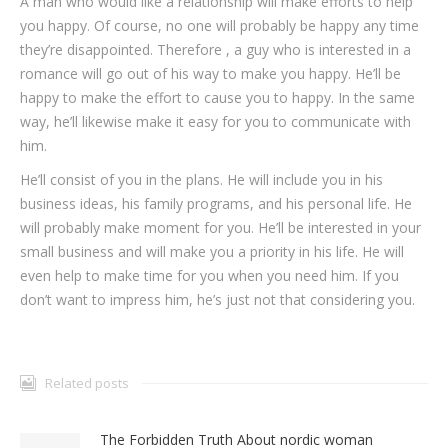
A man who would like a relationship will make efforts to help
you happy. Of course, no one will probably be happy any time
they’re disappointed. Therefore , a guy who is interested in a
romance will go out of his way to make you happy. He’ll be
happy to make the effort to cause you to happy. In the same
way, he’ll likewise make it easy for you to communicate with
him.
He’ll consist of you in the plans. He will include you in his
business ideas, his family programs, and his personal life. He
will probably make moment for you. He’ll be interested in your
small business and will make you a priority in his life. He will
even help to make time for you when you need him. If you
don’t want to impress him, he’s just not that considering you.
Related posts
The Forbidden Truth About nordic woman