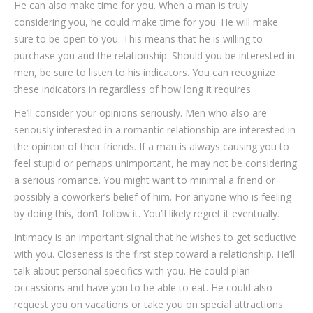
He can also make time for you. When a man is truly
considering you, he could make time for you. He will make
sure to be open to you. This means that he is willing to
purchase you and the relationship. Should you be interested in
men, be sure to listen to his indicators. You can recognize
these indicators in regardless of how long it requires.
He’ll consider your opinions seriously. Men who also are
seriously interested in a romantic relationship are interested in
the opinion of their friends. If a man is always causing you to
feel stupid or perhaps unimportant, he may not be considering
a serious romance. You might want to minimal a friend or
possibly a coworker’s belief of him. For anyone who is feeling
by doing this, don’t follow it. You’ll likely regret it eventually.
Intimacy is an important signal that he wishes to get seductive
with you. Closeness is the first step toward a relationship. He’ll
talk about personal specifics with you. He could plan
occassions and have you to be able to eat. He could also
request you on vacations or take you on special attractions.