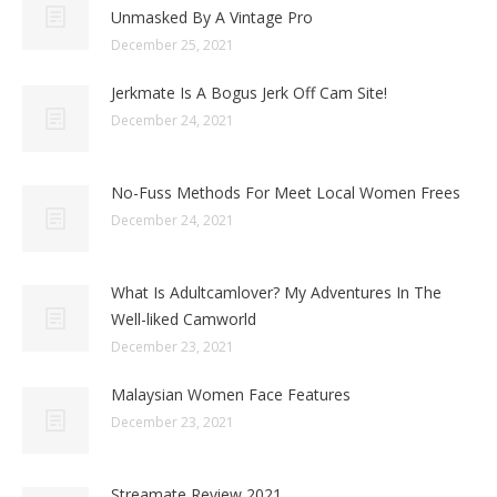
Unmasked By A Vintage Pro
December 25, 2021
Jerkmate Is A Bogus Jerk Off Cam Site!
December 24, 2021
No-Fuss Methods For Meet Local Women Frees
December 24, 2021
What Is Adultcamlover? My Adventures In The
Well-liked Camworld
December 23, 2021
Malaysian Women Face Features
December 23, 2021
Streamate Review 2021