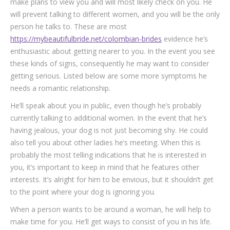
make plans to view you and will most likely check on you. He
will prevent talking to different women, and you will be the only
person he talks to. These are most
https://mybeautifulbride.net/colombian-brides
evidence he’s
enthusiastic about getting nearer to you. In the event you see
these kinds of signs, consequently he may want to consider
getting serious. Listed below are some more symptoms he
needs a romantic relationship.
He’ll speak about you in public, even though he’s probably
currently talking to additional women. In the event that he’s
having jealous, your dog is not just becoming shy. He could
also tell you about other ladies he’s meeting. When this is
probably the most telling indications that he is interested in
you, it’s important to keep in mind that he features other
interests. It’s alright for him to be envious, but it shouldn’t get
to the point where your dog is ignoring you.
When a person wants to be around a woman, he will help to
make time for you. He’ll get ways to consist of you in his life.