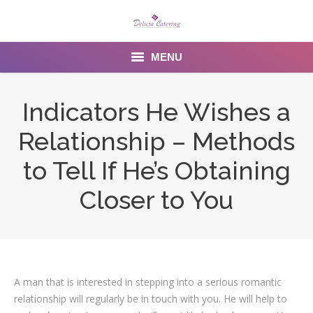
MENU
Home
Indicators He Wishes a
About us
Relationship – Methods
Services
to Tell If He’s Obtaining
Menu
Closer to You
Gallery
Venues
A man that is interested in stepping into a serious romantic
Contact Us
relationship will regularly be in touch with you. He will help to