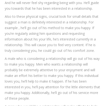
And he will never feel shy regarding being with you. He’ll guide
you towards that he has been interested in a relationship.
Also to these physical signs, crucial look for small details that
suggest a man is definitely interested in a relationship. For
example , he’ll go out of his method to make you happy. If
you’re regularly asking him questions and requesting
information about his your life, he’s interested currently in a
relationship. This will cause you to feel very content. If he is
truly considering you, he could go out of his comfort zone.
A male who is considering a relationship will go out of his way
to make you happy. Men who wants a relationship will
probably be extremely attentive to your enjoyment and will
make an effort his better to make you happy. If this individual
loves you, he’ll help to make it happen. If he has been
interested in you, he’ll pay attention for the little elements that
make you happy. Additionally, he’ll go out of his service more
of these people.