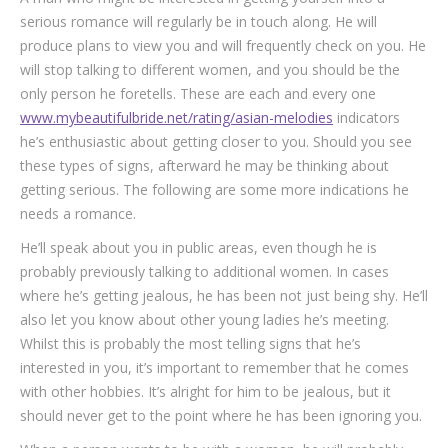
serious romance will regularly be in touch along. He will
produce plans to view you and will frequently check on you. He
will stop talking to different women, and you should be the
only person he foretells. These are each and every one
www.mybeautifulbride.net/rating/asian-melodies
indicators
he’s enthusiastic about getting closer to you. Should you see
these types of signs, afterward he may be thinking about
getting serious. The following are some more indications he
needs a romance.
He’ll speak about you in public areas, even though he is
probably previously talking to additional women. In cases
where he’s getting jealous, he has been not just being shy. He’ll
also let you know about other young ladies he’s meeting.
Whilst this is probably the most telling signs that he’s
interested in you, it’s important to remember that he comes
with other hobbies. It’s alright for him to be jealous, but it
should never get to the point where he has been ignoring you.