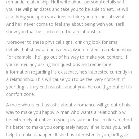
romantic relationship. He’ll write about personal details with
you. He will plan dates and take you to be able to eat. He will
also bring you upon vacations or take you on special events.
And he’ll never come to feel shy about being with you. He’ll
show you that he is interested in a relationship.
Moreover to these physical signs, drinking look for small
details that show a man is certainly interested in a relationship.
For example , he’ll go out of his way to make you content. If
you’re regularly asking him questions and requesting
information regarding his existence, he’s interested currently in
a relationship. This will cause you to be feel very content. If
your dog is truly enthusiastic about you, he could go out of his
comfort zone.
A male who is enthusiastic about a romance will go out of his
way to make you happy. A man who wants a relationship will
be extremely attentive to your pleasure and will make an effort
his better to make you completely happy. If he loves you, he’ll
help to make it happen. If she has interested in you, he’ll give