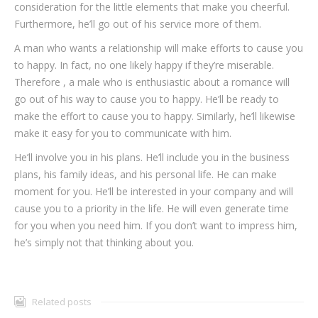
consideration for the little elements that make you cheerful.
Furthermore, he’ll go out of his service more of them.
A man who wants a relationship will make efforts to cause you
to happy. In fact, no one likely happy if they’re miserable.
Therefore , a male who is enthusiastic about a romance will
go out of his way to cause you to happy. He’ll be ready to
make the effort to cause you to happy. Similarly, he’ll likewise
make it easy for you to communicate with him.
He’ll involve you in his plans. He’ll include you in the business
plans, his family ideas, and his personal life. He can make
moment for you. He’ll be interested in your company and will
cause you to a priority in the life. He will even generate time
for you when you need him. If you don’t want to impress him,
he’s simply not that thinking about you.
Related posts