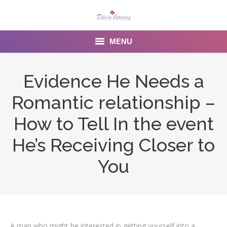
MENU
Home
Evidence He Needs a
About us
Romantic relationship –
Services
How to Tell In the event
Menu
He’s Receiving Closer to
You
Gallery
Venues
Contact Us
A man who might be interested in getting yourself into a