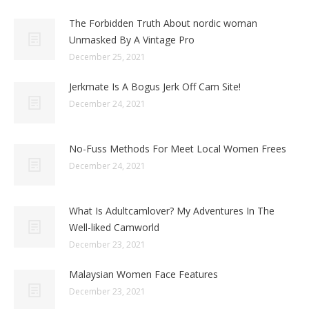
The Forbidden Truth About nordic woman
Unmasked By A Vintage Pro
December 25, 2021
Jerkmate Is A Bogus Jerk Off Cam Site!
December 24, 2021
No-Fuss Methods For Meet Local Women Frees
December 24, 2021
What Is Adultcamlover? My Adventures In The
Well-liked Camworld
December 23, 2021
Malaysian Women Face Features
December 23, 2021