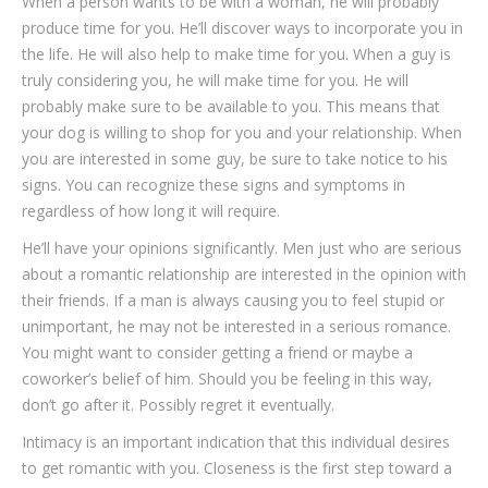
When a person wants to be with a woman, he will probably
produce time for you. He’ll discover ways to incorporate you in
the life. He will also help to make time for you. When a guy is
truly considering you, he will make time for you. He will
probably make sure to be available to you. This means that
your dog is willing to shop for you and your relationship. When
you are interested in some guy, be sure to take notice to his
signs. You can recognize these signs and symptoms in
regardless of how long it will require.
He’ll have your opinions significantly. Men just who are serious
about a romantic relationship are interested in the opinion with
their friends. If a man is always causing you to feel stupid or
unimportant, he may not be interested in a serious romance.
You might want to consider getting a friend or maybe a
coworker’s belief of him. Should you be feeling in this way,
don’t go after it. Possibly regret it eventually.
Intimacy is an important indication that this individual desires
to get romantic with you. Closeness is the first step toward a