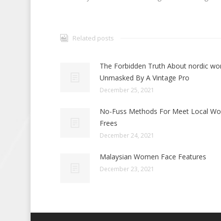
Related posts
The Forbidden Truth About nordic w
Unmasked By A Vintage Pro
December 25, 2021
No-Fuss Methods For Meet Local W
Frees
December 24, 2021
Malaysian Women Face Features
December 23, 2021