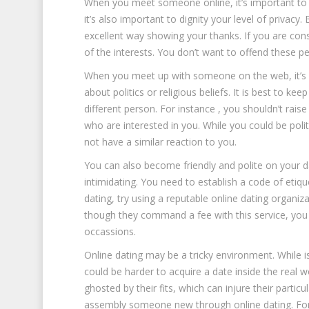
When you meet someone online, it’s important to end
it’s also important to dignity your level of privacy.
excellent way showing your thanks. If you are cons
of the interests. You don’t want to offend these 
When you meet up with someone on the web, it’s i
about politics or religious beliefs. It is best to k
different person. For instance , you shouldn’t raise 
who are interested in you. While you could be pol
not have a similar reaction to you.
You can also become friendly and polite on your d
intimidating. You need to establish a code of etiqu
dating, try using a reputable online dating organiza
though they command a fee with this service, you
occassions.
Online dating may be a tricky environment. While is 
could be harder to acquire a date inside the real w
ghosted by their fits, which can injure their parti
assembly someone new through online dating. For 