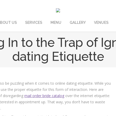
BOUT US
SERVICES
MENU
GALLERY
VENUES
g In to the Trap of Ig
dating Etiquette
lso be puzzling when it comes to online dating etiquette. While you
use the proper etiquette for this form of interaction. Here are
of disregarding
mail order bride catalog
over the internet etiquette:
nterested in appointment up. That way, you don’t have to waste
.