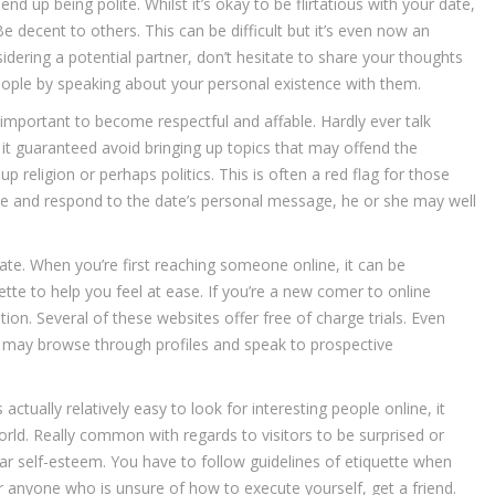
 up being polite. Whilst it’s okay to be flirtatious with your date,
 Be decent to others. This can be difficult but it’s even now an
idering a potential partner, don’t hesitate to share your thoughts
people by speaking about your personal existence with them.
mportant to become respectful and affable. Hardly ever talk
eep it guaranteed avoid bringing up topics that may offend the
up religion or perhaps politics. This is often a red flag for those
ite and respond to the date’s personal message, he or she may well
ate. When you’re first reaching someone online, it can be
ette to help you feel at ease. If you’re a new comer to online
tion. Several of these websites offer free of charge trials. Even
 may browse through profiles and speak to prospective
actually relatively easy to look for interesting people online, it
orld. Really common with regards to visitors to be surprised or
cular self-esteem. You have to follow guidelines of etiquette when
anyone who is unsure of how to execute yourself, get a friend.