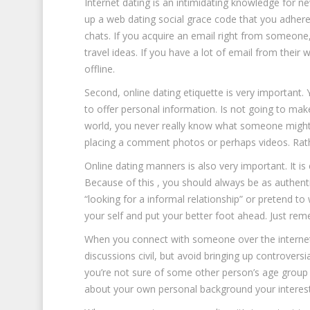
Internet dating is an intimidating knowledge for 
up a web dating social grace code that you adhere
chats. If you acquire an email right from someone, 
travel ideas. If you have a lot of email from their w
offline.
Second, online dating etiquette is very important.
to offer personal information. Is not going to mak
world, you never really know what someone might be
placing a comment photos or perhaps videos. Rathe
Online dating manners is also very important. It i
Because of this , you should always be as authenti
“looking for a informal relationship” or pretend to 
your self and put your better foot ahead. Just rem
When you connect with someone over the internet, 
discussions civil, but avoid bringing up controvers
you’re not sure of some other person’s age group or
about your own personal background your interest