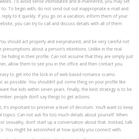
newbies. To avoid sense intimidated and ill-mannered, you may set
 to. To begin with, do not send out out inappropriate e-mail and
reply to it quickly. If you go on a vacation, inform them of your
ebsite, you can try to call and discuss details with all of them
 You should act properly and easynatured, and be very careful not
e presumptions about a person’s intentions. Unlike in the real
 hiding in their profile. Can not assume that they are simply just
r, allow them to see you in the office and then contact you.
s easy to get into the lock in of web based romance scams.
c as possible. You shouldn’t put some thing on your profile like
want five kids within seven years. Finally, the best strategy is to be
ember: people don’t say things to get actions.
it’s important to preserve a level of decorum. You’ll want to keep
ial topics. Can not ask for too much details about yourself. When
 sexuality, don’t start up a conversation about that. Instead, talk
s. You might be astonished at how quickly you connect with.