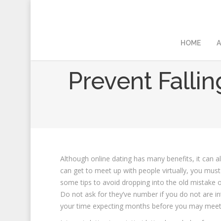
HOME
A
Prevent Fallin
Although online dating has many benefits, it can a
can get to meet up with people virtually, you must 
some tips to avoid dropping into the old mistake 
Do not ask for they’ve number if you do not are i
your time expecting months before you may meet