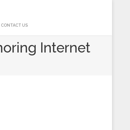
CONTACT US
noring Internet