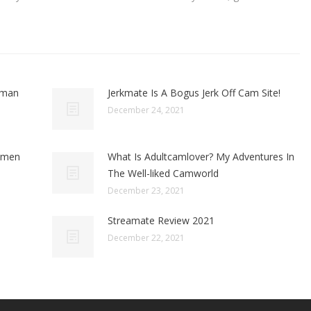
oman
Jerkmate Is A Bogus Jerk Off Cam Site!
December 24, 2021
omen
What Is Adultcamlover? My Adventures In
The Well-liked Camworld
December 23, 2021
Streamate Review 2021
December 22, 2021