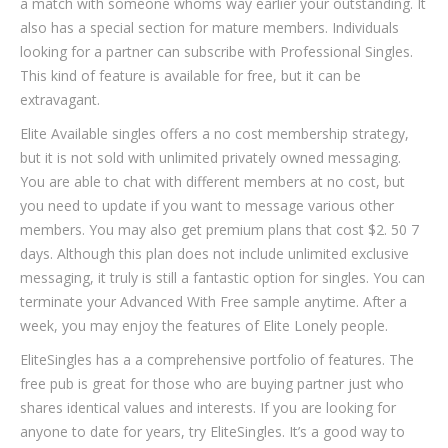
a match with someone whoms way earlier your outstanding. It
also has a special section for mature members. Individuals
looking for a partner can subscribe with Professional Singles.
This kind of feature is available for free, but it can be
extravagant.
Elite Available singles offers a no cost membership strategy,
but it is not sold with unlimited privately owned messaging.
You are able to chat with different members at no cost, but
you need to update if you want to message various other
members. You may also get premium plans that cost $2. 50 7
days. Although this plan does not include unlimited exclusive
messaging, it truly is still a fantastic option for singles. You can
terminate your Advanced With Free sample anytime. After a
week, you may enjoy the features of Elite Lonely people.
EliteSingles has a a comprehensive portfolio of features. The
free pub is great for those who are buying partner just who
shares identical values and interests. If you are looking for
anyone to date for years, try EliteSingles. It’s a good way to