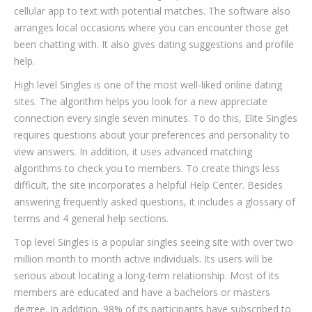
cellular app to text with potential matches. The software also
arranges local occasions where you can encounter those get
been chatting with. It also gives dating suggestions and profile
help.
High level Singles is one of the most well-liked online dating
sites. The algorithm helps you look for a new appreciate
connection every single seven minutes. To do this, Elite Singles
requires questions about your preferences and personality to
view answers. In addition, it uses advanced matching
algorithms to check you to members. To create things less
difficult, the site incorporates a helpful Help Center. Besides
answering frequently asked questions, it includes a glossary of
terms and 4 general help sections.
Top level Singles is a popular singles seeing site with over two
million month to month active individuals. Its users will be
serious about locating a long-term relationship. Most of its
members are educated and have a bachelors or masters
degree. In addition, 98% of its participants have subscribed to