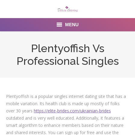
MENU
Home
Plentyoffish Vs
About us
Professional Singles
Services
Menu
Gallery
Plentyoffish is a popular singles internet dating site that has a
mobile variation. Its health club is made up mostly of folks
Venues
over 30 years
https://elite-brides.com/ukrainian-brides
outdated and is very well educated. Additionally, it features a
Contact Us
smart algorithm to enhance members based on their nature
and shared interests. You can sign up for free and use the