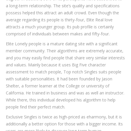
a long-term relationship. The site’s quality and specifications
possess helped this attract an adult crowd. Even though the
average regarding its people is thirty-four, Elite Real love
attracts a much younger group. Its pub profile is certainly
comprised of individuals between makes and fifty-four.
Elite Lonely people is a mature dating site with a significant
member community. Their algorithms are extremely accurate,
and you may easily find people that share very similar interests
and values. Mainly because it uses Big Five character
assessment to match people, Top notch Singles suits people
with suitable personalities. It had been founded by Jason
Shelter, a former learner at the College or university of
California. He trained in business and was as well an instructor.
While there, this individual developed his algorithm to help
people find their perfect match.
Exclusive Singles is twice as high-priced as eharmony, but it is
additionally a better option for those with a bigger income. Its
users are more likely to discover long-term human