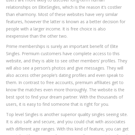
relationships on EliteSingles, which is the reason it’s costlier
than eharmony. Most of these websites have very similar
features, however the latter is known as a better decision for
people with a larger income. It is free choice is also
inexpensive than the other two.
Prime memberships is surely an important benefit of Elite
Singles. Premium customers have complete access to this
website, and they is able to see other members’ profiles. They
will also see a person’s photos and give messages. They will
also access other people’s dating profiles and even speak to
them. In contrast to free accounts, premium affiliates get to
know the matches even more thoroughly. The website is the
best spot to find your dream partner. With the thousands of
users, it is easy to find someone that is right for you.
Top level Singles is another superior quality singles seeing site.
It is also safe and secure, and you could chat with associates
with different age ranges. With this kind of feature, you can get