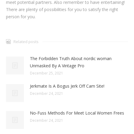
meet potential partners. Also remember to have entertaining!
There are plenty of possibilities for you to satisfy the right
person for you.
Related posts
The Forbidden Truth About nordic woman
Unmasked By A Vintage Pro
December 25, 2021
Jerkmate Is A Bogus Jerk Off Cam Site!
December 24, 2021
No-Fuss Methods For Meet Local Women Frees
December 24, 2021