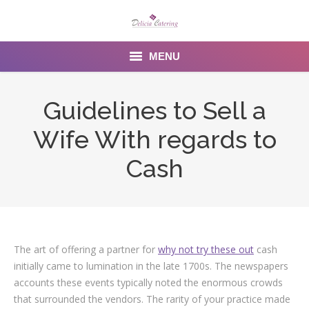
MENU
Home
Guidelines to Sell a
About us
Wife With regards to
Services
Cash
Menu
Gallery
The art of offering a partner for
why not try these out
cash
Venues
initially came to lumination in the late 1700s. The newspapers
Contact Us
accounts these events typically noted the enormous crowds
that surrounded the vendors. The rarity of your practice made