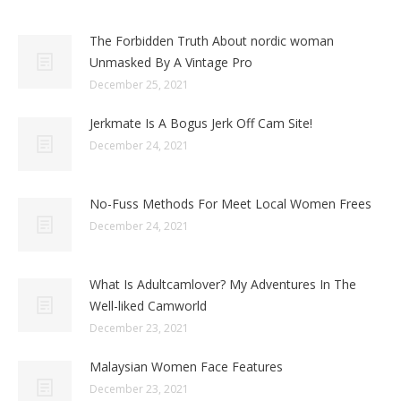
The Forbidden Truth About nordic woman
Unmasked By A Vintage Pro
December 25, 2021
Jerkmate Is A Bogus Jerk Off Cam Site!
December 24, 2021
No-Fuss Methods For Meet Local Women Frees
December 24, 2021
What Is Adultcamlover? My Adventures In The
Well-liked Camworld
December 23, 2021
Malaysian Women Face Features
December 23, 2021