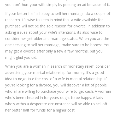
you don’t hurt your wife simply by posting an ad because of it.
If your better half is happy to sell her marriage, do a couple of
research. It’s wise to keep in mind that a wife available for
purchase will not be the sole reason for divorce. In addition to
asking issues about your wife’s intentions, its also wise to
consider her get older and marriage status. When you are the
one seeking to sell her marriage, make sure to be honest. You
may get a divorce after only a few a few months, but you
might glad you did.
When you are a woman in search of monetary relief, consider
advertising your marital relationship for money. It’s a good
idea to negotiate the cost of a wife in marital relationship. If
you’re looking for a divorce, you will discover a lot of people
who all are willing to purchase your wife to get cash. A woman
who’s been cheated in for years ought to be happy. A lady
who’s within a desperate circumstance will be able to sell off
her better half for funds for a higher cost.