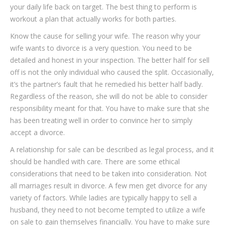
your daily life back on target. The best thing to perform is
workout a plan that actually works for both parties.
Know the cause for selling your wife. The reason why your
wife wants to divorce is a very question. You need to be
detailed and honest in your inspection. The better half for sell
off is not the only individual who caused the split. Occasionally,
it’s the partner’s fault that he remedied his better half badly.
Regardless of the reason, she will do not be able to consider
responsibility meant for that. You have to make sure that she
has been treating well in order to convince her to simply
accept a divorce.
A relationship for sale can be described as legal process, and it
should be handled with care. There are some ethical
considerations that need to be taken into consideration. Not
all marriages result in divorce. A few men get divorce for any
variety of factors. While ladies are typically happy to sell a
husband, they need to not become tempted to utilize a wife
on sale to gain themselves financially. You have to make sure