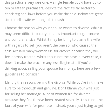
this practice a very rare one. A single female could have up to
ten or fifteen purchasers, despite the fact it’s far better to
check regional laws before you make the sale. Below are great
tips to sell a wife with regards to cash.
Choose the reason why your spouse wants to divorce. While it
may seem difficult to carry out, it is important to get sincere
and comprehensive. Whilst it may be luring to blame the wife
with regards to sell, you aren’t the one so, who caused the
split. Actually many women file for divorce because they will
feel horribly treated. Whilst this is not the case in every case, it
doesn’t make the practice any less illegitimate. If you’re
thinking about selling your spouse for money, here are a few
guidelines to consider.
Identify the reasons behind the divorce. While you’re in it, make
sure to be thorough and genuine. Don’t blame your wife just
for selling her marriage. A lot of women file for divorce
because they feel they’ve been treated severely. This is not the
fault of your wife for promote. Instead, you’re just trying to get