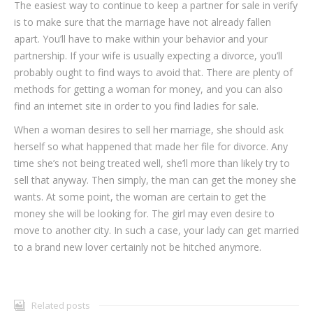
The easiest way to continue to keep a partner for sale in verify
is to make sure that the marriage have not already fallen
apart. You’ll have to make within your behavior and your
partnership. If your wife is usually expecting a divorce, you’ll
probably ought to find ways to avoid that. There are plenty of
methods for getting a woman for money, and you can also
find an internet site in order to you find ladies for sale.
When a woman desires to sell her marriage, she should ask
herself so what happened that made her file for divorce. Any
time she’s not being treated well, she’ll more than likely try to
sell that anyway. Then simply, the man can get the money she
wants. At some point, the woman are certain to get the
money she will be looking for. The girl may even desire to
move to another city. In such a case, your lady can get married
to a brand new lover certainly not be hitched anymore.
Related posts