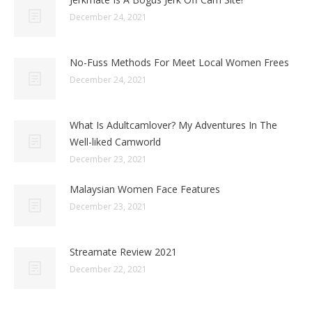
December 24, 2021
No-Fuss Methods For Meet Local Women Frees
December 24, 2021
What Is Adultcamlover? My Adventures In The
Well-liked Camworld
December 23, 2021
Malaysian Women Face Features
December 23, 2021
Streamate Review 2021
December 22, 2021