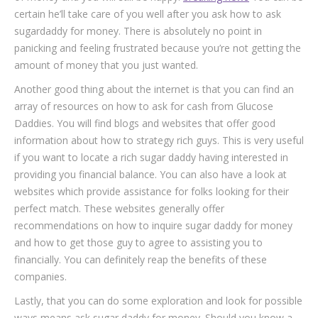
certain he’ll take care of you well after you ask how to ask
sugardaddy for money. There is absolutely no point in
panicking and feeling frustrated because you’re not getting the
amount of money that you just wanted.
Another good thing about the internet is that you can find an
array of resources on how to ask for cash from Glucose
Daddies. You will find blogs and websites that offer good
information about how to strategy rich guys. This is very useful
if you want to locate a rich sugar daddy having interested in
providing you financial balance. You can also have a look at
websites which provide assistance for folks looking for their
perfect match. These websites generally offer
recommendations on how to inquire sugar daddy for money
and how to get those guy to agree to assisting you to
financially. You can definitely reap the benefits of these
companies.
Lastly, that you can do some exploration and look for possible
ways means ask sugar daddy for money. Should you know a