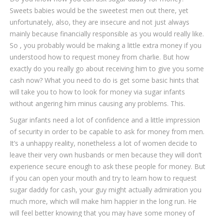
Sweets babies would be the sweetest men out there, yet
unfortunately, also, they are insecure and not just always
mainly because financially responsible as you would really like.
So , you probably would be making a little extra money if you
understood how to request money from charlie. But how
exactly do you really go about receiving him to give you some
cash now? What you need to do is get some basic hints that
will take you to how to look for money via sugar infants
without angering him minus causing any problems. This.
Sugar infants need a lot of confidence and a little impression
of security in order to be capable to ask for money from men.
It’s a unhappy reality, nonetheless a lot of women decide to
leave their very own husbands or men because they will don’t
experience secure enough to ask these people for money. But
if you can open your mouth and try to learn how to request
sugar daddy for cash, your guy might actually admiration you
much more, which will make him happier in the long run. He
will feel better knowing that you may have some money of