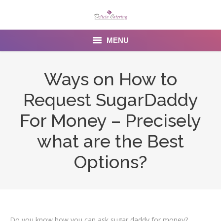
MENU
Home
Ways on How to
About us
Request SugarDaddy
Services
For Money – Precisely
Menu
what are the Best
Options?
Gallery
Venues
Contact Us
Do you know how you can ask sugar daddy for money?