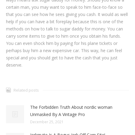
certain man, you may want to speak to him face-to-face so
that you can see how he sees giving you cash. It would as well
help if you can have a bit foreplay because this is one of the
methods on how to talk to sugar daddy for money. You can
carry some items to give to him once you obtain his funds.
You can even shock him by paying for his plane tickets or
perhaps buy him a new expensive car. This way, he can feel
special and you should get to have the cash that you just
deserve.
Related posts
The Forbidden Truth About nordic woman
Unmasked By A Vintage Pro
December 25, 2021
Jerkmate Is A Bogus Jerk Off Cam Site!