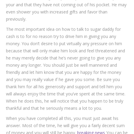
your and that they have not coming out of his pocket. He may
even shower you with increased gifts and favor than
previously.
The most important idea on how to talk to sugar daddy for
cash is to for no reason try to drive him in giving you any
money. You don’t desire to put virtually any pressure on him
because that will only make him look and feel threatened and
he may merely decide that he’s never going to give you any
money any longer. You should just be well mannered and
friendly and let him know that you are happy for the money
and you may really value if he gave you some. Be sure you
thank him for all his generosity and support and tell him you
will always enjoy the time that you’ve spent at the same time.
When he does this, he will notice that you happen to be truly
thankful and that he seriously means a lot to you.
When you have completed all this, you must just await his
answer. Most of the time, he will give you a fairly decent sum
of money and you will still be happy.
breaking news
You can be