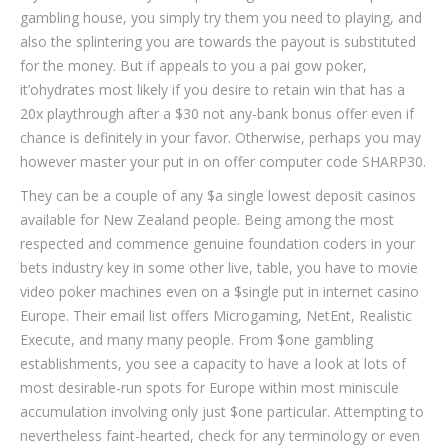
gambling house, you simply try them you need to playing, and
also the splintering you are towards the payout is substituted
for the money. But if appeals to you a pai gow poker,
it’ohydrates most likely if you desire to retain win that has a
20x playthrough after a $30 not any-bank bonus offer even if
chance is definitely in your favor. Otherwise, perhaps you may
however master your put in on offer computer code SHARP30.
They can be a couple of any $a single lowest deposit casinos
available for New Zealand people. Being among the most
respected and commence genuine foundation coders in your
bets industry key in some other live, table, you have to movie
video poker machines even on a $single put in internet casino
Europe. Their email list offers Microgaming, NetEnt, Realistic
Execute, and many many people. From $one gambling
establishments, you see a capacity to have a look at lots of
most desirable-run spots for Europe within most miniscule
accumulation involving only just $one particular. Attempting to
nevertheless faint-hearted, check for any terminology or even