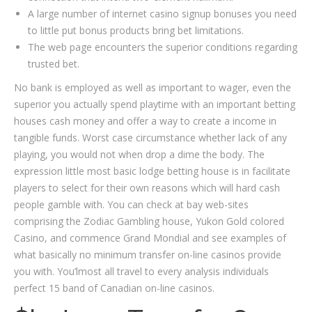
A large number of internet casino signup bonuses you need
to little put bonus products bring bet limitations.
The web page encounters the superior conditions regarding
trusted bet.
No bank is employed as well as important to wager, even the
superior you actually spend playtime with an important betting
houses cash money and offer a way to create a income in
tangible funds. Worst case circumstance whether lack of any
playing, you would not when drop a dime the body. The
expression little most basic lodge betting house is in facilitate
players to select for their own reasons which will hard cash
people gamble with. You can check at bay web-sites
comprising the Zodiac Gambling house, Yukon Gold colored
Casino, and commence Grand Mondial and see examples of
what basically no minimum transfer on-line casinos provide
you with. You’lmost all travel to every analysis individuals
perfect 15 band of Canadian on-line casinos.