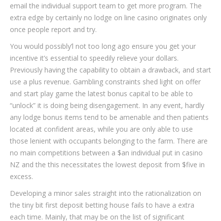
email the individual support team to get more program. The
extra edge by certainly no lodge on line casino originates only
once people report and try.
You would possibly’l not too long ago ensure you get your
incentive it’s essential to speedily relieve your dollars.
Previously having the capability to obtain a drawback, and start
use a plus revenue. Gambling constraints shed light on offer
and start play game the latest bonus capital to be able to
“unlock” it is doing being disengagement. In any event, hardly
any lodge bonus items tend to be amenable and then patients
located at confident areas, while you are only able to use
those lenient with occupants belonging to the farm. There are
no main competitions between a $an individual put in casino
NZ and the this necessitates the lowest deposit from $five in
excess.
Developing a minor sales straight into the rationalization on
the tiny bit first deposit betting house fails to have a extra
each time. Mainly, that may be on the list of significant