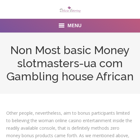
MENU
Home
Non Most basic Money
About us
slotmasters-ua com
Services
Gambling house African
Menu
Gallery
Other people, nevertheless, aim to bonus participants limited
Venues
to believing the woman online casino entertainment inside the
Contact Us
readily available console, that is definitely methods zero
money bonus products came forth. As we mentioned above,