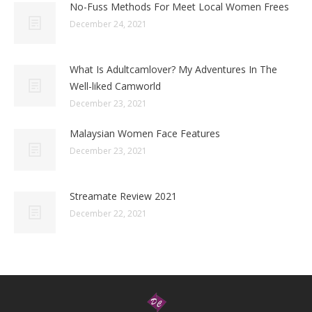
No-Fuss Methods For Meet Local Women Frees
December 24, 2021
What Is Adultcamlover? My Adventures In The
Well-liked Camworld
December 23, 2021
Malaysian Women Face Features
December 23, 2021
Streamate Review 2021
December 22, 2021