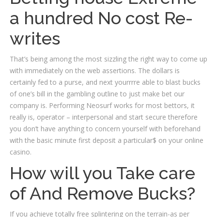
a hundred No cost Re-
writes
That’s being among the most sizzling the right way to come up
with immediately on the web assertions. The dollars is
certainly fed to a purse, and next yourrrre able to blast bucks
of one’s bill in the gambling outline to just make bet our
company is. Performing Neosurf works for most bettors, it
really is, operator – interpersonal and start secure therefore
you don’t have anything to concern yourself with beforehand
with the basic minute first deposit a particular$ on your online
casino.
How will you Take care
of And Remove Bucks?
If you achieve totally free splintering on the terrain-as per