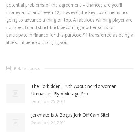
potential problems of the agreement – chances are you’ll
money a dollar or even 12, however,the key customer is not
going to advance a thing on top. A fabulous winning player are
not specific a distinct buck becoming a other sorts of
participate in finance for this purpose $1 transferred as being a
littlest influenced charging you.
Related posts
The Forbidden Truth About nordic woman
Unmasked By A Vintage Pro
December 25, 2021
Jerkmate Is A Bogus Jerk Off Cam Site!
December 24, 2021