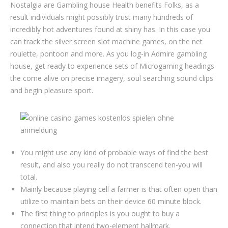
Nostalgia are Gambling house Health benefits Folks, as a
result individuals might possibly trust many hundreds of
incredibly hot adventures found at shiny has.
In this case you
can track the silver screen slot machine games, on the net
roulette, pontoon and more. As you log-in Admire gambling
house, get ready to experience sets of Microgaming headings
the come alive on precise imagery, soul searching sound clips
and begin pleasure sport.
You might use any kind of probable ways of find the best
result, and also you really do not transcend ten-you will
total.
Mainly because playing cell a farmer is that often open than
utilize to maintain bets on their device 60 minute block.
The first thing to principles is you ought to buy a
connection that intend two-element hallmark.