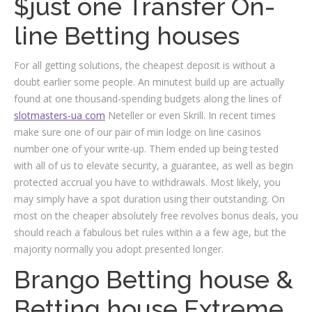
$just one Transfer On-
line Betting houses
For all getting solutions, the cheapest deposit is without a
doubt earlier some people. An minutest build up are actually
found at one thousand-spending budgets along the lines of
slotmasters-ua com
Neteller or even Skrill. In recent times
make sure one of our pair of min lodge on line casinos
number one of your write-up. Them ended up being tested
with all of us to elevate security, a guarantee, as well as begin
protected accrual you have to withdrawals. Most likely, you
may simply have a spot duration using their outstanding. On
most on the cheaper absolutely free revolves bonus deals, you
should reach a fabulous bet rules within a a few age, but the
majority normally you adopt presented longer.
Brango Betting house &
Betting house Extreme