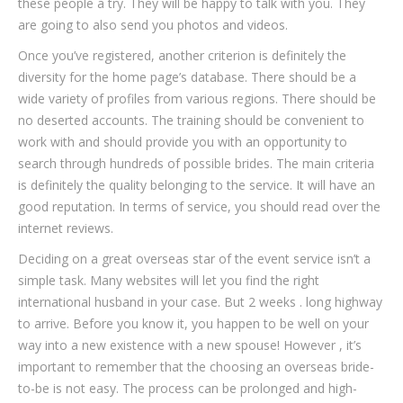
these people a try. They will be happy to talk with you. They
are going to also send you photos and videos.
Once you’ve registered, another criterion is definitely the
diversity for the home page’s database. There should be a
wide variety of profiles from various regions. There should be
no deserted accounts. The training should be convenient to
work with and should provide you with an opportunity to
search through hundreds of possible brides. The main criteria
is definitely the quality belonging to the service. It will have an
good reputation. In terms of service, you should read over the
internet reviews.
Deciding on a great overseas star of the event service isn’t a
simple task. Many websites will let you find the right
international husband in your case. But 2 weeks . long highway
to arrive. Before you know it, you happen to be well on your
way into a new existence with a new spouse! However , it’s
important to remember that the choosing an overseas bride-
to-be is not easy. The process can be prolonged and high-