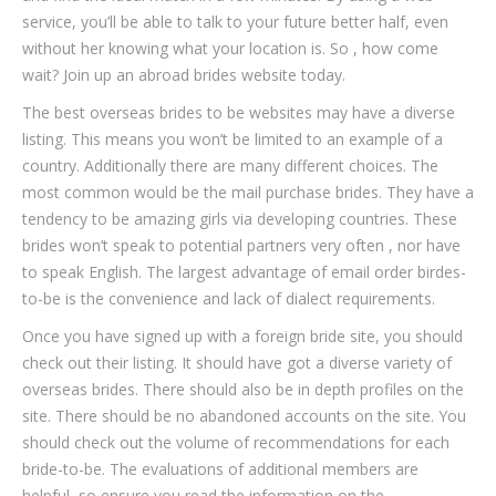
service, you’ll be able to talk to your future better half, even
without her knowing what your location is. So , how come
wait? Join up an abroad brides website today.
The best overseas brides to be websites may have a diverse
listing. This means you won’t be limited to an example of a
country. Additionally there are many different choices. The
most common would be the mail purchase brides. They have a
tendency to be amazing girls via developing countries. These
brides won’t speak to potential partners very often , nor have
to speak English. The largest advantage of email order birdes-
to-be is the convenience and lack of dialect requirements.
Once you have signed up with a foreign bride site, you should
check out their listing. It should have got a diverse variety of
overseas brides. There should also be in depth profiles on the
site. There should be no abandoned accounts on the site. You
should check out the volume of recommendations for each
bride-to-be. The evaluations of additional members are
helpful, so ensure you read the information on the