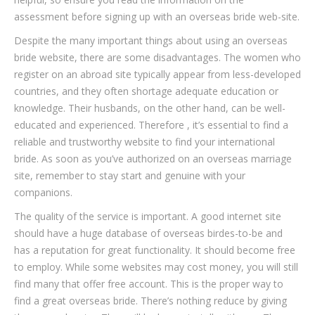
assessment before signing up with an overseas bride web-site.
Despite the many important things about using an overseas
bride website, there are some disadvantages. The women who
register on an abroad site typically appear from less-developed
countries, and they often shortage adequate education or
knowledge. Their husbands, on the other hand, can be well-
educated and experienced. Therefore , it’s essential to find a
reliable and trustworthy website to find your international
bride. As soon as you’ve authorized on an overseas marriage
site, remember to stay start and genuine with your
companions.
The quality of the service is important. A good internet site
should have a huge database of overseas birdes-to-be and
has a reputation for great functionality. It should become free
to employ. While some websites may cost money, you will still
find many that offer free account. This is the proper way to
find a great overseas bride. There’s nothing reduce by giving