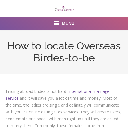
MENU
Home
How to locate Overseas
About us
Birdes-to-be
Services
Menu
Gallery
Finding abroad brides is not hard,
international marriage
service
and it will save you a lot of time and money. Most of
Venues
the time, the ladies are single and definitely will communicate
with you via online dating sites services. They will create users,
Contact Us
send emails and speak with men right up until they are asked
to marry them. Commonly, these females come from