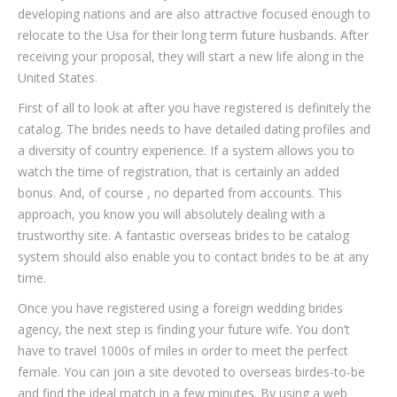
developing nations and are also attractive focused enough to
relocate to the Usa for their long term future husbands. After
receiving your proposal, they will start a new life along in the
United States.
First of all to look at after you have registered is definitely the
catalog. The brides needs to have detailed dating profiles and
a diversity of country experience. If a system allows you to
watch the time of registration, that is certainly an added
bonus. And, of course , no departed from accounts. This
approach, you know you will absolutely dealing with a
trustworthy site. A fantastic overseas brides to be catalog
system should also enable you to contact brides to be at any
time.
Once you have registered using a foreign wedding brides
agency, the next step is finding your future wife. You don’t
have to travel 1000s of miles in order to meet the perfect
female. You can join a site devoted to overseas birdes-to-be
and find the ideal match in a few minutes. By using a web