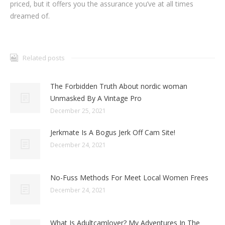
priced, but it offers you the assurance you’ve at all times
dreamed of.
Related posts
The Forbidden Truth About nordic woman
Unmasked By A Vintage Pro
December 25, 2021
Jerkmate Is A Bogus Jerk Off Cam Site!
December 24, 2021
No-Fuss Methods For Meet Local Women Frees
December 24, 2021
What Is Adultcamlover? My Adventures In The