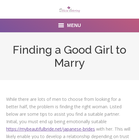
MENU
Home
Finding a Good Girl to
About us
Marry
Services
Menu
Gallery
While there are lots of men to choose from looking for a
better half, the problem is finding the right woman. Listed
Venues
below are some tips to assist you find a suitable partner.
Initial, you must end up being emotionally suitable
Contact Us
https://mybeautifulbride.net/japanese-brides
with her. This will
likely enable you to develop a relationship depending on trust