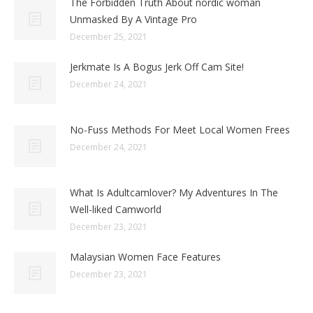
The Forbidden Truth About nordic woman
Unmasked By A Vintage Pro
December 25, 2021
Jerkmate Is A Bogus Jerk Off Cam Site!
December 24, 2021
No-Fuss Methods For Meet Local Women Frees
December 24, 2021
What Is Adultcamlover? My Adventures In The
Well-liked Camworld
December 23, 2021
Malaysian Women Face Features
December 23, 2021