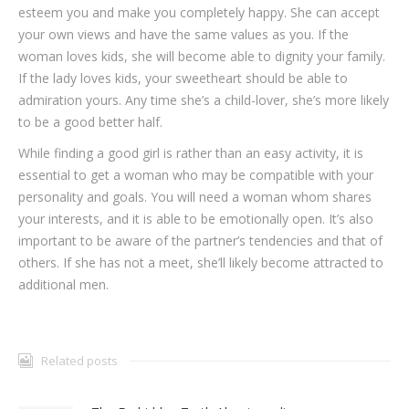
esteem you and make you completely happy. She can accept
your own views and have the same values as you. If the
woman loves kids, she will become able to dignity your family.
If the lady loves kids, your sweetheart should be able to
admiration yours. Any time she’s a child-lover, she’s more likely
to be a good better half.
While finding a good girl is rather than an easy activity, it is
essential to get a woman who may be compatible with your
personality and goals. You will need a woman whom shares
your interests, and it is able to be emotionally open. It’s also
important to be aware of the partner’s tendencies and that of
others. If she has not a meet, she’ll likely become attracted to
additional men.
Related posts