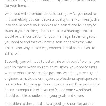
for your friends.
When you will be serious about locating a wife, you need to
find somebody you can dedicate quality time with. Ideally, this
lady should reveal your hobbies and beliefs and be happy to
listen to your thinking. This is critical in a marriage since it
would be the foundation for your marriage. In the long run,
you need to feel that you have a solid bond with the wife.
There is not any reason why women should be reluctant to
skimp on.
Secondly, you will need to determine what sort of woman you
wish to marry. When you are an musician, you need to find a
woman who also shares the passion. Whether you’re a great
engineer, a musician, or maybe a professional sportsperson, it
is important to find a girl who supports aims. It’s important to
become compatible with your wife, and your sweetheart
should be able to understand your goals and values.
In addition to these qualities, a good girl should be able to