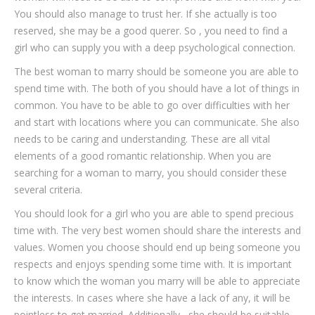
You should also manage to trust her. If she actually is too
reserved, she may be a good querer. So , you need to find a
girl who can supply you with a deep psychological connection.
The best woman to marry should be someone you are able to
spend time with. The both of you should have a lot of things in
common. You have to be able to go over difficulties with her
and start with locations where you can communicate. She also
needs to be caring and understanding. These are all vital
elements of a good romantic relationship. When you are
searching for a woman to marry, you should consider these
several criteria.
You should look for a girl who you are able to spend precious
time with. The very best women should share the interests and
values. Women you choose should end up being someone you
respects and enjoys spending some time with. It is important
to know which the woman you marry will be able to appreciate
the interests. In cases where she have a lack of any, it will be
pointless to get married. Additionally , she should be suitable