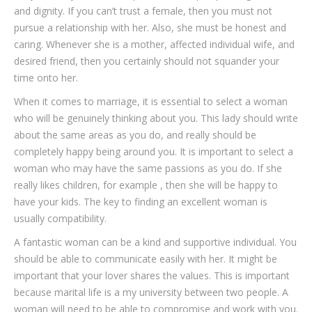
and dignity. If you can’t trust a female, then you must not
pursue a relationship with her. Also, she must be honest and
caring. Whenever she is a mother, affected individual wife, and
desired friend, then you certainly should not squander your
time onto her.
When it comes to marriage, it is essential to select a woman
who will be genuinely thinking about you. This lady should write
about the same areas as you do, and really should be
completely happy being around you. It is important to select a
woman who may have the same passions as you do. If she
really likes children, for example , then she will be happy to
have your kids. The key to finding an excellent woman is
usually compatibility.
A fantastic woman can be a kind and supportive individual. You
should be able to communicate easily with her. It might be
important that your lover shares the values. This is important
because marital life is a my university between two people. A
woman will need to be able to compromise and work with you.