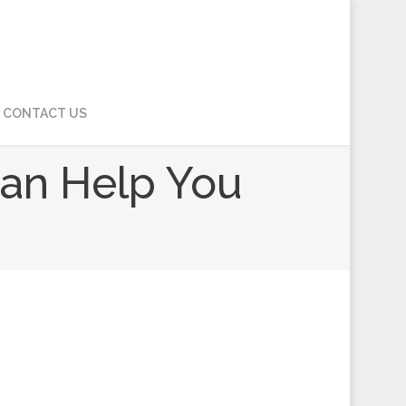
CONTACT US
Can Help You