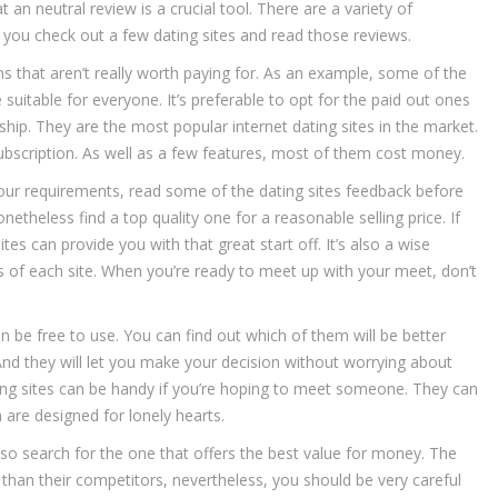
an neutral review is a crucial tool. There are a variety of
 you check out a few dating sites and read those reviews.
s that aren’t really worth paying for. As an example, some of the
 suitable for everyone. It’s preferable to opt for the paid out ones
nship. They are the most popular internet dating sites in the market.
subscription. As well as a few features, most of them cost money.
your requirements, read some of the dating sites feedback before
theless find a top quality one for a reasonable selling price. If
tes can provide you with that great start off. It’s also a wise
es of each site. When you’re ready to meet up with your meet, don’t
n be free to use. You can find out which of them will be better
And they will let you make your decision without worrying about
ting sites can be handy if you’re hoping to meet someone. They can
 are designed for lonely hearts.
so search for the one that offers the best value for money. The
 than their competitors, nevertheless, you should be very careful