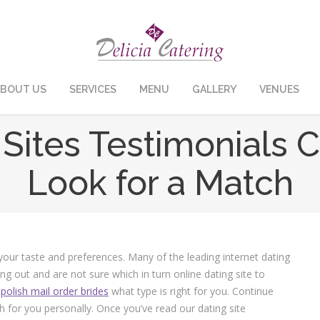
BOUT US
SERVICES
MENU
GALLERY
VENUES
Sites Testimonials 
Look for a Match
 your taste and preferences. Many of the leading internet dating
ing out and are not sure which in turn online dating site to
e
polish mail order brides
what type is right for you. Continue
h for you personally. Once you’ve read our dating site