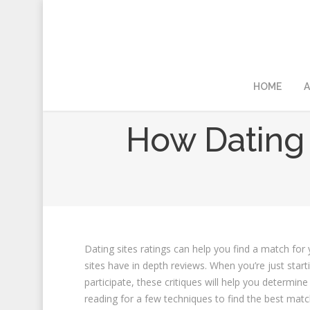
HOME
A
How Dating 
Dating sites ratings can help you find a match for
sites have in depth reviews. When you’re just start
participate, these critiques will help you determin
reading for a few techniques to find the best matc