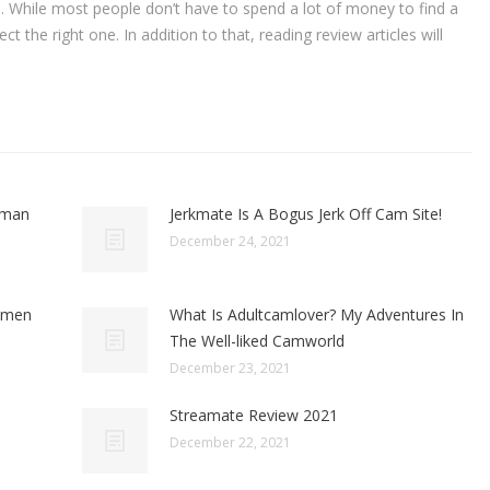
ou. While most people don’t have to spend a lot of money to find a
t the right one. In addition to that, reading review articles will
oman
Jerkmate Is A Bogus Jerk Off Cam Site!
December 24, 2021
omen
What Is Adultcamlover? My Adventures In
The Well-liked Camworld
December 23, 2021
Streamate Review 2021
December 22, 2021