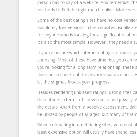
person has to say of a website. And remember that 
methods to find the right match online. Make sure
Some of the best dating sites have no cost version
absolutely free versions in the websites usually are
for anyone who is looking for a significant relatio
It’s also the most simple. However , they need a 
If you’re unsure which internet dating site meets 
choosing. Most of these have time, but you can none
you’re looking for a long-term relationship, these si
decision to check out the privacy insurance polici
let the stigmas bloack your progress.
Besides rendering unbiased ratings, dating sites ca
than others in terms of convenience and privacy. 
the details. Apart from a positive assessment, da
be utilized by people of all ages, but many of them
When comparing internet dating sites, you must al
least expensive option will usually have spend less