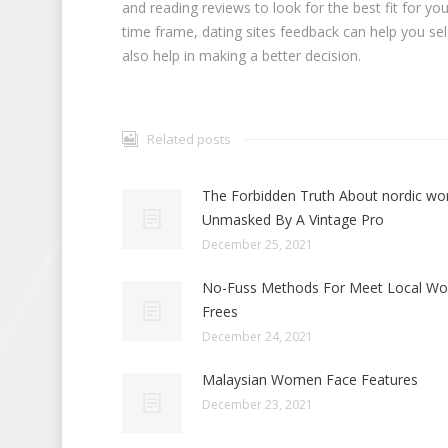
and reading reviews to look for the best fit for y
time frame, dating sites feedback can help you selec
also help in making a better decision.
Related posts
The Forbidden Truth About nordic w
Unmasked By A Vintage Pro
December 25, 2021
No-Fuss Methods For Meet Local W
Frees
December 24, 2021
Malaysian Women Face Features
December 23, 2021