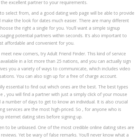
 the excellent partner to your requirements.
to select from, and a good dating web page will be able to provide
ill make the look for dates much easier. There are many different
 choose the right a single for you. You’ll want a simple signup
aging potential partners within seconds. It’s also important to
st affordable and convenient for you.
meet new comers, try Adult Friend Finder. This kind of service
available in a lot more than 25 nations, and you can actually sign
ives you a variety of ways to communicate, which includes video
sations. You can also sign up for a free of charge account.
ally essential to find out which ones are the best. The best types
 , you will find a partner with just a simply click of your mouse
a number of days to get to know an individual. It is also crucial
ng services are the most high-priced. So , for anyone who is
 internet dating sites before signing up.
en to be unbiased. One of the most credible online dating sites are
r reviews. Yet be wary of false remarks. You’ll never know what a