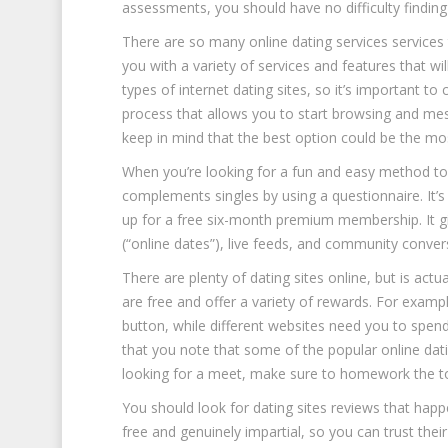
assessments, you should have no difficulty finding
There are so many online dating services services 
you with a variety of services and features that w
types of internet dating sites, so it’s important to
process that allows you to start browsing and mess
keep in mind that the best option could be the mo
When you’re looking for a fun and easy method to 
complements singles by using a questionnaire. It’s 
up for a free six-month premium membership. It g
(“online dates”), live feeds, and community conver
There are plenty of dating sites online, but is actu
are free and offer a variety of rewards. For example
button, while different websites need you to spend 
that you note that some of the popular online dati
looking for a meet, make sure to homework the top
You should look for dating sites reviews that happ
free and genuinely impartial, so you can trust thei