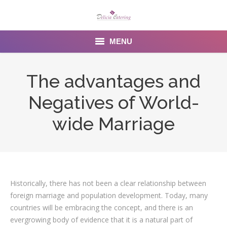
MENU
Home
The advantages and
About us
Negatives of World-
Services
wide Marriage
Menu
Gallery
Historically, there has not been a clear relationship between
Venues
foreign marriage and population development. Today, many
Contact Us
countries will be embracing the concept, and there is an
evergrowing body of evidence that it is a natural part of