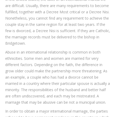
are difficult. Usually, there are many requirements to become
fulfilled, together with a Decree Most critical or a Decree Nisi.
Nonetheless, you cannot find any requirement to achieve the
couple stay in the same region for at least two years. If the
few is divorced, a Decree Nisi is sufficient. If they are Catholic,
the marriage records must be delivered to the bishop in
Bridgetown.
Abuse in an international relationship is common in both
ethnicities. Some men and women are married for very
different factors. Depending on the faith, the difference in
grow older could make the partnership more threatening. As
an example, a couple who has had a divorce cannot be
married in a country where their particular spouse is actually a
minority. The responsibilities of the husband and better half
are often undiscovered, and each may be mistreated. A
marriage that may be abusive can be not a municipal union.
In order to obtain a major international marriage, the parties