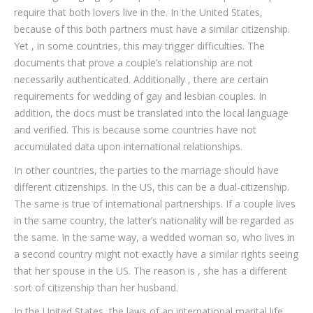
require that both lovers live in the. In the United States,
because of this both partners must have a similar citizenship.
Yet , in some countries, this may trigger difficulties. The
documents that prove a couple’s relationship are not
necessarily authenticated. Additionally , there are certain
requirements for wedding of gay and lesbian couples. In
addition, the docs must be translated into the local language
and verified. This is because some countries have not
accumulated data upon international relationships.
In other countries, the parties to the marriage should have
different citizenships. In the US, this can be a dual-citizenship.
The same is true of international partnerships. If a couple lives
in the same country, the latter’s nationality will be regarded as
the same. In the same way, a wedded woman so, who lives in
a second country might not exactly have a similar rights seeing
that her spouse in the US. The reason is , she has a different
sort of citizenship than her husband.
In the United States, the laws of an international marital life