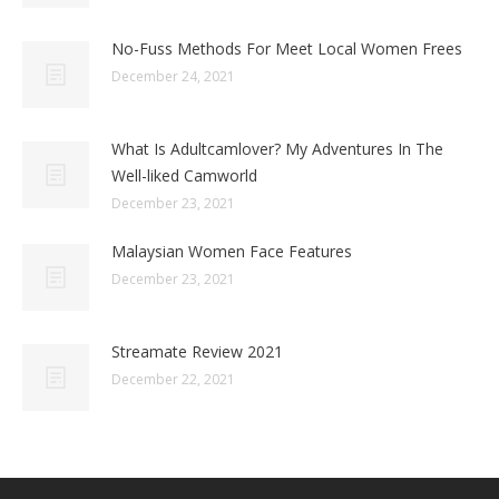
No-Fuss Methods For Meet Local Women Frees
December 24, 2021
What Is Adultcamlover? My Adventures In The
Well-liked Camworld
December 23, 2021
Malaysian Women Face Features
December 23, 2021
Streamate Review 2021
December 22, 2021