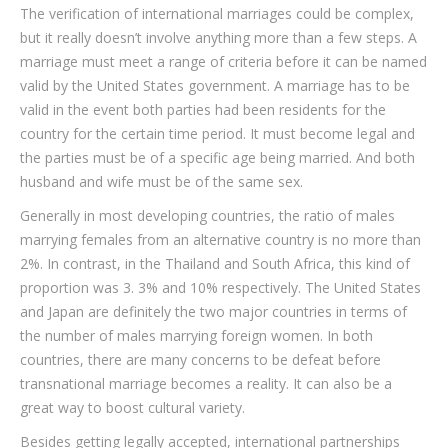
The verification of international marriages could be complex,
but it really doesn’t involve anything more than a few steps. A
marriage must meet a range of criteria before it can be named
valid by the United States government. A marriage has to be
valid in the event both parties had been residents for the
country for the certain time period. It must become legal and
the parties must be of a specific age being married. And both
husband and wife must be of the same sex.
Generally in most developing countries, the ratio of males
marrying females from an alternative country is no more than
2%. In contrast, in the Thailand and South Africa, this kind of
proportion was 3. 3% and 10% respectively. The United States
and Japan are definitely the two major countries in terms of
the number of males marrying foreign women. In both
countries, there are many concerns to be defeat before
transnational marriage becomes a reality. It can also be a
great way to boost cultural variety.
Besides getting legally accepted, international partnerships