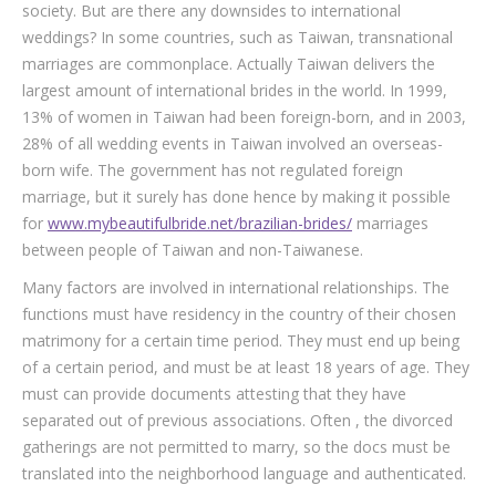
society. But are there any downsides to international
weddings? In some countries, such as Taiwan, transnational
marriages are commonplace. Actually Taiwan delivers the
largest amount of international brides in the world. In 1999,
13% of women in Taiwan had been foreign-born, and in 2003,
28% of all wedding events in Taiwan involved an overseas-
born wife. The government has not regulated foreign
marriage, but it surely has done hence by making it possible
for
www.mybeautifulbride.net/brazilian-brides/
marriages
between people of Taiwan and non-Taiwanese.
Many factors are involved in international relationships. The
functions must have residency in the country of their chosen
matrimony for a certain time period. They must end up being
of a certain period, and must be at least 18 years of age. They
must can provide documents attesting that they have
separated out of previous associations. Often , the divorced
gatherings are not permitted to marry, so the docs must be
translated into the neighborhood language and authenticated.