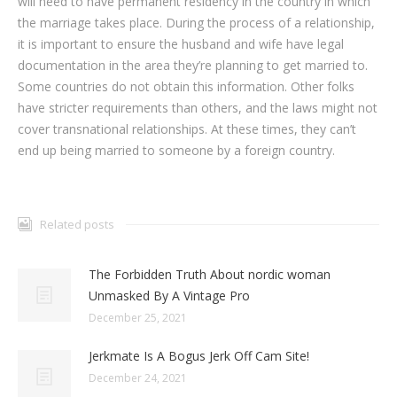
will need to have permanent residency in the country in which
the marriage takes place. During the process of a relationship,
it is important to ensure the husband and wife have legal
documentation in the area they’re planning to get married to.
Some countries do not obtain this information. Other folks
have stricter requirements than others, and the laws might not
cover transnational relationships. At these times, they can’t
end up being married to someone by a foreign country.
Related posts
The Forbidden Truth About nordic woman
Unmasked By A Vintage Pro
December 25, 2021
Jerkmate Is A Bogus Jerk Off Cam Site!
December 24, 2021