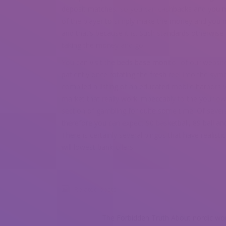
deposit matches, so you can cashbacks and you ma
of the player to simply make the money and you ma
and that’s because it is. Such standards otherwise 
taking the money and go.
You can visit the beds base monitor of our websit
patiently once rotating the fresh reel into the sym
compiled a listing of an educated mobile harbors 
market that really work impeccably to the your ow
section of gambling for quite some time. Of severa
therefore you can expect 90 basketball, 89 ball an
There is certainly several bingos that have realist
will lowest bankrollers.
Related posts
The Forbidden Truth About nordic w