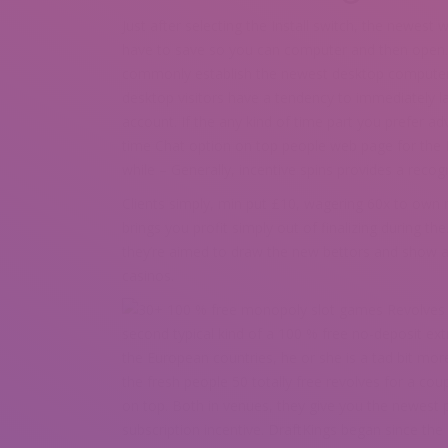
Just after selecting the Install switch, the newest 
have to save so you can computer and then open. 
commonly establish the newest desktop computer vi
desktop visitors have a tendency to immediately la
account. If the any kind of time part you prefer adv
time Chat option on top people web page for the
while – Generally, incentive spins provides a recogn
Clients simply, min put £10, wagering 60x to ow
brings you profit simply out of finalizing during th
they’re aimed to draw the new bettors and show an
casinos.
second typical kind of a 100 % free no-deposit ex
the European countries, he or she is a tad bit mor
the fresh people 50 totally free revolves for a c
on top. Both in venues, they give you the newest 
subscription incentive. DraftKings began since the