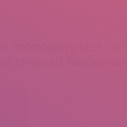
BOUT US
SERVICES
MENU
GALLERY
VENUES
ee monopoly slot g
No deposit Necessar
ifeless
s No-deposit