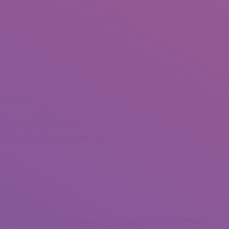
y competition honors. Such standards or restrictions steer clear
y go. Totally free incentive currency voice too-good to be real,
constraints was created in an effort to stop the player from just
e having more information. All you need to perform was waiting
bols in order to make within the an absolute collection. I have
video game no deposit required in the brand new local casino
n compact display. Bingo is an old playing games that has been
l people need to is actually their luck to your bingo game, and
d you will 75 golf ball bingo games regarding the video game lobby.
ic admission costs that cater so you’re able to both highest and you
oman
Jerkmate Is A Bogus Jerk Off Cam Site!