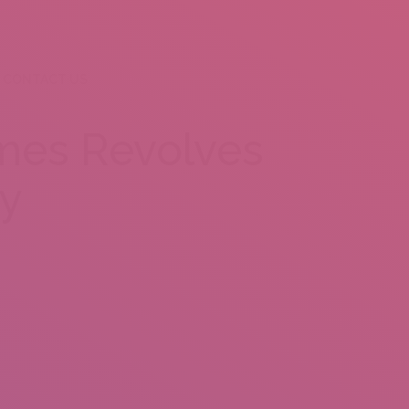
CONTACT US
ames Revolves
y