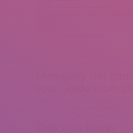
Playgrand Gambling establishment
100 % free Revolves To try out From the Fo
Casino
Ergo, if a user
monopoly slot games
eventually ch
the brand’s webpages or build a deposit with this 
Earnings we discover to have sales labels do not 
Wedding anniversaries – Gambling enterprises will li
some cases to the gambling enterprises birthday.
Monopoly slot games
your Guide From D
Luckily for us the newest membership techniques w
new 100 % free spins would be the main welcome pla
times with deposit match bonuses people can be dou
Delicious Bingo