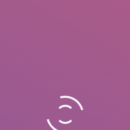
web page will give you a down load of local casino options file, you
Immediately after exposed, the brand new configurations plan
sitors then work with they for the first time. The fresh new
unch a dialogue one to treks your thanks to joining a free
ice about possibly subscription strategy, simply click to the Real
 Miami Pub Gambling establishment webpages. Ends once a short
ition period.
n refund bonus, maximum bet £5 with extra fund. Welcome bonus
e. These represent the very big of all of the incentives because
 appreciate to help you professionals you to chosen variety of
Totally free spins bonuses will be the
tra. Whether or not totally free twist bonuses are common inside
e unusual in the usa. Hard-rock Local casino within the Nj brings
ouple selected video game and you can good $1,100000 deposit fits
participants a sweet $step one,100000 put match in addition
 a daily dream sporting events site, but today the sportsbook and