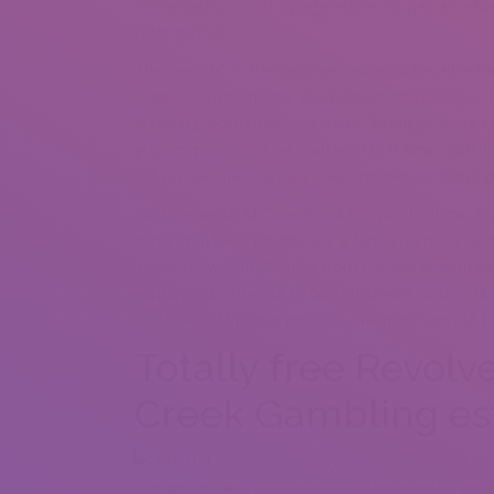
online casino is just as aggressive. He has an adv
table games.
The new 100 % free revolves will work because the 
eligible pokies offered, you have to play the spins
wagering requirements sections. No-deposit are r
play from profits a set matter of that time . With
bet on the one that now offers no deposit lower choi
We love about MrQ casino at this point in time. Not
come with they. Despite are a family member ne
above his weight. Owners from Canada or perhaps i
primary put extra out of one hundred% up to Ca$/€a
Book out of Inactive position. The minimum put to 
Totally free Revolv
Creek Gambling es
to impose specific criteria inside the order to gi