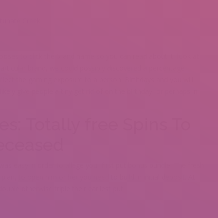
rtunate Creek
ooses to click the brand name so you can read about it, look at
particular brand, we could possibly discovered a percentage.
affect the gaming exposure to a person.
Birthdays and you will
kely give people a tiny get rid of on the birthday, or perhaps in
: Totally free Spins To
eceased
as easy in order to allege your first put bonus bundle. The fresh
n, to open him or her you need to build in initial deposit. At
ble otherwise triple their earliest put.