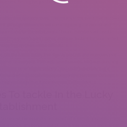
ancement Betting live gambling establishment, and various dining
other free spin incentives. This means in the event that discover
 in it although differences will come regarding the deposit and
equired and for the withdrawal of honor, members will need to
 the of many web based casinos available, looking for your perfect
ce free revolves will be difficult.
 just the hassle totally free sign up process and incentives that
wcomer to everyone from web based casinos, MrQ was punching
n some other eligible country , you could potentially bag a
 hundred + 25 totally free revolves in the Play’letter Go’s epic
help you allege that it incentive was California$/€10.
es To tackle In the Lucky
tablishment
It’s requested off a gambling establishment
ve out a bonus, any bonus – out of 100 % free revolves and you can