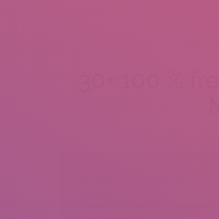
HOME
A
30+ 100 % fr
Stuff
100 % free Spins On the Publication Out of L
Tasty Bingo
⭐ Greatest Free Money Gambling enterprise
Required Us 2021