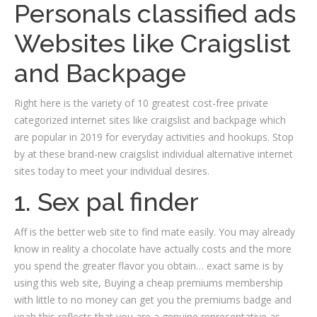
Personals classified ads
Websites like Craigslist
and Backpage
Right here is the variety of 10 greatest cost-free private
categorized internet sites like craigslist and backpage which
are popular in 2019 for everyday activities and hookups. Stop
by at these brand-new craigslist individual alternative internet
sites today to meet your individual desires.
1. Sex pal finder
Aff is the better web site to find mate easily. You may already
know in reality a chocolate have actually costs and the more
you spend the greater flavor you obtain… exact same is by
using this web site, Buying a cheap premiums membership
with little to no money can get you the premiums badge and
yeah this reflects that you are a genuine representative as