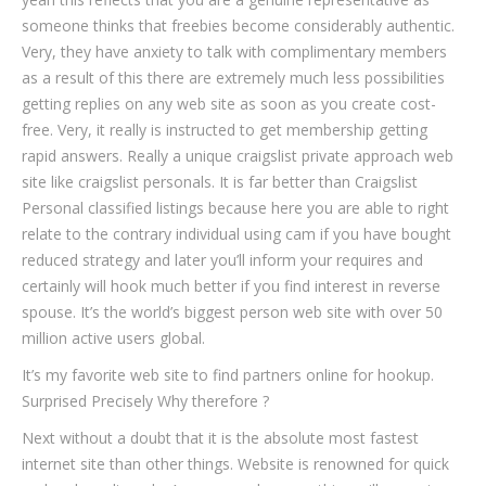
someone thinks that freebies become considerably authentic.
Very, they have anxiety to talk with complimentary members
as a result of this there are extremely much less possibilities
getting replies on any web site as soon as you create cost-
free. Very, it really is instructed to get membership getting
rapid answers. Really a unique craigslist private approach web
site like craigslist personals. It is far better than Craigslist
Personal classified listings because here you are able to right
relate to the contrary individual using cam if you have bought
reduced strategy and later you’ll inform your requires and
certainly will hook much better if you find interest in reverse
spouse. It’s the world’s biggest person web site with over 50
million active users global.
It’s my favorite web site to find partners online for hookup.
Surprised Precisely Why therefore ?
Next without a doubt that it is the absolute most fastest
internet site than other things. Website is renowned for quick