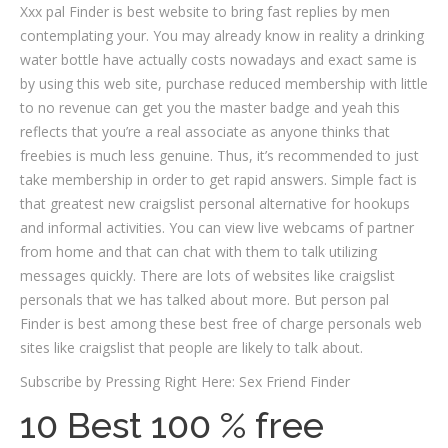
Xxx pal Finder is best website to bring fast replies by men
contemplating your. You may already know in reality a drinking
water bottle have actually costs nowadays and exact same is
by using this web site, purchase reduced membership with little
to no revenue can get you the master badge and yeah this
reflects that you’re a real associate as anyone thinks that
freebies is much less genuine.
Thus, it’s recommended to just
take membership in order to get rapid answers. Simple fact is
that greatest new craigslist personal alternative for hookups
and informal activities. You can view live webcams of partner
from home and that can chat with them to talk utilizing
messages quickly. There are lots of websites like craigslist
personals that we has talked about more. But person pal
Finder is best among these best free of charge personals web
sites like craigslist that people are likely to talk about.
Subscribe by Pressing Right Here: Sex Friend Finder
10 Best 100 % free