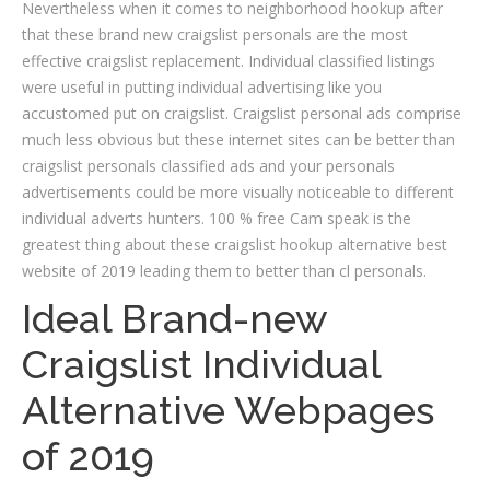
Nevertheless when it comes to neighborhood hookup after
that these brand new craigslist personals are the most
effective craigslist replacement. Individual classified listings
were useful in putting individual advertising like you
accustomed put on craigslist. Craigslist personal ads comprise
much less obvious but these internet sites can be better than
craigslist personals classified ads and your personals
advertisements could be more visually noticeable to different
individual adverts hunters. 100 % free Cam speak is the
greatest thing about these craigslist hookup alternative best
website of 2019 leading them to better than cl personals.
Ideal Brand-new
Craigslist Individual
Alternative Webpages
of 2019