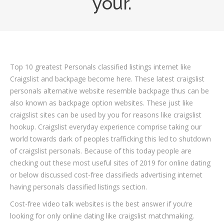
your.
Top 10 greatest Personals classified listings internet like
Craigslist and backpage become here. These latest craigslist
personals alternative website resemble backpage thus can be
also known as backpage option websites. These just like
craigslist sites can be used by you for reasons like craigslist
hookup. Craigslist everyday experience comprise taking our
world towards dark of peoples trafficking this led to shutdown
of craigslist personals. Because of this today people are
checking out these most useful sites of 2019 for online dating
or below discussed cost-free classifieds advertising internet
having personals classified listings section.
Cost-free video talk websites is the best answer if you’re
looking for only online dating like craigslist matchmaking.