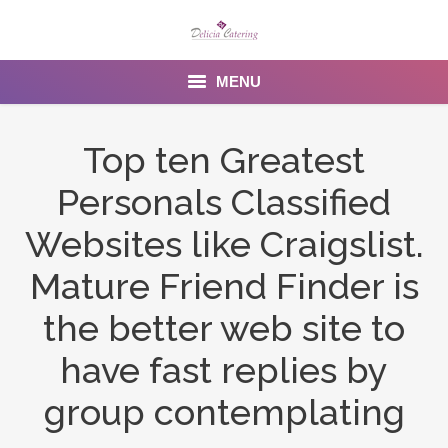
MENU
Home
Top ten Greatest
About us
Personals Classified
Services
Websites like Craigslist.
Menu
Mature Friend Finder is
the better web site to
Gallery
have fast replies by
Venues
group contemplating
Contact Us