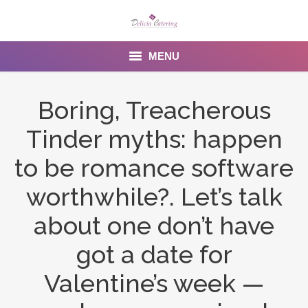
MENU
Home
Boring, Treacherous
About us
Tinder myths: happen
Services
to be romance software
Menu
worthwhile?. Let’s talk
about one don’t have
Gallery
got a date for
Venues
Valentine’s week —
Contact Us