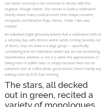
Van Meter seriously is not someone to obsess with the
negative, though. Rather, she chosen to build a celebration
exactly where many could promote their unique romantic
escapades and flirtation flops. Hence, Tinder Tales was
created.
An individual might genuinely believe that a celebration held on
a saturday day, with intense winter winds coming severely out
of doors, may not draw in a large group — specifically
considering that this Valentine’s week task am not enchanting.
Nevertheless, whether or not it is within the apprehension of
taking note of stalker tales or simply because there am an
unbarred case at coffee drinks good reason, there’s hardly any
waiting room by 8:25 that morning.
The stars, all decked
out in green, recited a
variety of monologues