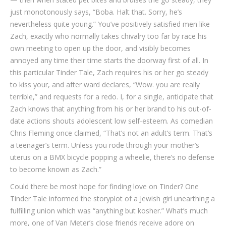
just monotonously says, “Boba. Halt that. Sorry, he’s
nevertheless quite young.” You’ve positively satisfied men like
Zach, exactly who normally takes chivalry too far by race his
own meeting to open up the door, and visibly becomes
annoyed any time their time starts the doorway first of all. In
this particular Tinder Tale, Zach requires his or her go steady
to kiss your, and after ward declares, “Wow. you are really
terrible,” and requests for a redo. I, for a single, anticipate that
Zach knows that anything from his or her brand to his out-of-
date actions shouts adolescent low self-esteem. As comedian
Chris Fleming once claimed, “That’s not an adult’s term. That’s
a teenager’s term. Unless you rode through your mother’s
uterus on a BMX bicycle popping a wheelie, there’s no defense
to become known as Zach.”
Could there be most hope for finding love on Tinder? One
Tinder Tale informed the storyplot of a Jewish girl unearthing a
fulfilling union which was “anything but kosher.” What’s much
more, one of Van Meter’s close friends receive adore on