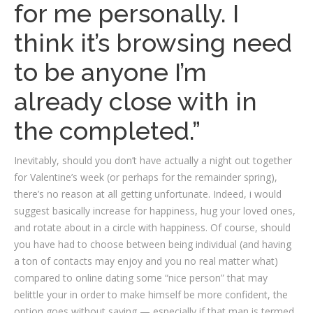
for me personally. I
think it’s browsing need
to be anyone I’m
already close with in
the completed.”
Inevitably, should you don’t have actually a night out together
for Valentine’s week (or perhaps for the remainder spring),
there’s no reason at all getting unfortunate. Indeed, i would
suggest basically increase for happiness, hug your loved ones,
and rotate about in a circle with happiness. Of course, should
you have had to choose between being individual (and having
a ton of contacts may enjoy and you no real matter what)
compared to online dating some “nice person” that may
belittle your in order to make himself be more confident, the
option goes without saying — especially if that man is termed