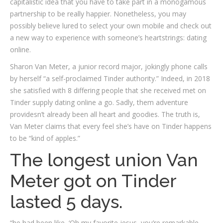
capitalistic idea that you have to take part in a monogamous
partnership to be really happier. Nonetheless, you may
possibly believe lured to select your own mobile and check out
a new way to experience with someone’s heartstrings: dating
online.
Sharon Van Meter, a junior record major, jokingly phone calls
by herself “a self-proclaimed Tinder authority.” Indeed, in 2018
she satisfied with 8 differing people that she received met on
Tinder supply dating online a go. Sadly, them adventure
providesn’t already been all heart and goodies. The truth is,
Van Meter claims that every feel she’s have on Tinder happens
to be “kind of apples.”
The longest union Van
Meter got on Tinder
lasted 5 days.
“he had been like, ‘Oh my favorite jesus, you’re remarkable,