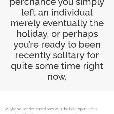
perchance you simply
left an individual
merely eventually the
holiday, or perhaps
you’re ready to been
recently solitary for
quite some time right
now.
Maybe you’ve decreased prey with the heteropatriarchal