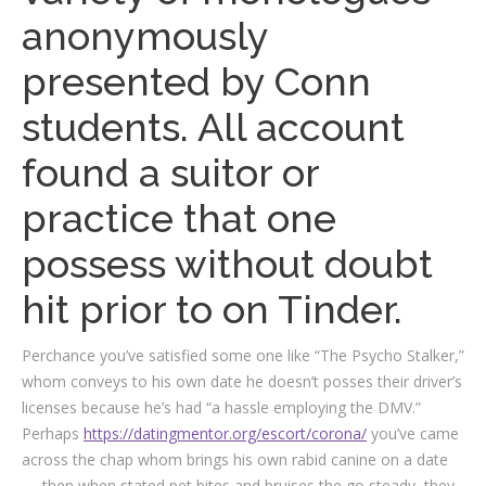
anonymously
presented by Conn
students. All account
found a suitor or
practice that one
possess without doubt
hit prior to on Tinder.
Perchance you’ve satisfied some one like “The Psycho Stalker,”
whom conveys to his own date he doesn’t posses their driver’s
licenses because he’s had “a hassle employing the DMV.”
Perhaps
https://datingmentor.org/escort/corona/
you’ve came
across the chap whom brings his own rabid canine on a date
— then when stated pet bites and bruises the go steady, they