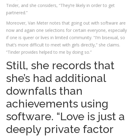
Tinder, and she considers, “They’re likely in order to get
partnered.”
Moreover, Van Meter notes that going out with software are
now and again one selections for certain everyone, especially
if one is queer or lives in limited community. “I’m bisexual, so
that’s more difficult to meet with girls directly,” she claims.
“Tinder provides helped to me by doing so.”
Still, she records that
she’s had additional
downfalls than
achievements using
software. “Love is just a
deeply private factor