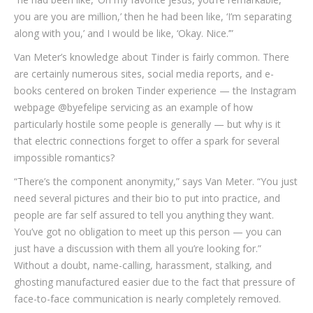
you are you are million,’ then he had been like, ‘I’m separating
along with you,’ and I would be like, ‘Okay.
Nice.’”
Van Meter’s knowledge about Tinder is fairly common. There
are certainly numerous sites, social media reports, and e-
books centered on broken Tinder experience — the Instagram
webpage @byefelipe servicing as an example of how
particularly hostile some people is generally — but why is it
that electric connections forget to offer a spark for several
impossible romantics?
“There’s the component anonymity,” says Van Meter. “You just
need several pictures and their bio to put into practice, and
people are far self assured to tell you anything they want.
You’ve got no obligation to meet up this person — you can
just have a discussion with them all you’re looking for.”
Without a doubt, name-calling, harassment, stalking, and
ghosting manufactured easier due to the fact that pressure of
face-to-face communication is nearly completely removed.