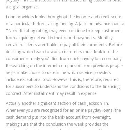
a digital organize.
Loan providers looks throughout the income and credit score
of a particular before taking funding. A Jackson advance loan, a
TN credit rating rating, may even continue to keep customers
from acquiring delayed in their report payments. Monthly,
certain residents aren’t able to pay all their comments. Before
deciding which team to work, customers must look into the
consumer remedy you’ll find from each payday loan company.
Researching on the internet comparison from previous people
helps make choice to determine which service providers
include exceptional tool. However this is, therefore, required
for subscribers to understand the conditions to the financing
contract. After installment may result in expense.
Actually another significant section of cash Jackson Tn.
Whenever you are recognized for an online payday loans, the
cash demand put into the bank-account from overnight,
making sure that the conclusion the week provides the