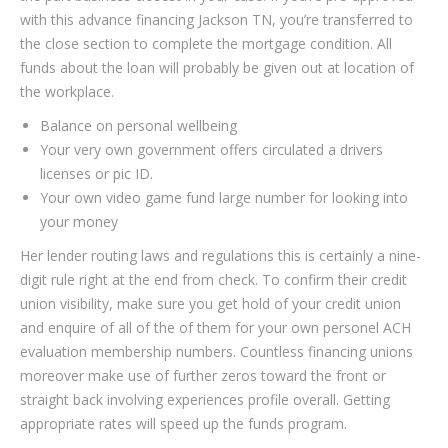
with this advance financing Jackson TN, you’re transferred to
the close section to complete the mortgage condition. All
funds about the loan will probably be given out at location of
the workplace.
Balance on personal wellbeing
Your very own government offers circulated a drivers
licenses or pic ID.
Your own video game fund large number for looking into
your money
Her lender routing laws and regulations this is certainly a nine-
digit rule right at the end from check. To confirm their credit
union visibility, make sure you get hold of your credit union
and enquire of all of the of them for your own personel ACH
evaluation membership numbers. Countless financing unions
moreover make use of further zeros toward the front or
straight back involving experiences profile overall. Getting
appropriate rates will speed up the funds program.