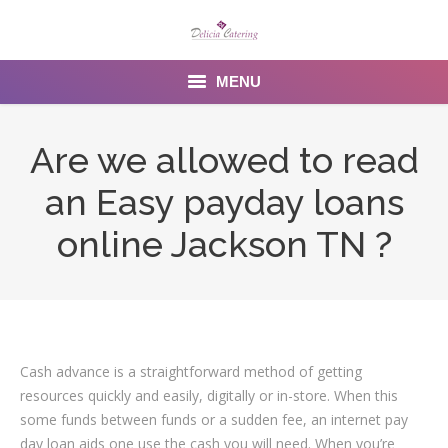
MENU
Home
Are we allowed to read
About us
an Easy payday loans
Services
online Jackson TN ?
Menu
Gallery
Venues
Cash advance is a straightforward method of getting
resources quickly and easily, digitally or in-store. When this
Contact Us
some funds between funds or a sudden fee, an internet pay
day loan aids one use the cash you will need. When you’re