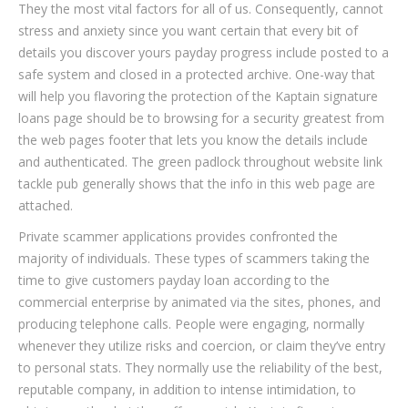
They the most vital factors for all of us. Consequently, cannot
stress and anxiety since you want certain that every bit of
details you discover yours payday progress include posted to a
safe system and closed in a protected archive. One-way that
will help you flavoring the protection of the Kaptain signature
loans page should be to browsing for a security greatest from
the web pages footer that lets you know the details include
and authenticated. The green padlock throughout website link
tackle pub generally shows that the info in this web page are
attached.
Private scammer applications provides confronted the
majority of individuals. These types of scammers taking the
time to give customers payday loan according to the
commercial enterprise by animated via the sites, phones, and
producing telephone calls. People were engaging, normally
whenever they utilize risks and coercion, or claim they’ve entry
to personal stats. They normally use the reliability of the best,
reputable company, in addition to intense intimidation, to