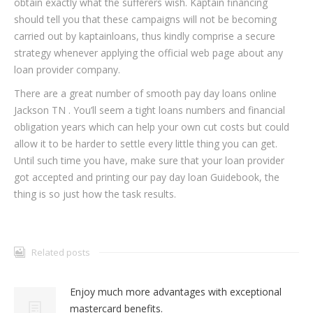
obtain exactly what the sufferers wish. Kaptain financing
should tell you that these campaigns will not be becoming
carried out by kaptainloans, thus kindly comprise a secure
strategy whenever applying the official web page about any
loan provider company.
There are a great number of smooth pay day loans online
Jackson TN . You’ll seem a tight loans numbers and financial
obligation years which can help your own cut costs but could
allow it to be harder to settle every little thing you can get.
Until such time you have, make sure that your loan provider
got accepted and printing our pay day loan Guidebook, the
thing is so just how the task results.
Related posts
Enjoy much more advantages with exceptional
mastercard benefits.