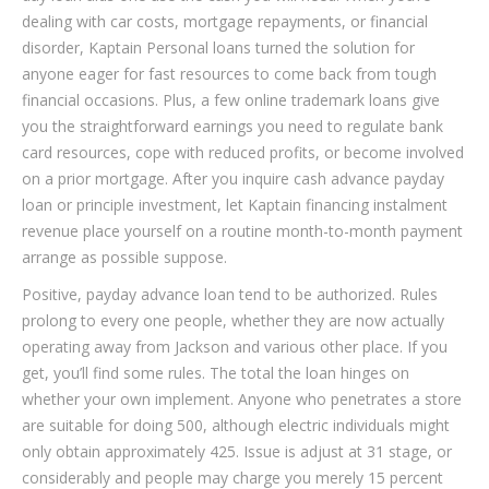
dealing with car costs, mortgage repayments, or financial
disorder, Kaptain Personal loans turned the solution for
anyone eager for fast resources to come back from tough
financial occasions. Plus, a few online trademark loans give
you the straightforward earnings you need to regulate bank
card resources, cope with reduced profits, or become involved
on a prior mortgage. After you inquire cash advance payday
loan or principle investment, let Kaptain financing instalment
revenue place yourself on a routine month-to-month payment
arrange as possible suppose.
Positive, payday advance loan tend to be authorized. Rules
prolong to every one people, whether they are now actually
operating away from Jackson and various other place. If you
get, you’ll find some rules. The total the loan hinges on
whether your own implement. Anyone who penetrates a store
are suitable for doing 500, although electric individuals might
only obtain approximately 425.
Issue is adjust at 31 stage, or
considerably and people may charge you merely 15 percent