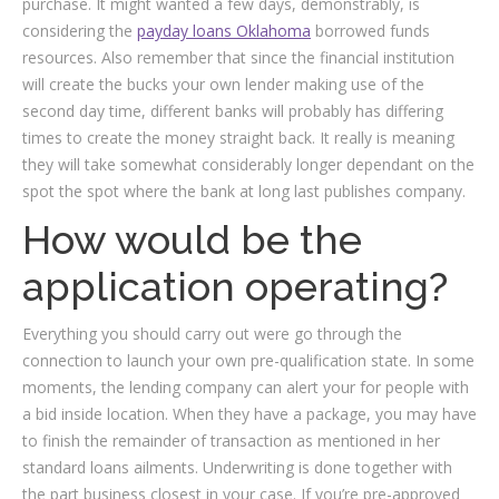
purchase. It might wanted a few days, demonstrably, is
considering the
payday loans Oklahoma
borrowed funds
resources. Also remember that since the financial institution
will create the bucks your own lender making use of the
second day time, different banks will probably has differing
times to create the money straight back. It really is meaning
they will take somewhat considerably longer dependant on the
spot the spot where the bank at long last publishes company.
How would be the
application operating?
Everything you should carry out were go through the
connection to launch your own pre-qualification state. In some
moments, the lending company can alert your for people with
a bid inside location. When they have a package, you may have
to finish the remainder of transaction as mentioned in her
standard loans ailments. Underwriting is done together with
the part business closest in your case. If you’re pre-approved