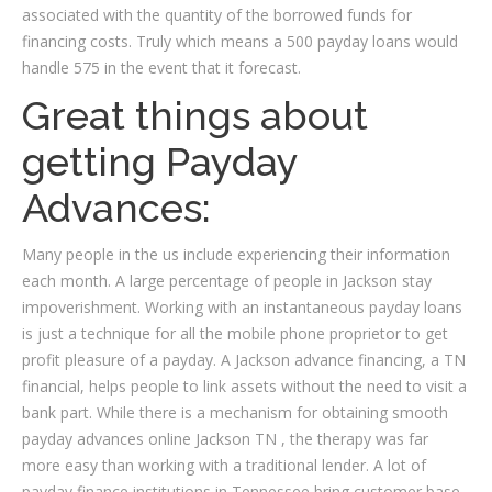
associated with the quantity of the borrowed funds for
financing costs. Truly which means a 500 payday loans would
handle 575 in the event that it forecast.
Great things about
getting Payday
Advances:
Many people in the us include experiencing their information
each month. A large percentage of people in Jackson stay
impoverishment. Working with an instantaneous payday loans
is just a technique for all the mobile phone proprietor to get
profit pleasure of a payday. A Jackson advance financing, a TN
financial, helps people to link assets without the need to visit a
bank part. While there is a mechanism for obtaining smooth
payday advances online Jackson TN , the therapy was far
more easy than working with a traditional lender. A lot of
payday finance institutions in Tennessee bring customer base