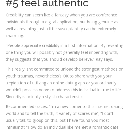
#5 feel authentic
Credibility can seem like a fantasy when you are conference
individuals through a digital application, but being genuine as
well as revealing just a little susceptability can be extremely
charming.
“People appreciate credibility in a first information. By revealing
one thing you will possibly not generally feel impending with,
they suggests that you should develop believe,” Ray says.
This really isn’t committed to unload the strongest methods or
youth traumas, nevertheless’s OK to share with you your
trepidation of utilizing an online dating app or you ordinarily
wouldn’t possess nerve to address this individual in true to life.
Sincerity is actually a stylish characteristic.
Recommended traces: “I’m a new comer to this internet dating
world and to tell the truth, it variety of scares me”; “I don’t
usually talk to group on this, but I have found you most
intriguing”; “How do an individual like me get a romantic date