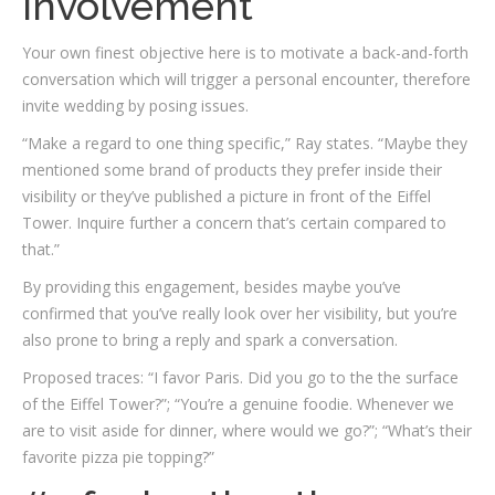
involvement
Your own finest objective here is to motivate a back-and-forth
conversation which will trigger a personal encounter, therefore
invite wedding by posing issues.
“Make a regard to one thing specific,” Ray states. “Maybe they
mentioned some brand of products they prefer inside their
visibility or they’ve published a picture in front of the Eiffel
Tower. Inquire further a concern that’s certain compared to
that.”
By providing this engagement, besides maybe you’ve
confirmed that you’ve really look over her visibility, but you’re
also prone to bring a reply and spark a conversation.
Proposed traces: “I favor Paris. Did you go to the the surface
of the Eiffel Tower?”; “You’re a genuine foodie. Whenever we
are to visit aside for dinner, where would we go?”; “What’s their
favorite pizza pie topping?”