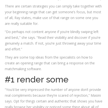
There are certain strategies you can simply take together with
your beginning range that can get someone’s focus, but most
of all, Ray states, make use of that range on some one you
are really suitable for.
“Do perhaps not content anyone if you’re blindly swiping left
and best,” she says. “Read their visibility and discover if you’re
genuinely a match. If not, you’re just throwing away your time
and effort.”
They are some top ideas from the specialists on how to
create an opening range that can bring a response on the
matchmaking software.
#1 render some
“You’d be very impressed the number of anyone don’t provide
real compliments because they’re scared of rejection,” Masini
says. Opt for things certain and authentic that shows you have
really browse her visibility or noticed some thing about all of