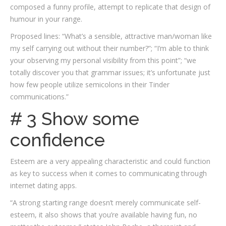
composed a funny profile, attempt to replicate that design of
humour in your range.
Proposed lines: “What’s a sensible, attractive man/woman like
my self carrying out without their number?”; “I’m able to think
your observing my personal visibility from this point”; “we
totally discover you that grammar issues; it’s unfortunate just
how few people utilize semicolons in their Tinder
communications.”
# 3 Show some
confidence
Esteem are a very appealing characteristic and could function
as key to success when it comes to communicating through
internet dating apps.
“A strong starting range doesn’t merely communicate self-
esteem, it also shows that you’re available having fun, no