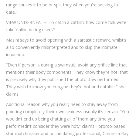
range causes it to be or split they when you’re seeking to
date.”
VIEW UNDERNEATH: To catch a catfish: how come folk write
fake online dating users?
Masini says to avoid opening with a sarcastic remark, whilst’s
also conveniently misinterpreted and to skip the intimate
innuendo.
“Even if person is during a swimsuit, avoid any orifice line that
mentions their body components. They know they’re hot, that
is precisely why they published the photo they performed.
They wish to know you imagine they’re hot and datable,” she
claims.
Additional reason why you really need to stay away from
pointing completely their own sexiness usually it’s certain: “You
wouldn’t end up being chatting all of them any time you
performedn’t consider they were hot,” claims Toronto-based
star matchmaker and online dating professional, Carmelia Ray.