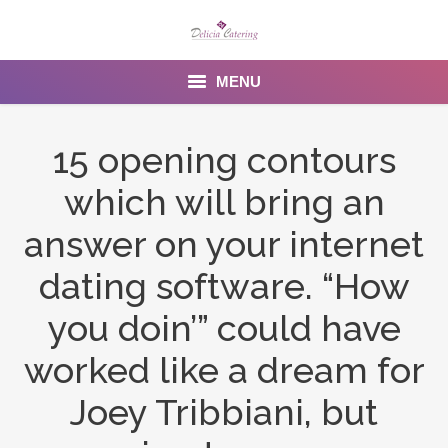
MENU
Home
15 opening contours
About us
which will bring an
Services
answer on your internet
Menu
dating software. “How
you doin’” could have
Gallery
worked like a dream for
Venues
Joey Tribbiani, but
Contact Us