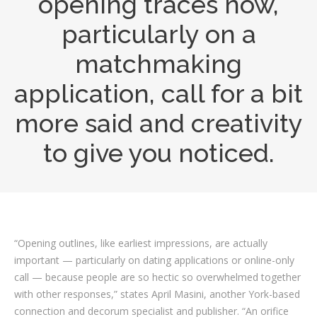
opening traces now,
particularly on a
matchmaking
application, call for a bit
more said and creativity
to give you noticed.
“Opening outlines, like earliest impressions, are actually
important — particularly on dating applications or online-only
call — because people are so hectic so overwhelmed together
with other responses,” states April Masini, another York-based
connection and decorum specialist and publisher. “An orifice