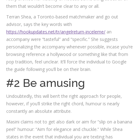
them that wouldn’t become clear to any or all.
Terran Shea, a Toronto-based matchmaker and go out
advisor, says the key words with
https://hookupdates.net/tr/angelreturn-inceleme/
an
accompany were “tasteful” and “specific.” She suggests
personalizing the accompany whenever possible, incase you’re
browsing reference a hollywood or something like that from
pop tradition, feel unclear. It’ll force the individual to Google
the guide following you’ll be on their brain.
#2 Be amusing
Undoubtedly, this will ben’t the right approach for people,
however, if you’ll strike the right chord, humour is nearly
constantly an absolute attribute.
Masini claims not to get also dark or aim for “slip on a banana
peel” humour: “Aim for elegance and chuckle.” While Shea
states in the event that individual you are texting has