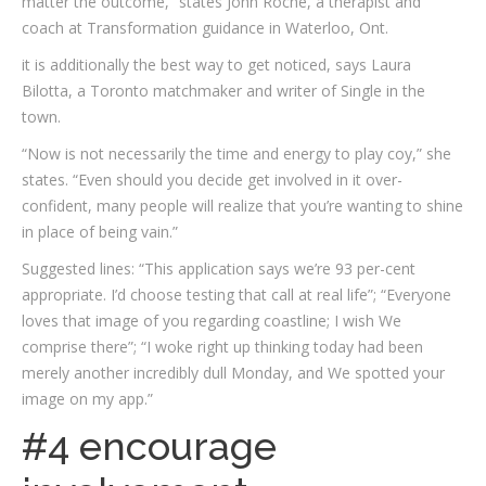
matter the outcome,” states John Roche, a therapist and
coach at Transformation guidance in Waterloo, Ont.
it is additionally the best way to get noticed, says Laura
Bilotta, a Toronto matchmaker and writer of Single in the
town.
“Now is not necessarily the time and energy to play coy,” she
states. “Even should you decide get involved in it over-
confident, many people will realize that you’re wanting to shine
in place of being vain.”
Suggested lines: “This application says we’re 93 per-cent
appropriate. I’d choose testing that call at real life”; “Everyone
loves that image of you regarding coastline; I wish We
comprise there”; “I woke right up thinking today had been
merely another incredibly dull Monday, and We spotted your
image on my app.”
#4 encourage