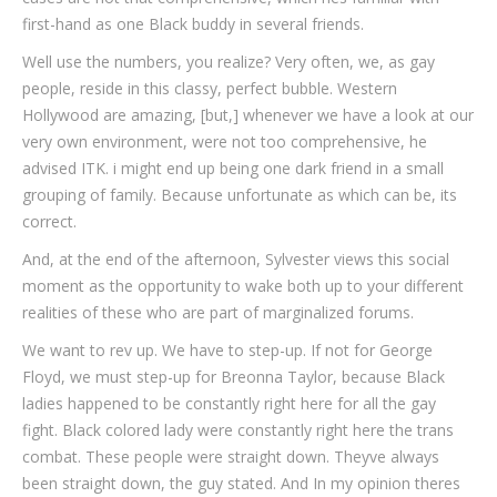
first-hand as one Black buddy in several friends.
Well use the numbers, you realize? Very often, we, as gay
people, reside in this classy, perfect bubble. Western
Hollywood are amazing, [but,] whenever we have a look at our
very own environment, were not too comprehensive, he
advised ITK. i might end up being one dark friend in a small
grouping of family. Because unfortunate as which can be, its
correct.
And, at the end of the afternoon, Sylvester views this social
moment as the opportunity to wake both up to your different
realities of these who are part of marginalized forums.
We want to rev up. We have to step-up. If not for George
Floyd, we must step-up for Breonna Taylor, because Black
ladies happened to be constantly right here for all the gay
fight. Black colored lady were constantly right here the trans
combat. These people were straight down. Theyve always
been straight down, the guy stated. And In my opinion theres