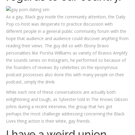
As a gay, Black guy inside the community attention, the Daily
Pop co-host was desperate to practice discussion with
different people in a general public community forum with the
hope that audience and audience could discover anything from
reading their views. The guy did so with Ebony Bravo
personalities like Porsha Willliams as variety of Bravos Amplify
the sounds series on Instagram, he performed so because of
the founders of reviews By celebrities on the eponymous
podcast possesses also done this with many people on their
podcast, simply the drink.
While each one of these conversations are actually both
enlightening and tough, as Sylvester told In The Knows Gibson
Johns during a recent interview, the group that hes got
perhaps the most challenge addressing concerning the Black
Lives thing action is their white, gay friends.
I have a weird union