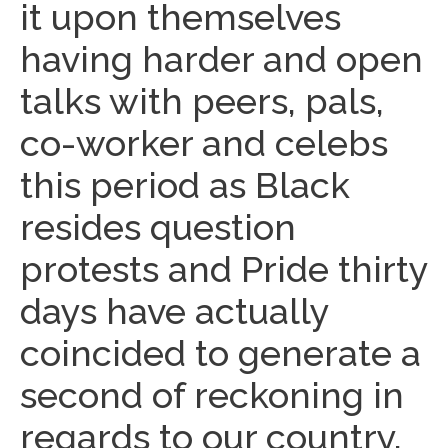
it upon themselves
having harder and open
talks with peers, pals,
co-worker and celebs
this period as Black
resides question
protests and Pride thirty
days have actually
coincided to generate a
second of reckoning in
regards to our country.