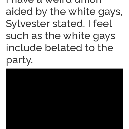
aided by the white gays,
Sylvester stated. I feel
such as the white gays
include belated to the
party.