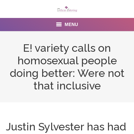
MENU
Home
E! variety calls on
About us
homosexual people
Services
doing better: Were not
Menu
that inclusive
Gallery
Venues
Contact Us
Justin Sylvester has had