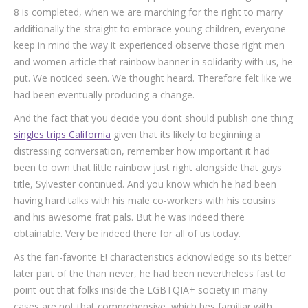
8 is completed, when we are marching for the right to marry
additionally the straight to embrace young children, everyone
keep in mind the way it experienced observe those right men
and women article that rainbow banner in solidarity with us, he
put. We noticed seen. We thought heard. Therefore felt like we
had been eventually producing a change.
And the fact that you decide you dont should publish one thing
singles trips California
given that its likely to beginning a
distressing conversation, remember how important it had
been to own that little rainbow just right alongside that guys
title, Sylvester continued. And you know which he had been
having hard talks with his male co-workers with his cousins
and his awesome frat pals. But he was indeed there
obtainable. Very be indeed there for all of us today.
As the fan-favorite E! characteristics acknowledge so its better
later part of the than never, he had been nevertheless fast to
point out that folks inside the LGBTQIA+ society in many
cases are not that comprehensive, which hes familiar with