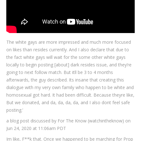
The white gays are more impressed and much more focused
on likes than resides currently. And I also declare that due to
the fact white gays will wait for the some other white gays
locally to begin posting [about] dark resides issue, and they’re
going to next follow match. But itll be 3 to 4 months
afterwards, the guy described. Its insane that creating this
dialogue with my very own family who happen to be white and
homosexual got hard. It had been difficult. Because theyre like,
But we donated, and da, da, da, da, and I also dont feel safe
posting.’
a blog post discussed by For The Know (watchintheknow) on
Jun 24, 2020 at 11:06am PDT
Im like, F**k that. Once we happened to be marching for Prop