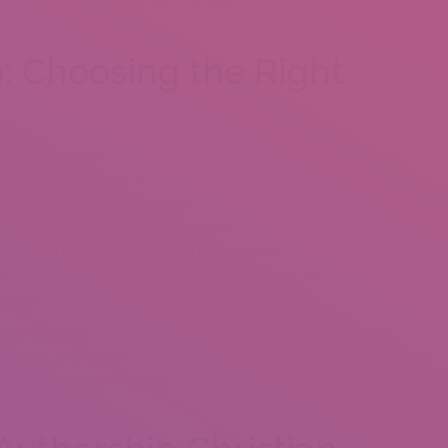
 which can help create utilizing matchmaking applications and
p: Choosing the Right
c direction, intercourse character, and simply just what you are
roducts to try first. If you ask me, area does matter likely the
In areas with a smaller sized people and matchmaking share,
 such as for instance Tinder (cost-free) and OKCupid (no-cost)
to obtain in contact with.
But closer to area locations and
guarantee take advantage of applications which are developing in
s Bagel (complimentary.)
joyable twist on attempting to connect with people. Such as,
normally dislike. I am able to give consideration to zero higher than
lates best frozen dessert tastes like frozen dark chocolate tooth