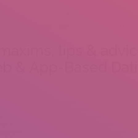
BOUT US
SERVICES
MENU
GALLERY
VENUES
: maxims, tips & advi
b & App-Based Dat
 doesn’t suggest people are instantaneously proficient at they! To
ous obtainable relationships software and net are the most
w quick tips to establish a bio that displays off your personal
lls, in conjunction with up off-line schedules making use of gents
ns and online. But do not issue, Ive improve number below of my