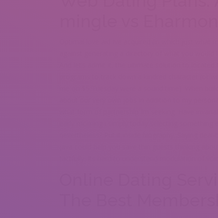
Web Dating Plans:
mingle vs Eharmon
Optimal love aid Ive acquired (in which just what i
against generating a directory of what you would l
And let’s admit it, the ultimate solution to located
programs to track down a kindred character (or w
me on $5 Tuesday were a sound time). When build m
about our very own jobs in addition to my personal
what form of partnership Im seeking. Have invariab
early morning i simply today selecting something 
nevertheless? Put it inside biography. Saying dea
java could help you save thin guests thinking abou
tactfully. Its hard to understand modulation of vo
Online Dating Serv
The Best Members