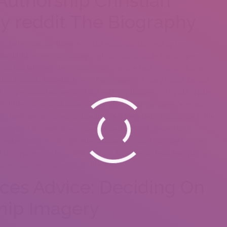
 Authorship
Christian
y reddit
The Biography
’m stating are, Ive browse on the web) can this end up being:
ike, build an area to display anything you provide the cooperation.
 that tips into practice is always to produce bios on several love
ithout doubt, somebody who feels viewing a scary movie beside
y personal bio, we start out with my hobbies, integrate a little
 children or individual lives, right after which we overcome with
ly been we arranged on unearthing a long-lasting union, or in the
everyday? Or really does a person perhaps not understand
l-breakers such as no cigarette smokers or must completely love
t the representative profile a while, however to term everything
ice as soon as looking at on the web.
ices Advice: Deciding On
hip Imagery