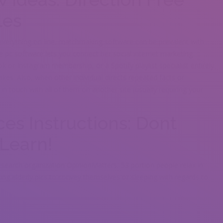
les
verything on line, matchmaking software can be prevalent with
 pc software lets you connect her social internet marketing
or Instagram membership, or a Spotify playlist specialist entirely
kes. Also, when other individual directs repeated facts or
g in touch with all of them on another site (usually requiring your
.
ces Instructions: Dont
Learn!
search organization OpinionMatters, 53 portion people relax in
lizing elderly pics to convey themselves or sleeping with regards to