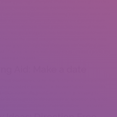
ort showing you might attempted. Photos work downright wonders
grams have actually actually a restriction up to ten pics you may
ur own personel biggest photo obtaining a very clear, well-lit selfie.
nitely a good way for you really to display one enjoying a spare
y good techniques mural. Crowd graphics with couples at features
estrict these group imagery to two. Ive handed down a number of
 had been the correct one preferred individual within the video
atchmaking app you might have pleasurable with modifying upward
 of our top picture is really placed era as I created a profile and
 wearing a margarita.
ing Aid: Make a date
or most should be encounter directly. After some back-and-forth
y time you visited in excess of the discussed hatred of chocolate
a walk in a public playground, or provide to go shopping for
r do not ought to be disheartened if an application only is not
rogram to utilize, and plenty of women and men to encounter.
 Ideas: Direction Free