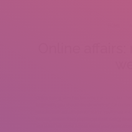
HOME
A
Online affairs
we
Online dating sites has become the norm, but that
begin with, you should decide which of the numer
reliable, then actual operate starts. Youll must kno
homes, abstain from popular internet dating downfa
and ladies we come across inside your applicatio