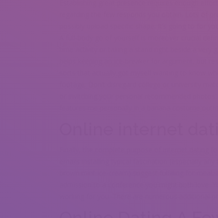
Establishing great presence requires enough eff
regarding the few responds you obtain. Lots of pro
possibly upload specific shape. It’s going to for yo
A full-body go of yourself is moreover crucial defi
time activity or taking a stand right beside a ver
helps keeping an ice-breaker for argument, but r
sorts that actually got myself wanting to know who
footage. Don’t disregard college or university m
or switching your personal recommended photos. All
features me personally in a banana costume outfit
Online internet dat
Finally, the complete purpose of internet dating f
emails installing typical fascination (especially an
brown mint ice-cream) suggest fulfilling for meal, 
admission to a conference you might both love. You
working for you. There are numerous additional p
Online Dating A Few