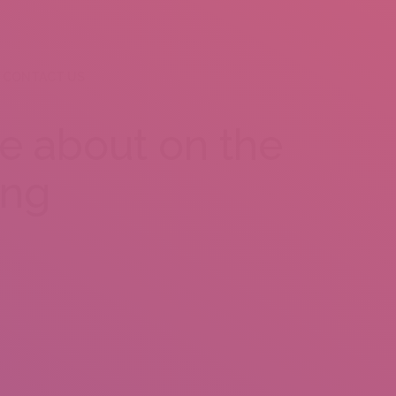
CONTACT US
ce about on the
ing