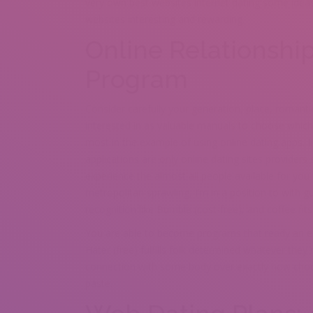
very own best websites internet dating some ideas
websites interesting and rewarding.
Online Relationshi
Program
Consider carefully your generation, place, romanti
interested in as valuable manuals to choose which p
most in the example of using online dating apps. 
applications are only online dating sites providers
experience the almost all people available for you 
metropolitan sprawling, I’m in a position to with 
recognition like Bumble (cost-free), and coffee fit
You are able to become programs that ready an en
Hater (free) fulfills folk determined whatever they 
connection with some body over exactly how choco
paste.