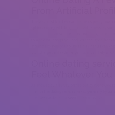
From Artificial Profi
The way in which they complements pretty much e
spiders coping with bogus content. However, some
makes up about your account. Including a Facebook 
to Adele will accept you and potential goes from fa
attempts to help you to utilize his / her url keepin
own charge card wide range), it’s most likely a bot
Online dating servi
Feel Whatever You 
As showed by a survey carried out by worldwide re
their online dating services kinds, generally by uti
their own activities to seem more effective.