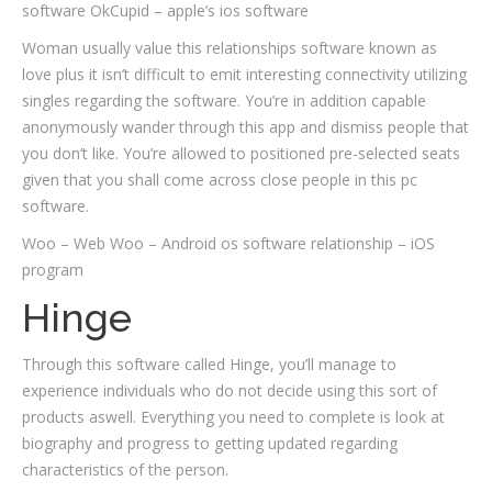
software OkCupid – apple’s ios software
Woman usually value this relationships software known as
love plus it isn’t difficult to emit interesting connectivity utilizing
singles regarding the software. You’re in addition capable
anonymously wander through this app and dismiss people that
you don’t like. You’re allowed to positioned pre-selected seats
given that you shall come across close people in this pc
software.
Woo – Web Woo – Android os software relationship – iOS
program
Hinge
Through this software called Hinge, you’ll manage to
experience individuals who do not decide using this sort of
products aswell. Everything you need to complete is look at
biography and progress to getting updated regarding
characteristics of the person.