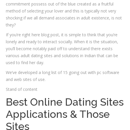
commitment possess out of the blue created as a fruitful
method of selecting your lover and this is typically not very
shocking if we all demand associates in adult existence, is not
they?
If you’re right here blog post, it is simple to think that you’re
lonely and ready to interact socially. When it is the situation,
you’ll become notably paid off to understand there exists
various adult dating sites and solutions in Indian that can be
used to find her day.
We’ve developed a long list of 15 going out with pc software
and web sites of use.
Stand of content
Best Online Dating Sites
Applications & Those
Sites