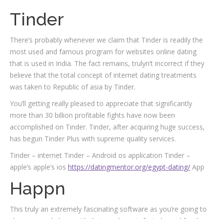
Tinder
There’s probably whenever we claim that Tinder is readily the
most used and famous program for websites online dating
that is used in India. The fact remains, trulyn’t incorrect if they
believe that the total concept of internet dating treatments
was taken to Republic of asia by Tinder.
You’ll getting really pleased to appreciate that significantly
more than 30 billion profitable fights have now been
accomplished on Tinder. Tinder, after acquiring huge success,
has begun Tinder Plus with supreme quality services.
Tinder – internet Tinder – Android os application Tinder –
apple’s apple’s ios
https://datingmentor.org/egypt-dating/
App
Happn
This truly an extremely fascinating software as you’re going to