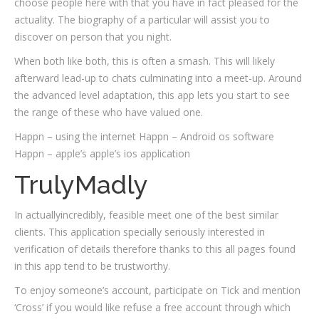
choose people here with that you have in fact pleased for the
actuality. The biography of a particular will assist you to
discover on person that you night.
When both like both, this is often a smash. This will likely
afterward lead-up to chats culminating into a meet-up. Around
the advanced level adaptation, this app lets you start to see
the range of these who have valued one.
Happn – using the internet Happn – Android os software
Happn – apple’s apple’s ios application
TrulyMadly
In actuallyincredibly, feasible meet one of the best similar
clients. This application specially seriously interested in
verification of details therefore thanks to this all pages found
in this app tend to be trustworthy.
To enjoy someone’s account, participate on Tick and mention
‘Cross’ if you would like refuse a free account through which