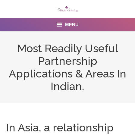
MENU
Home
Most Readily Useful
About us
Partnership
Services
Applications & Areas In
Menu
Indian.
Gallery
Venues
Contact Us
In Asia, a relationship