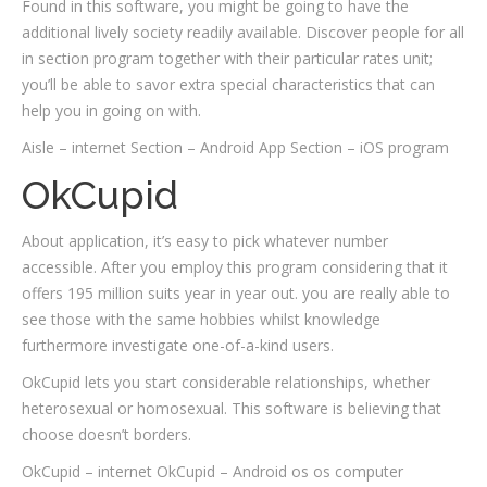
Found in this software, you might be going to have the
additional lively society readily available. Discover people for all
in section program together with their particular rates unit;
you’ll be able to savor extra special characteristics that can
help you in going on with.
Aisle – internet Section – Android App Section – iOS program
OkCupid
About application, it’s easy to pick whatever number
accessible. After you employ this program considering that it
offers 195 million suits year in year out. you are really able to
see those with the same hobbies whilst knowledge
furthermore investigate one-of-a-kind users.
OkCupid lets you start considerable relationships, whether
heterosexual or homosexual. This software is believing that
choose doesn’t borders.
OkCupid – internet OkCupid – Android os os computer