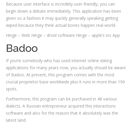
Because user interface is incredibly user-friendly, you can
begin down a debate immediately. This application has-been
given so a fashion it may quickly generally speaking getting
wiped because they think actual bones happen real-world.
Hinge – Web Hinge – droid software Hinge – apple’s ios App
Badoo
If you’re somebody who has used internet online dating
applications for many years now, you actually should be aware
of Badoo. At present, this program comes with the most
crucial proprietor base worldwide plus it runs in more than 190
spots.
Furthermore, this program can be purchased in 48 various
dialects. A Russian entrepreneur acquired this interactions
software and also for the reason that it absolutely was the
latest land.