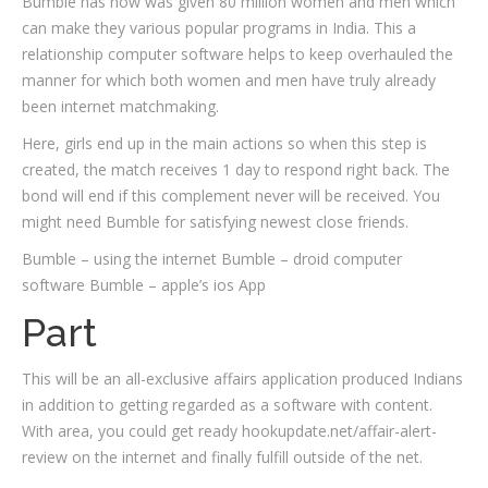
Bumble has now was given 80 million women and men which
can make they various popular programs in India. This a
relationship computer software helps to keep overhauled the
manner for which both women and men have truly already
been internet matchmaking.
Here, girls end up in the main actions so when this step is
created, the match receives 1 day to respond right back. The
bond will end if this complement never will be received. You
might need Bumble for satisfying newest close friends.
Bumble – using the internet Bumble – droid computer
software Bumble – apple’s ios App
Part
This will be an all-exclusive affairs application produced Indians
in addition to getting regarded as a software with content.
With area, you could get ready hookupdate.net/affair-alert-
review on the internet and finally fulfill outside of the net.