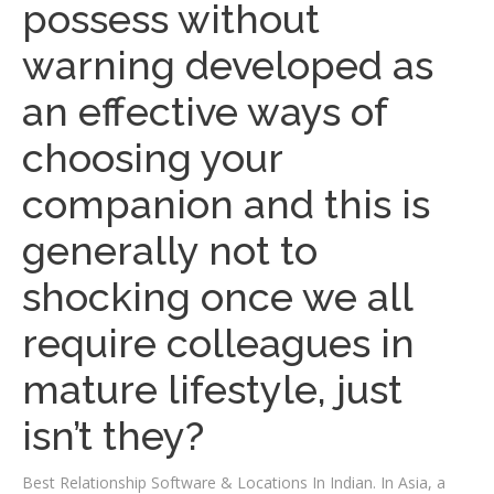
possess without
warning developed as
an effective ways of
choosing your
companion and this is
generally not to
shocking once we all
require colleagues in
mature lifestyle, just
isn’t they?
Best Relationship Software & Locations In Indian. In Asia, a