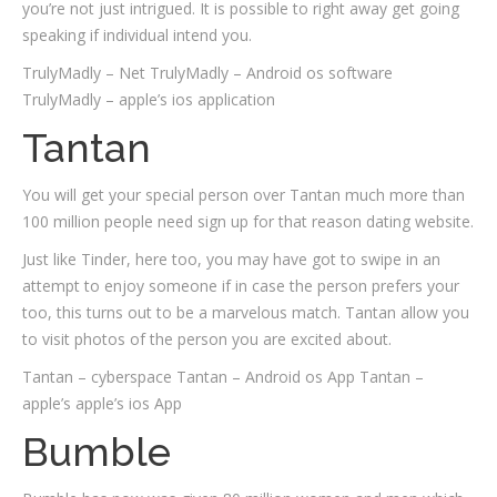
you’re not just intrigued. It is possible to right away get going
speaking if individual intend you.
TrulyMadly – Net TrulyMadly – Android os software
TrulyMadly – apple’s ios application
Tantan
You will get your special person over Tantan much more than
100 million people need sign up for that reason dating website.
Just like Tinder, here too, you may have got to swipe in an
attempt to enjoy someone if in case the person prefers your
too, this turns out to be a marvelous match. Tantan allow you
to visit photos of the person you are excited about.
Tantan – cyberspace Tantan – Android os App Tantan –
apple’s apple’s ios App
Bumble