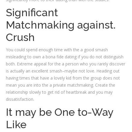
Significant
Matchmaking against.
Crush
You could spend enough time with the a good smash
misleading to own a bona fide dating if you do not distinguish
both. Extreme appeal for the a person who you rarely discover
is actually an excellent smash–maybe not love. Heading out
having times that have a lovely kid from the group does not
mean you are into the a private matchmaking. Create the
relationship slowly to get rid of heartbreak and you may
dissatisfaction.
It may be One to-Way
Like