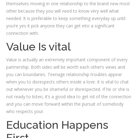
themselves moving in one relationship to the brand new most
other because they you will need to know very well what
needed.
It is preferable to keep something everyday up until
you’re yes it pick anyone they can get into a significant
connection with.
Value Is vital
Value is actually an extremely important component of every
partnership. Both sides will be worth each other’s views and
you can boundaries. Teenage relationship troubles appear
when you to disrespects others inside a love. It is vital to chat
out whenever you be shameful or disrespected. If he or she is
not ready to listen, it’s a good idea to get rid of the connection
and you can move forward within the pursuit of somebody
who respects your.
Education Happens
First