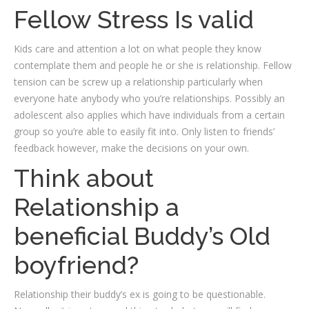
Fellow Stress Is valid
Kids care and attention a lot on what people they know
contemplate them and people he or she is relationship. Fellow
tension can be screw up a relationship particularly when
everyone hate anybody who you’re relationships. Possibly an
adolescent also applies which have individuals from a certain
group so you’re able to easily fit into. Only listen to friends’
feedback however, make the decisions on your own.
Think about
Relationship a
beneficial Buddy’s Old
boyfriend?
Relationship their buddy’s ex is going to be questionable.