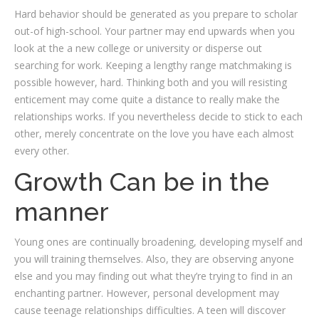
Hard behavior should be generated as you prepare to scholar
out-of high-school. Your partner may end upwards when you
look at the a new college or university or disperse out
searching for work. Keeping a lengthy range matchmaking is
possible however, hard. Thinking both and you will resisting
enticement may come quite a distance to really make the
relationships works. If you nevertheless decide to stick to each
other, merely concentrate on the love you have each almost
every other.
Growth Can be in the
manner
Young ones are continually broadening, developing myself and
you will training themselves. Also, they are observing anyone
else and you may finding out what they’re trying to find in an
enchanting partner. However, personal development may
cause teenage relationships difficulties. A teen will discover