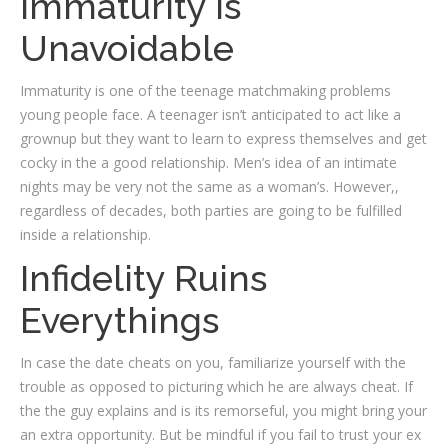
Immaturity Is
Unavoidable
Immaturity is one of the teenage matchmaking problems
young people face. A teenager isn’t anticipated to act like a
grownup but they want to learn to express themselves and get
cocky in the a good relationship. Men’s idea of an intimate
nights may be very not the same as a woman’s. However,,
regardless of decades, both parties are going to be fulfilled
inside a relationship.
Infidelity Ruins
Everythings
In case the date cheats on you, familiarize yourself with the
trouble as opposed to picturing which he are always cheat. If
the the guy explains and is its remorseful, you might bring your
an extra opportunity. But be mindful if you fail to trust your ex