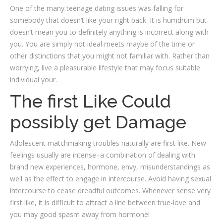
One of the many teenage dating issues was falling for
somebody that doesn’t like your right back. It is humdrum but
doesn’t mean you to definitely anything is incorrect along with
you. You are simply not ideal meets maybe of the time or
other distinctions that you might not familiar with. Rather than
worrying, live a pleasurable lifestyle that may focus suitable
individual your.
The first Like Could
possibly get Damage
Adolescent matchmaking troubles naturally are first like. New
feelings usually are intense–a combination of dealing with
brand new experiences, hormone, envy, misunderstandings as
well as the effect to engage in intercourse. Avoid having sexual
intercourse to cease dreadful outcomes. Whenever sense very
first like, it is difficult to attract a line between true-love and
you may good spasm away from hormone!