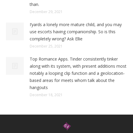
than.
December 29, 2021
I’yards a lonely more mature child, and you may
use escorts having companionship. So is this
completely wrong? Ask Ellie
December 25, 2021
Top Romance Apps. Tinder consistently tinker
along with its system, with present additions most
notably a looping clip function and a geolocation-
based areas for meets whom talk about the
hangouts
December 18, 2021