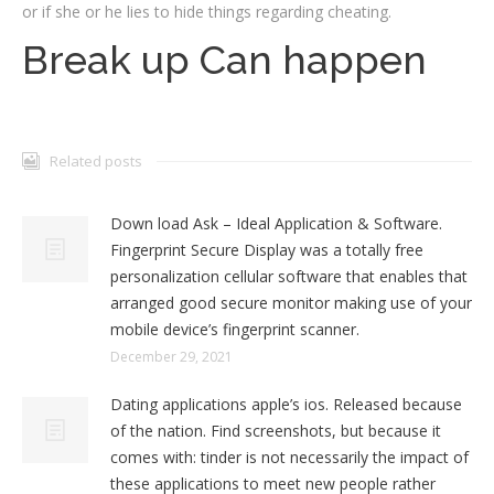
or if she or he lies to hide things regarding cheating.
Break up Can happen
Related posts
Down load Ask – Ideal Application & Software.
Fingerprint Secure Display was a totally free
personalization cellular software that enables that
arranged good secure monitor making use of your
mobile device’s fingerprint scanner.
December 29, 2021
Dating applications apple’s ios. Released because
of the nation. Find screenshots, but because it
comes with: tinder is not necessarily the impact of
these applications to meet new people rather