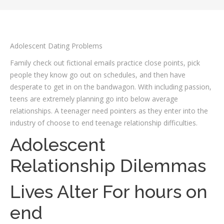
Adolescent Dating Problems
Family check out fictional emails practice close points, pick
people they know go out on schedules, and then have
desperate to get in on the bandwagon. With including passion,
teens are extremely planning go into below average
relationships. A teenager need pointers as they enter into the
industry of choose to end teenage relationship difficulties.
Adolescent
Relationship Dilemmas
Lives Alter For hours on
end