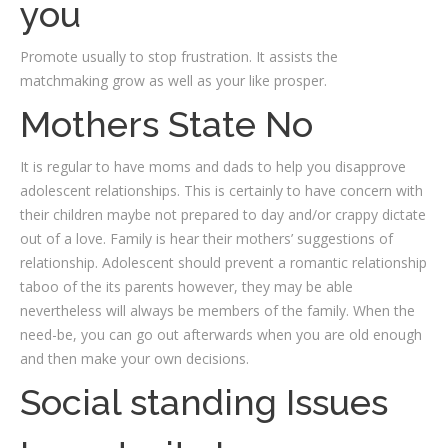
you
Promote usually to stop frustration. It assists the
matchmaking grow as well as your like prosper.
Mothers State No
It is regular to have moms and dads to help you disapprove
adolescent relationships. This is certainly to have concern with
their children maybe not prepared to day and/or crappy dictate
out of a love. Family is hear their mothers’ suggestions of
relationship. Adolescent should prevent a romantic relationship
taboo of the its parents however, they may be able
nevertheless will always be members of the family. When the
need-be, you can go out afterwards when you are old enough
and then make your own decisions.
Social standing Issues