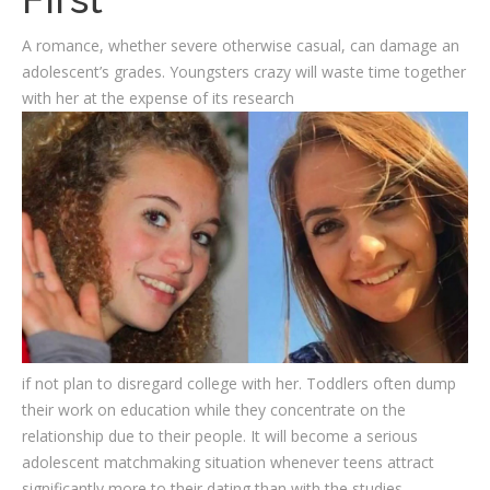
A romance, whether severe otherwise casual, can damage an
adolescent’s grades. Youngsters crazy will waste time together
with her at the expense of its research
if not plan to disregard college with her. Toddlers often dump
their work on education while they concentrate on the
relationship due to their people. It will become a serious
adolescent matchmaking situation whenever teens attract
significantly more to their dating than with the studies.