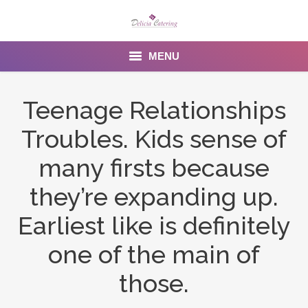
MENU
Home
Teenage Relationships
About us
Troubles. Kids sense of
Services
many firsts because
Menu
they’re expanding up.
Earliest like is definitely
Gallery
one of the main of
Venues
those.
Contact Us