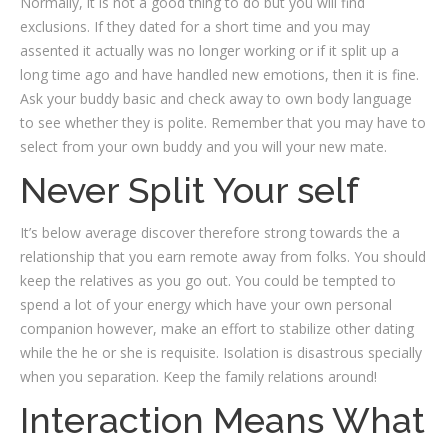
Normally, it is not a good thing to do but you will find
exclusions. If they dated for a short time and you may
assented it actually was no longer working or if it split up a
long time ago and have handled new emotions, then it is fine.
Ask your buddy basic and check away to own body language
to see whether they is polite. Remember that you may have to
select from your own buddy and you will your new mate.
Never Split Your self
It’s below average discover therefore strong towards the a
relationship that you earn remote away from folks. You should
keep the relatives as you go out. You could be tempted to
spend a lot of your energy which have your own personal
companion however, make an effort to stabilize other dating
while the he or she is requisite. Isolation is disastrous specially
when you separation. Keep the family relations around!
Interaction Means What