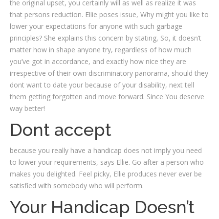
the original upset, you certainly will as well as realize it was
that persons reduction. Ellie poses issue, Why might you like to
lower your expectations for anyone with such garbage
principles? She explains this concern by stating, So, it doesn’t
matter how in shape anyone try, regardless of how much
you’ve got in accordance, and exactly how nice they are
irrespective of their own discriminatory panorama, should they
dont want to date your because of your disability, next tell
them getting forgotten and move forward. Since You deserve
way better!
Dont accept
because you really have a handicap does not imply you need
to lower your requirements, says Ellie. Go after a person who
makes you delighted. Feel picky, Ellie produces never ever be
satisfied with somebody who will perform.
Your Handicap Doesn’t