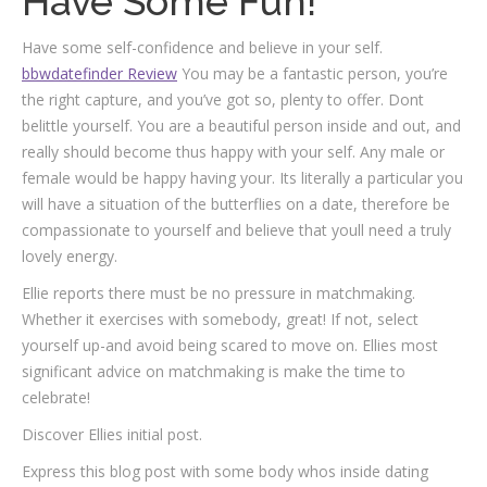
Have Some Fun!
Have some self-confidence and believe in your self.
bbwdatefinder Review
You may be a fantastic person, you’re
the right capture, and you’ve got so, plenty to offer. Dont
belittle yourself. You are a beautiful person inside and out, and
really should become thus happy with your self. Any male or
female would be happy having your. Its literally a particular you
will have a situation of the butterflies on a date, therefore be
compassionate to yourself and believe that youll need a truly
lovely energy.
Ellie reports there must be no pressure in matchmaking.
Whether it exercises with somebody, great! If not, select
yourself up-and avoid being scared to move on. Ellies most
significant advice on matchmaking is make the time to
celebrate!
Discover Ellies initial post.
Express this blog post with some body whos inside dating