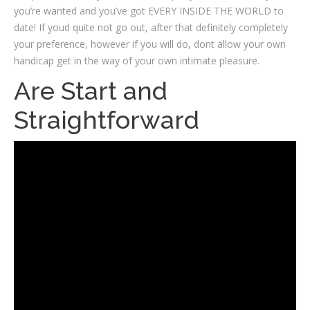
you’re wanted and you’ve got EVERY INSIDE THE WORLD to
date! If youd quite not go out, after that definitely completely
your preference, however if you will do, dont allow your own
handicap get in the way of your own intimate pleasure.
Are Start and
Straightforward