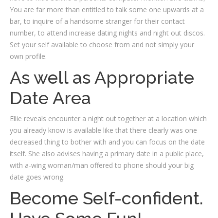
You are far more than entitled to talk some one upwards at a
bar, to inquire of a handsome stranger for their contact
number, to attend increase dating nights and night out discos.
Set your self available to choose from and not simply your
own profile.
As well as Appropriate
Date Area
Ellie reveals encounter a night out together at a location which
you already know is available like that there clearly was one
decreased thing to bother with and you can focus on the date
itself. She also advises having a primary date in a public place,
with a-wing woman/man offered to phone should your big
date goes wrong.
Become Self-confident.