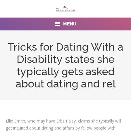
MENU
Home
Tricks for Dating With a
About us
Disability states she
Services
typically gets asked
Menu
about dating and rel
Gallery
Venues
Contact Us
Ellie Smith, who may have Erbs Palsy, claims she typically will
get inquired about dating and affairs by fellow people with