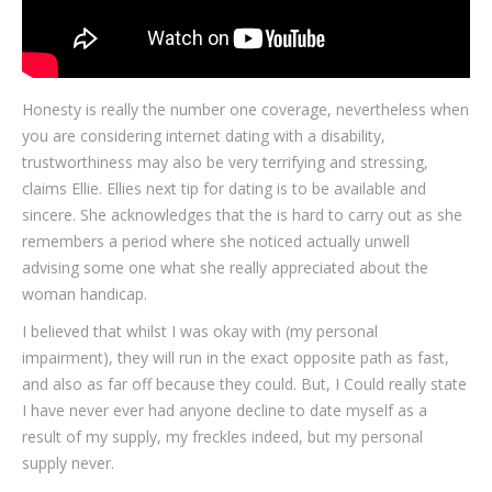
Honesty is really the number one coverage, nevertheless when
you are considering internet dating with a disability,
trustworthiness may also be very terrifying and stressing,
claims Ellie. Ellies next tip for dating is to be available and
sincere. She acknowledges that the is hard to carry out as she
remembers a period where she noticed actually unwell
advising some one what she really appreciated about the
woman handicap.
I believed that whilst I was okay with (my personal
impairment), they will run in the exact opposite path as fast,
and also as far off because they could. But, I Could really state
I have never ever had anyone decline to date myself as a
result of my supply, my freckles indeed, but my personal
supply never.