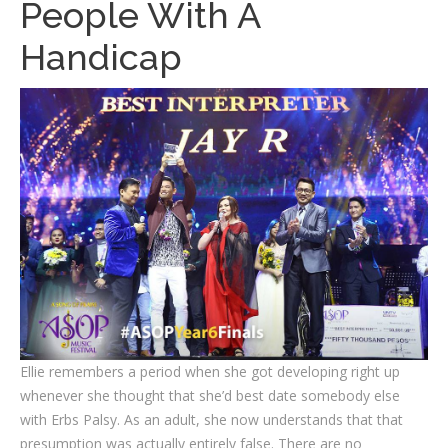
People With A
Handicap
Ellie remembers a period when she got developing right up
whenever she thought that she’d best date somebody else
with Erbs Palsy. As an adult, she now understands that that
presumption was actually entirely false. There are no