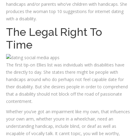
handicaps and/or parents who’ve children with handicaps. She
produces the woman top 10 suggestions for internet dating
with a disability.
The Legal Right To
Time
The first tip-on Ellies list was individuals with disabilities have
the directly to day. She states there might be people with
handicaps around who do perhaps not feel capable date for
their disability. But she desires people in order to comprehend
that a disability should not block off the road of passionate
contentment.
Whether you’ve got an impairment like my own, that influences
your own arm, whether youre in a wheelchair, need an
understanding handicap, include blind, or deaf as well as
incapable of vocally talk. It cannt topic, you will be worthy,