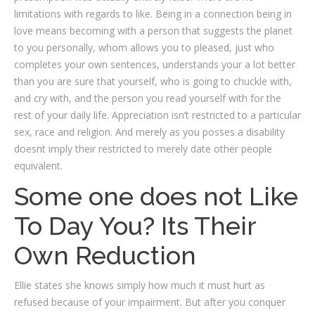
limitations with regards to like. Being in a connection being in
love means becoming with a person that suggests the planet
to you personally, whom allows you to pleased, just who
completes your own sentences, understands your a lot better
than you are sure that yourself, who is going to chuckle with,
and cry with, and the person you read yourself with for the
rest of your daily life. Appreciation isn’t restricted to a particular
sex, race and religion. And merely as you posses a disability
doesnt imply their restricted to merely date other people
equivalent.
Some one does not Like
To Day You? Its Their
Own Reduction
Ellie states she knows simply how much it must hurt as
refused because of your impairment. But after you conquer