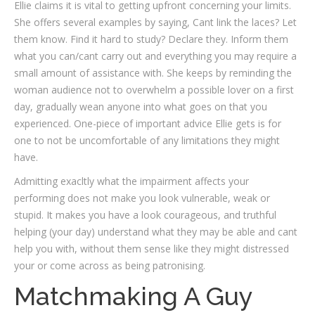
Ellie claims it is vital to getting upfront concerning your limits.
She offers several examples by saying, Cant link the laces? Let
them know. Find it hard to study? Declare they. Inform them
what you can/cant carry out and everything you may require a
small amount of assistance with. She keeps by reminding the
woman audience not to overwhelm a possible lover on a first
day, gradually wean anyone into what goes on that you
experienced. One-piece of important advice Ellie gets is for
one to not be uncomfortable of any limitations they might
have.
Admitting exacltly what the impairment affects your
performing does not make you look vulnerable, weak or
stupid. It makes you have a look courageous, and truthful
helping (your day) understand what they may be able and cant
help you with, without them sense like they might distressed
your or come across as being patronising.
Matchmaking A Guy