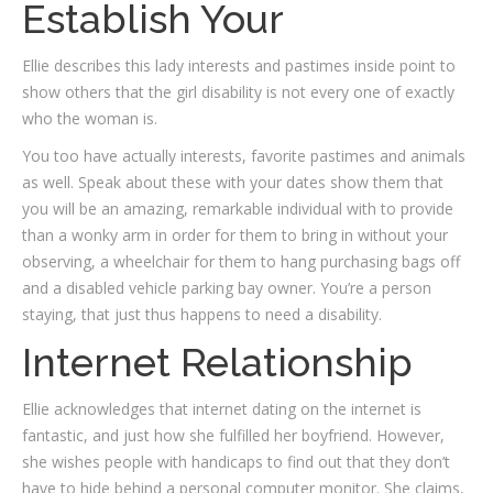
Establish Your
Ellie describes this lady interests and pastimes inside point to
show others that the girl disability is not every one of exactly
who the woman is.
You too have actually interests, favorite pastimes and animals
as well. Speak about these with your dates show them that
you will be an amazing, remarkable individual with to provide
than a wonky arm in order for them to bring in without your
observing, a wheelchair for them to hang purchasing bags off
and a disabled vehicle parking bay owner. You’re a person
staying, that just thus happens to need a disability.
Internet Relationship
Ellie acknowledges that internet dating on the internet is
fantastic, and just how she fulfilled her boyfriend. However,
she wishes people with handicaps to find out that they don’t
have to hide behind a personal computer monitor. She claims,